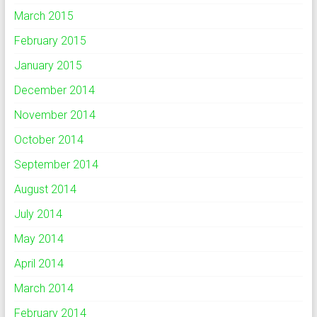
March 2015
February 2015
January 2015
December 2014
November 2014
October 2014
September 2014
August 2014
July 2014
May 2014
April 2014
March 2014
February 2014