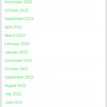
December 2023
October 2023
September 2023
April 2023
March 2023
February 2023
January 2023
December 2022
October 2022
September 2022
August 2022
July 2022
June 2022