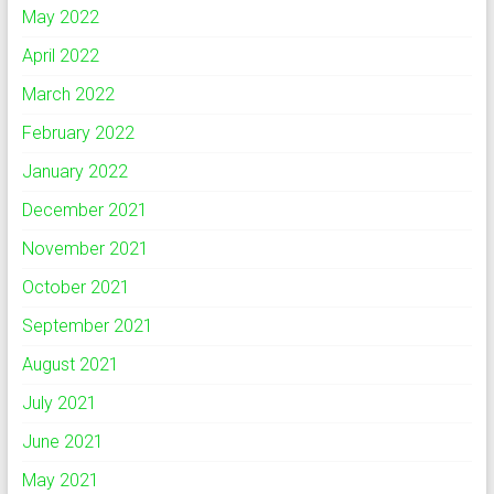
May 2022
April 2022
March 2022
February 2022
January 2022
December 2021
November 2021
October 2021
September 2021
August 2021
July 2021
June 2021
May 2021