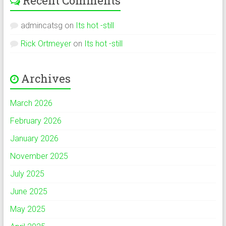
Recent Comments
admincatsg
on
Its hot -still
Rick Ortmeyer
on
Its hot -still
Archives
March 2026
February 2026
January 2026
November 2025
July 2025
June 2025
May 2025