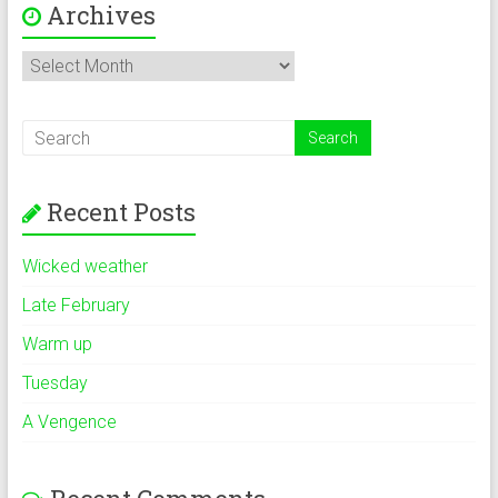
Archives
Archives
Recent Posts
Wicked weather
Late February
Warm up
Tuesday
A Vengence