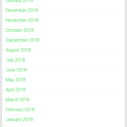
January 2019
December 2018
November 2018
October 2018
September 2018
August 2018
July 2018
June 2018
May 2018
April 2018
March 2018
February 2018
January 2018