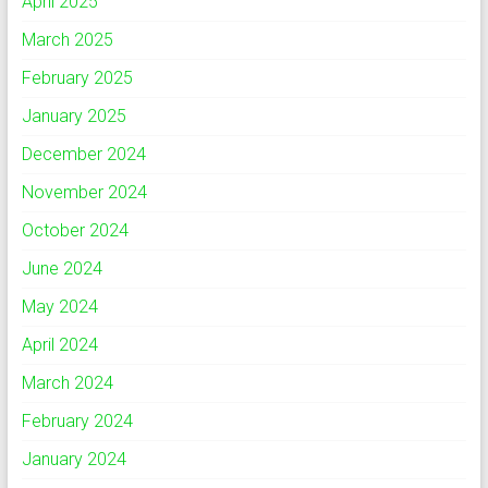
April 2025
March 2025
February 2025
January 2025
December 2024
November 2024
October 2024
June 2024
May 2024
April 2024
March 2024
February 2024
January 2024