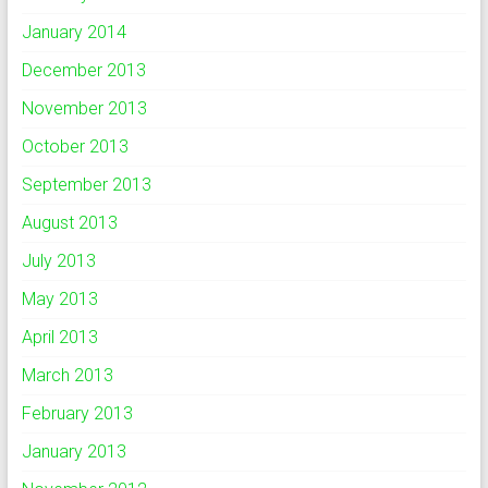
January 2014
December 2013
November 2013
October 2013
September 2013
August 2013
July 2013
May 2013
April 2013
March 2013
February 2013
January 2013