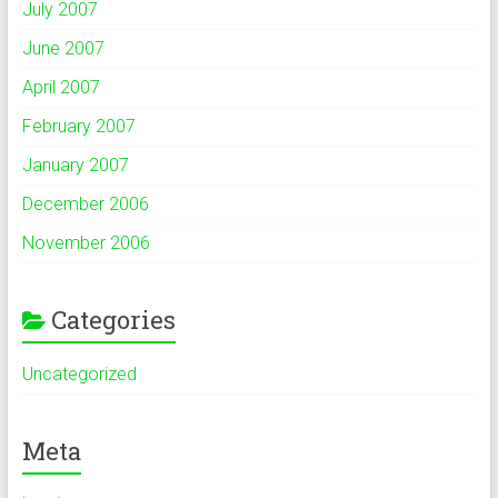
July 2007
June 2007
April 2007
February 2007
January 2007
December 2006
November 2006
Categories
Uncategorized
Meta