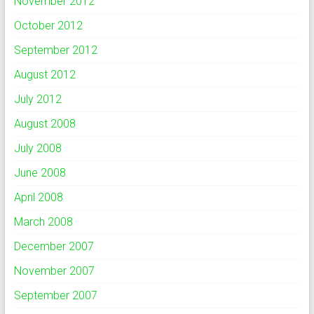
November 2012
October 2012
September 2012
August 2012
July 2012
August 2008
July 2008
June 2008
April 2008
March 2008
December 2007
November 2007
September 2007