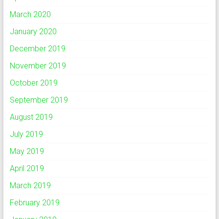
March 2020
January 2020
December 2019
November 2019
October 2019
September 2019
August 2019
July 2019
May 2019
April 2019
March 2019
February 2019