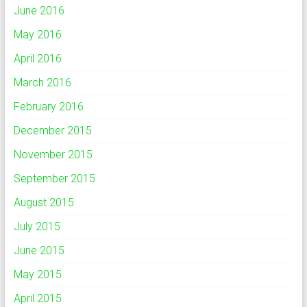
June 2016
May 2016
April 2016
March 2016
February 2016
December 2015
November 2015
September 2015
August 2015
July 2015
June 2015
May 2015
April 2015