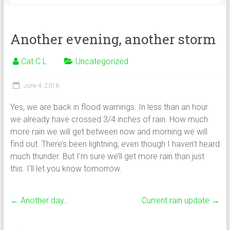
Another evening, another storm
Cat C L
Uncategorized
June 4, 2016
Yes, we are back in flood warnings. In less than an hour
we already have crossed 3/4 inches of rain. How much
more rain we will get between now and morning we will
find out. There’s been lightning, even though I haven’t heard
much thunder. But I’m sure we’ll get more rain than just
this. I’ll let you know tomorrow.
←
Another day…
Current rain update
→