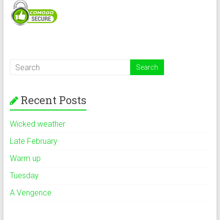
Recent Posts
Wicked weather
Late February
Warm up
Tuesday
A Vengence