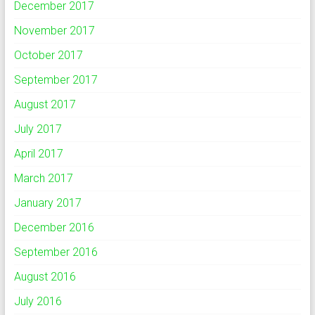
December 2017
November 2017
October 2017
September 2017
August 2017
July 2017
April 2017
March 2017
January 2017
December 2016
September 2016
August 2016
July 2016