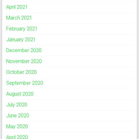
April 2021
March 2021
February 2021
January 2021
December 2020
November 2020
October 2020
September 2020
August 2020
July 2020
June 2020
May 2020
April 2020