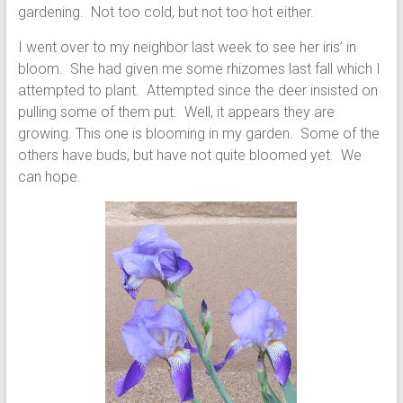
gardening. Not too cold, but not too hot either.
I went over to my neighbor last week to see her iris’ in
bloom. She had given me some rhizomes last fall which I
attempted to plant. Attempted since the deer insisted on
pulling some of them put. Well, it appears they are
growing. This one is blooming in my garden. Some of the
others have buds, but have not quite bloomed yet. We
can hope.