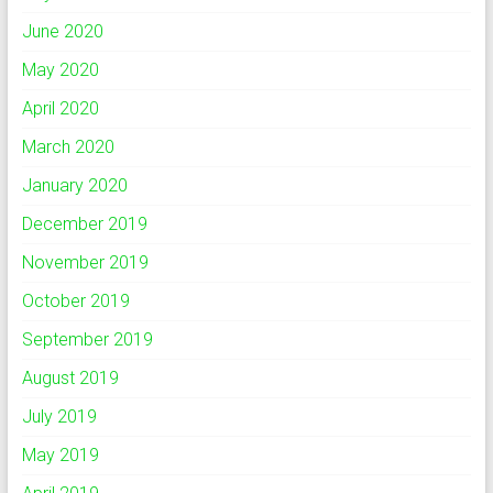
June 2020
May 2020
April 2020
March 2020
January 2020
December 2019
November 2019
October 2019
September 2019
August 2019
July 2019
May 2019