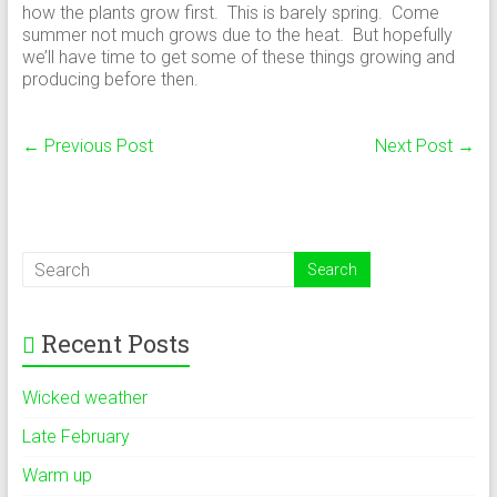
how the plants grow first. This is barely spring. Come
summer not much grows due to the heat. But hopefully
we’ll have time to get some of these things growing and
producing before then.
←
Previous Post
Next Post
→
Recent Posts
Wicked weather
Late February
Warm up