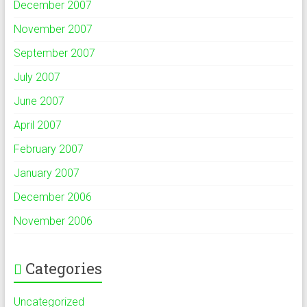
December 2007
November 2007
September 2007
July 2007
June 2007
April 2007
February 2007
January 2007
December 2006
November 2006
Categories
Uncategorized