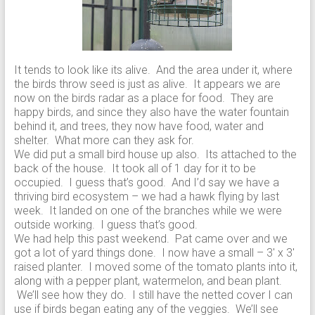
It tends to look like its alive. And the area under it, where
the birds throw seed is just as alive. It appears we are
now on the birds radar as a place for food. They are
happy birds, and since they also have the water fountain
behind it, and trees, they now have food, water and
shelter. What more can they ask for.
We did put a small bird house up also. Its attached to the
back of the house. It took all of 1 day for it to be
occupied. I guess that’s good. And I’d say we have a
thriving bird ecosystem – we had a hawk flying by last
week. It landed on one of the branches while we were
outside working. I guess that’s good.
We had help this past weekend. Pat came over and we
got a lot of yard things done. I now have a small – 3′ x 3′
raised planter. I moved some of the tomato plants into it,
along with a pepper plant, watermelon, and bean plant.
We’ll see how they do. I still have the netted cover I can
use if birds began eating any of the veggies. We’ll see