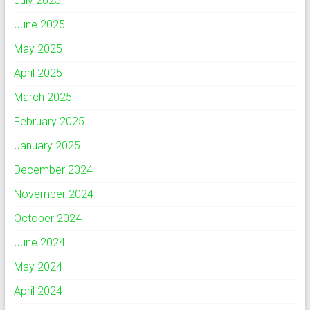
July 2025
June 2025
May 2025
April 2025
March 2025
February 2025
January 2025
December 2024
November 2024
October 2024
June 2024
May 2024
April 2024