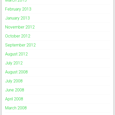
March 2013
February 2013
January 2013
November 2012
October 2012
September 2012
August 2012
July 2012
August 2008
July 2008
June 2008
April 2008
March 2008