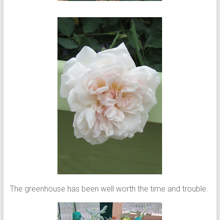
The greenhouse has been well worth the time and trouble.