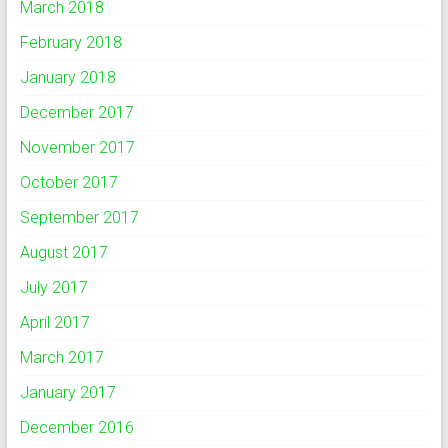
March 2018
February 2018
January 2018
December 2017
November 2017
October 2017
September 2017
August 2017
July 2017
April 2017
March 2017
January 2017
December 2016