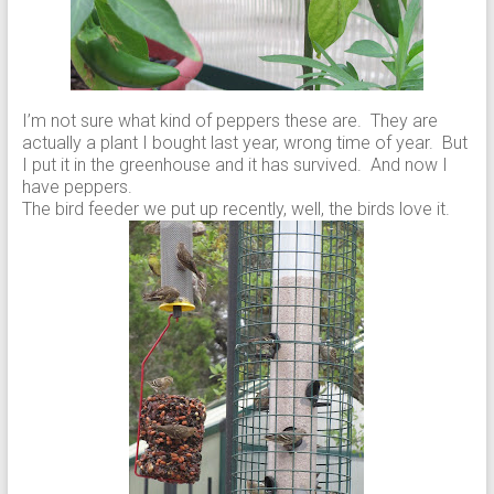
I’m not sure what kind of peppers these are. They are
actually a plant I bought last year, wrong time of year. But
I put it in the greenhouse and it has survived. And now I
have peppers.
The bird feeder we put up recently, well, the birds love it.