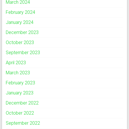
March 2024
February 2024
January 2024
December 2023
October 2023
September 2023
April 2023
March 2023
February 2023
January 2023
December 2022
October 2022
September 2022