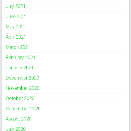
July 2021
June 2021
May 2021
April 2021
March 2021
February 2021
January 2021
December 2020
November 2020
October 2020
September 2020
August 2020
July 2020