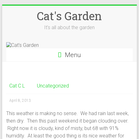
Skip
Cat's Garden
to
content
It's all about the garden
Menu
Cat C L
Uncategorized
April 8, 2013
This weather is making no sense. We had rain last week,
then dry. Then this past weekend it began clouding over.
Right now it is cloudy, kind of misty, but 68 with 91%
humidity. At least the good thing is its nice weather for