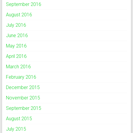
September 2016
August 2016
July 2016
June 2016
May 2016
April 2016
March 2016
February 2016
December 2015
November 2015
September 2015
August 2015
July 2015