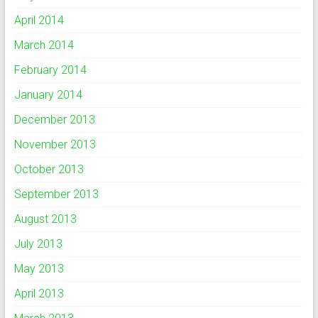
April 2014
March 2014
February 2014
January 2014
December 2013
November 2013
October 2013
September 2013
August 2013
July 2013
May 2013
April 2013