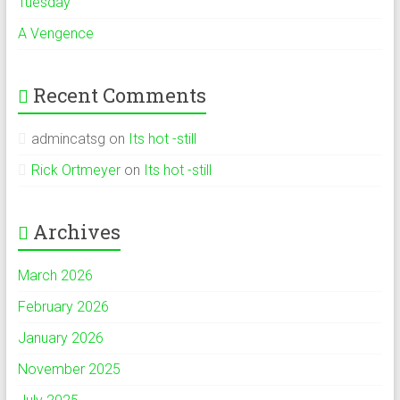
Tuesday
A Vengence
Recent Comments
admincatsg
on
Its hot -still
Rick Ortmeyer
on
Its hot -still
Archives
March 2026
February 2026
January 2026
November 2025