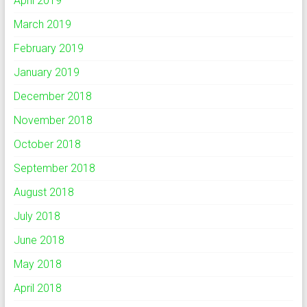
April 2019
March 2019
February 2019
January 2019
December 2018
November 2018
October 2018
September 2018
August 2018
July 2018
June 2018
May 2018
April 2018