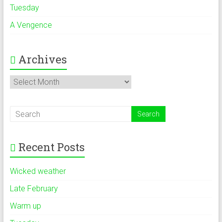
Tuesday
A Vengence
Archives
Archives
Recent Posts
Wicked weather
Late February
Warm up