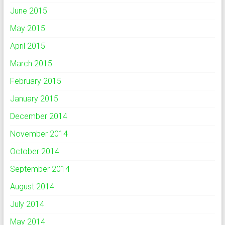
June 2015
May 2015
April 2015
March 2015
February 2015
January 2015
December 2014
November 2014
October 2014
September 2014
August 2014
July 2014
May 2014