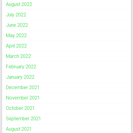
August 2022
July 2022
June 2022
May 2022
April 2022
March 2022
February 2022
January 2022
December 2021
November 2021
October 2021
September 2021
August 2021