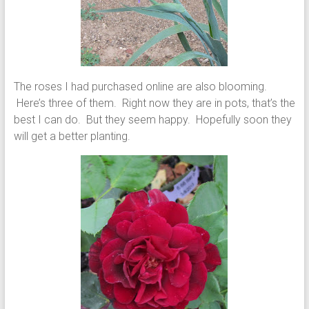
The roses I had purchased online are also blooming.
Here’s three of them. Right now they are in pots, that’s the
best I can do. But they seem happy. Hopefully soon they
will get a better planting.