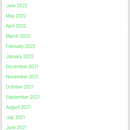
June 2022
May 2022
April 2022
March 2022
February 2022
January 2022
December 2021
November 2021
October 2021
September 2021
August 2021
July 2021
June 2021