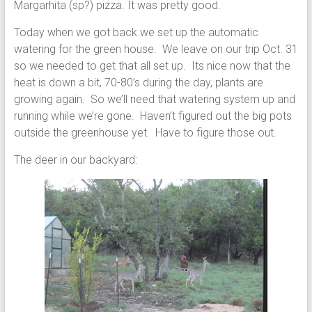
Margarhita (sp?) pizza. It was pretty good.
Today when we got back we set up the automatic
watering for the green house. We leave on our trip Oct. 31
so we needed to get that all set up. Its nice now that the
heat is down a bit, 70-80’s during the day, plants are
growing again. So we’ll need that watering system up and
running while we’re gone. Haven’t figured out the big pots
outside the greenhouse yet. Have to figure those out.
The deer in our backyard: