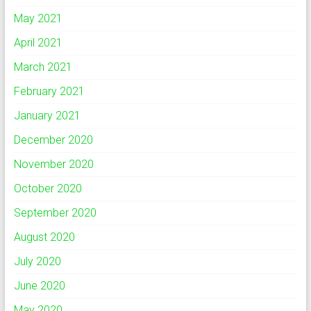
May 2021
April 2021
March 2021
February 2021
January 2021
December 2020
November 2020
October 2020
September 2020
August 2020
July 2020
June 2020
May 2020