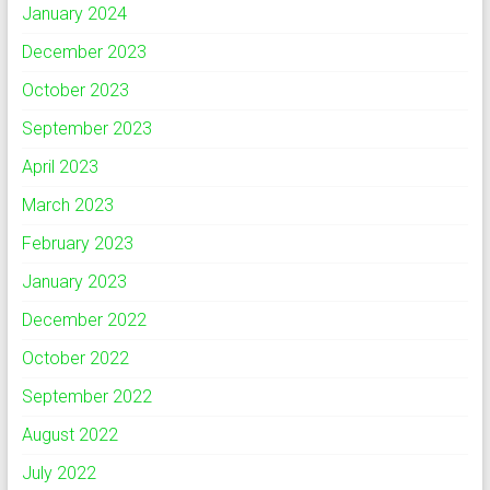
January 2024
December 2023
October 2023
September 2023
April 2023
March 2023
February 2023
January 2023
December 2022
October 2022
September 2022
August 2022
July 2022