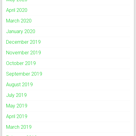
April 2020
March 2020
January 2020
December 2019
November 2019
October 2019
September 2019
August 2019
July 2019
May 2019
April 2019
March 2019