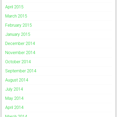
April 2015
March 2015
February 2015
January 2015
December 2014
November 2014
October 2014
September 2014
August 2014
July 2014
May 2014
April 2014
March 2014