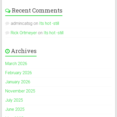
Recent Comments
admincatsg
on
Its hot -still
Rick Ortmeyer
on
Its hot -still
Archives
March 2026
February 2026
January 2026
November 2025
July 2025
June 2025