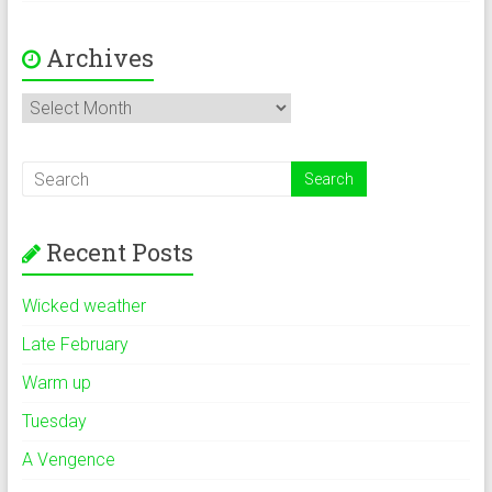
Archives
Archives
Recent Posts
Wicked weather
Late February
Warm up
Tuesday
A Vengence