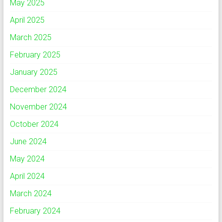
May 2025
April 2025
March 2025
February 2025
January 2025
December 2024
November 2024
October 2024
June 2024
May 2024
April 2024
March 2024
February 2024