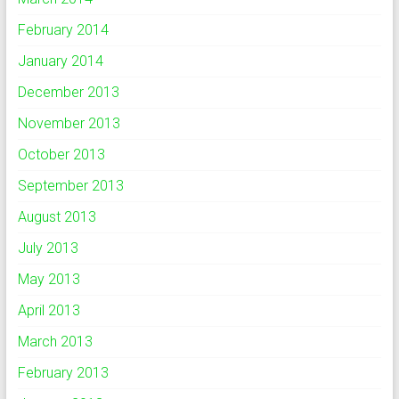
February 2014
January 2014
December 2013
November 2013
October 2013
September 2013
August 2013
July 2013
May 2013
April 2013
March 2013
February 2013