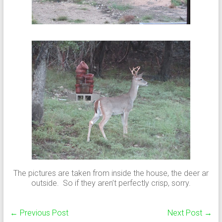
The pictures are taken from inside the house, the deer ar
outside. So if they aren’t perfectly crisp, sorry.
←
Previous Post
Next Post
→