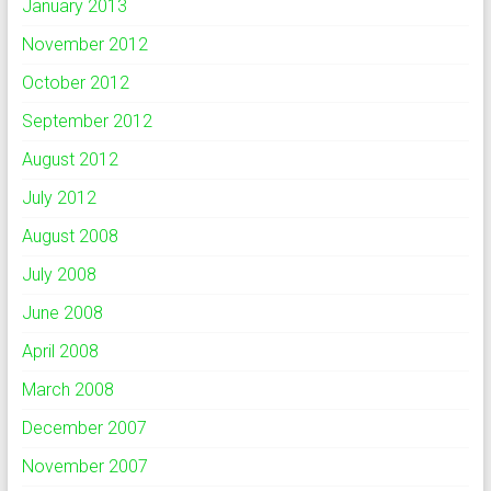
January 2013
November 2012
October 2012
September 2012
August 2012
July 2012
August 2008
July 2008
June 2008
April 2008
March 2008
December 2007
November 2007