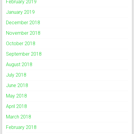
February 2019
January 2019
December 2018
November 2018
October 2018
September 2018
August 2018
July 2018
June 2018
May 2018
April 2018
March 2018
February 2018