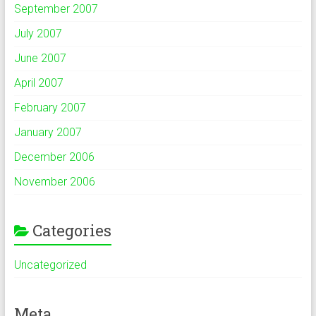
September 2007
July 2007
June 2007
April 2007
February 2007
January 2007
December 2006
November 2006
Categories
Uncategorized
Meta