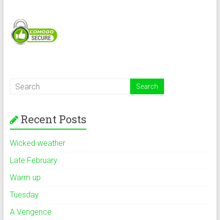
Recent Posts
Wicked weather
Late February
Warm up
Tuesday
A Vengence