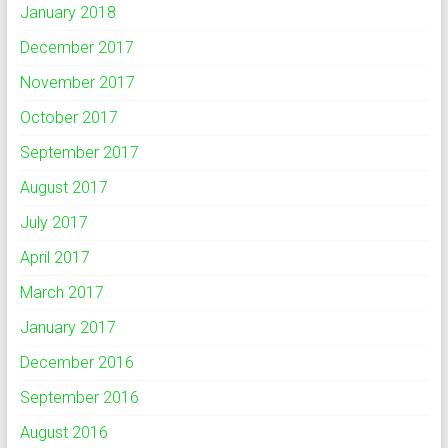
January 2018
December 2017
November 2017
October 2017
September 2017
August 2017
July 2017
April 2017
March 2017
January 2017
December 2016
September 2016
August 2016