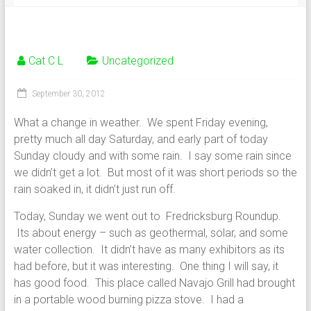
Cat C L
Uncategorized
September 30, 2012
What a change in weather. We spent Friday evening,
pretty much all day Saturday, and early part of today
Sunday cloudy and with some rain. I say some rain since
we didn’t get a lot. But most of it was short periods so the
rain soaked in, it didn’t just run off.
Today, Sunday we went out to Fredricksburg Roundup.
Its about energy – such as geothermal, solar, and some
water collection. It didn’t have as many exhibitors as its
had before, but it was interesting. One thing I will say, it
has good food. This place called Navajo Grill had brought
in a portable wood burning pizza stove. I had a