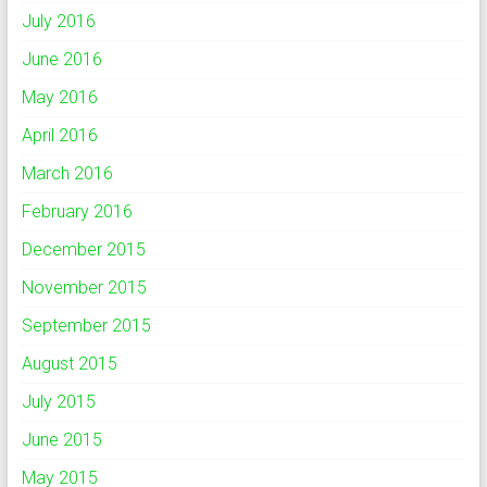
July 2016
June 2016
May 2016
April 2016
March 2016
February 2016
December 2015
November 2015
September 2015
August 2015
July 2015
June 2015
May 2015