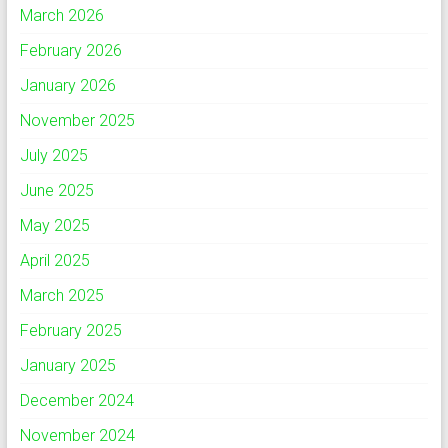
March 2026
February 2026
January 2026
November 2025
July 2025
June 2025
May 2025
April 2025
March 2025
February 2025
January 2025
December 2024
November 2024