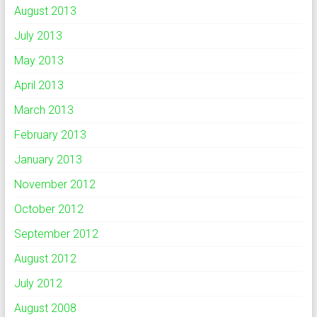
August 2013
July 2013
May 2013
April 2013
March 2013
February 2013
January 2013
November 2012
October 2012
September 2012
August 2012
July 2012
August 2008