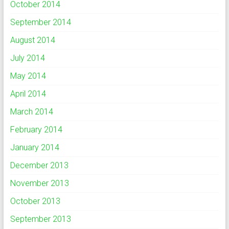
October 2014
September 2014
August 2014
July 2014
May 2014
April 2014
March 2014
February 2014
January 2014
December 2013
November 2013
October 2013
September 2013