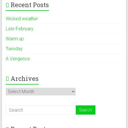
Recent Posts
Wicked weather
Late February
Warm up
Tuesday
A Vengence
Archives
Archives