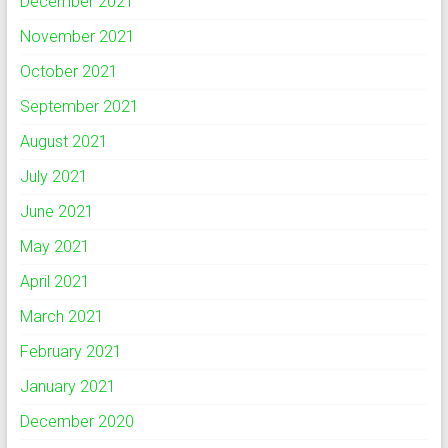
December 2021
November 2021
October 2021
September 2021
August 2021
July 2021
June 2021
May 2021
April 2021
March 2021
February 2021
January 2021
December 2020