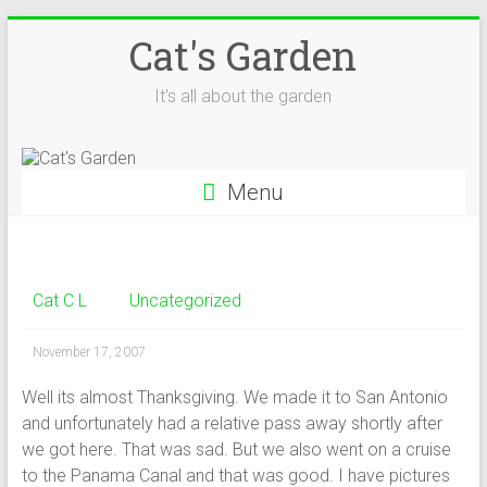
Skip
Cat's Garden
to
content
It's all about the garden
Menu
Cat C L
Uncategorized
November 17, 2007
Well its almost Thanksgiving. We made it to San Antonio
and unfortunately had a relative pass away shortly after
we got here. That was sad. But we also went on a cruise
to the Panama Canal and that was good. I have pictures