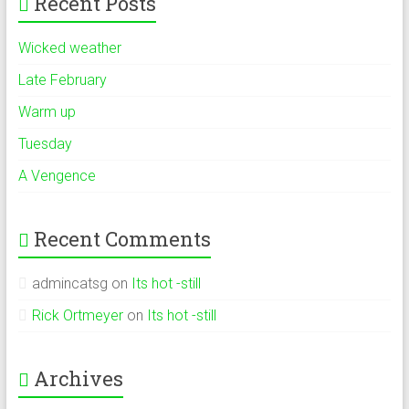
Recent Posts
Wicked weather
Late February
Warm up
Tuesday
A Vengence
Recent Comments
admincatsg
on
Its hot -still
Rick Ortmeyer
on
Its hot -still
Archives