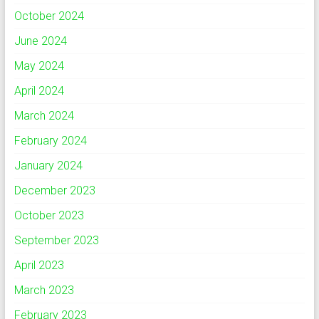
October 2024
June 2024
May 2024
April 2024
March 2024
February 2024
January 2024
December 2023
October 2023
September 2023
April 2023
March 2023
February 2023