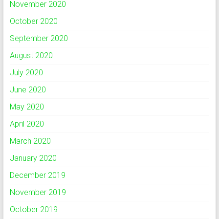
November 2020
October 2020
September 2020
August 2020
July 2020
June 2020
May 2020
April 2020
March 2020
January 2020
December 2019
November 2019
October 2019