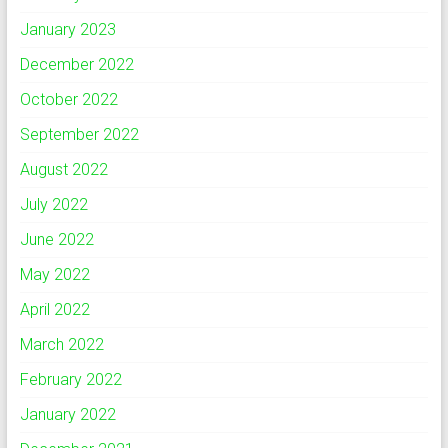
January 2023
December 2022
October 2022
September 2022
August 2022
July 2022
June 2022
May 2022
April 2022
March 2022
February 2022
January 2022