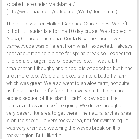
located here under MacMania 7
(http://web.mac.com/catsdance/iWeb/Home.html).
The cruise was on Holland America Cruise Lines. We left
out of Ft. Lauderdale for the 10 day cruise. We stopped in
Aruba, Curacao, the canal, Costa Rica then home we
came. Aruba was different from what I expected. I always
hear about it being a place for spring break so I expected
it to be a bit larger, lots of beaches, etc. It was a bit
smaller than I thought, and it had lots of beaches but it had
a lot more too. We did and excursion to a butterfly farm
which was great. We also went to an aloe farm, not quite
as fun as the butterfly farm, then we went to the natural
arches section of the island. I didn’t know about the
natural arches area before going. We drove through a
very desert-like area to get there. The natural arches area
is on the shore – a very rocky area, not for swimming. It
was very dramatic watching the waves break on this
rocky region. But I liked it.