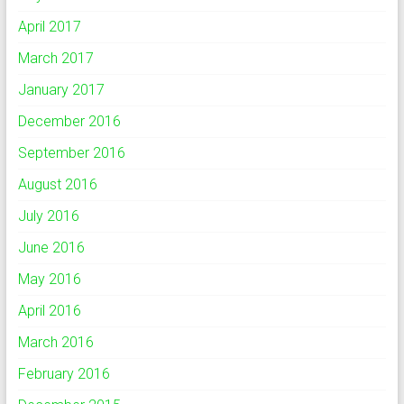
April 2017
March 2017
January 2017
December 2016
September 2016
August 2016
July 2016
June 2016
May 2016
April 2016
March 2016
February 2016