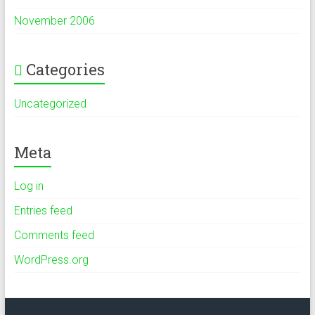
November 2006
Categories
Uncategorized
Meta
Log in
Entries feed
Comments feed
WordPress.org