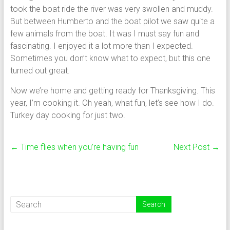
took the boat ride the river was very swollen and muddy.
But between Humberto and the boat pilot we saw quite a
few animals from the boat. It was I must say fun and
fascinating. I enjoyed it a lot more than I expected.
Sometimes you don’t know what to expect, but this one
turned out great.
Now we’re home and getting ready for Thanksgiving. This
year, I’m cooking it. Oh yeah, what fun, let’s see how I do.
Turkey day cooking for just two.
←
Time flies when you’re having fun
Next Post
→