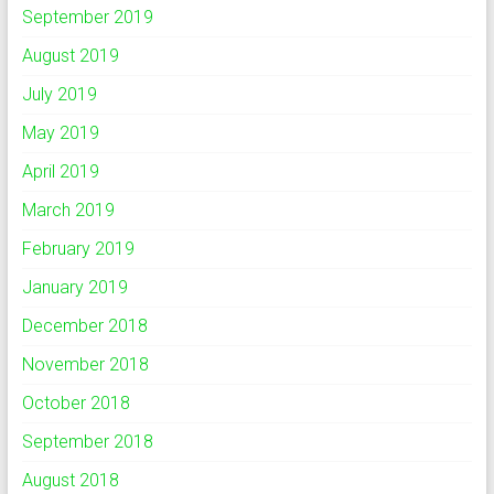
September 2019
August 2019
July 2019
May 2019
April 2019
March 2019
February 2019
January 2019
December 2018
November 2018
October 2018
September 2018
August 2018