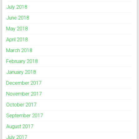
July 2018
June 2018
May 2018
April 2018
March 2018
February 2018
January 2018
December 2017
November 2017
October 2017
September 2017
August 2017
July 2017