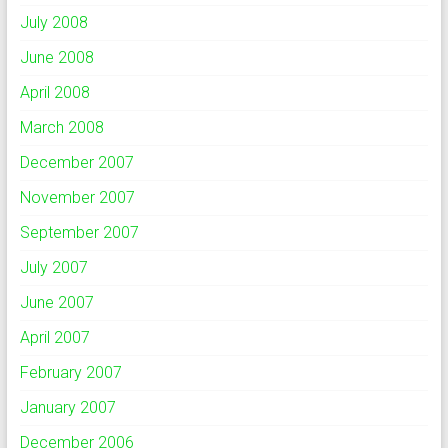
July 2008
June 2008
April 2008
March 2008
December 2007
November 2007
September 2007
July 2007
June 2007
April 2007
February 2007
January 2007
December 2006