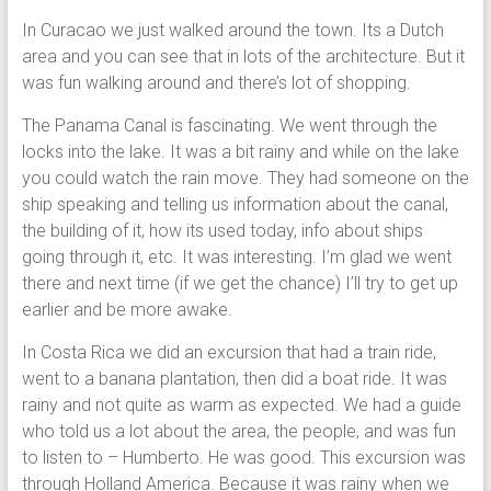
In Curacao we just walked around the town. Its a Dutch
area and you can see that in lots of the architecture. But it
was fun walking around and there’s lot of shopping.
The Panama Canal is fascinating. We went through the
locks into the lake. It was a bit rainy and while on the lake
you could watch the rain move. They had someone on the
ship speaking and telling us information about the canal,
the building of it, how its used today, info about ships
going through it, etc. It was interesting. I’m glad we went
there and next time (if we get the chance) I’ll try to get up
earlier and be more awake.
In Costa Rica we did an excursion that had a train ride,
went to a banana plantation, then did a boat ride. It was
rainy and not quite as warm as expected. We had a guide
who told us a lot about the area, the people, and was fun
to listen to – Humberto. He was good. This excursion was
through Holland America. Because it was rainy when we