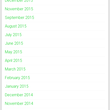
December 2015
November 2015
September 2015
August 2015
July 2015
June 2015
May 2015
April 2015
March 2015
February 2015
January 2015
December 2014
November 2014