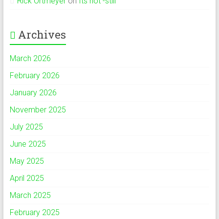
Rick Ortmeyer
on
Its hot -still
Archives
March 2026
February 2026
January 2026
November 2025
July 2025
June 2025
May 2025
April 2025
March 2025
February 2025