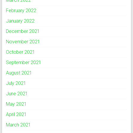
March 2022
February 2022
January 2022
December 2021
November 2021
October 2021
September 2021
August 2021
July 2021
June 2021
May 2021
April 2021
March 2021