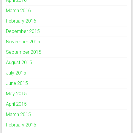
April 2016
March 2016
February 2016
December 2015
November 2015
September 2015
August 2015
July 2015
June 2015
May 2015
April 2015
March 2015
February 2015