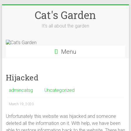
Skip
Cat's Garden
to
content
It's all about the garden
Menu
Hijacked
admincatsg
Uncategorized
March 19, 2020
Unfortunately this website was hijacked and someone
deleted all the information on it. With help, we have been
able to restore information back to the website. There has