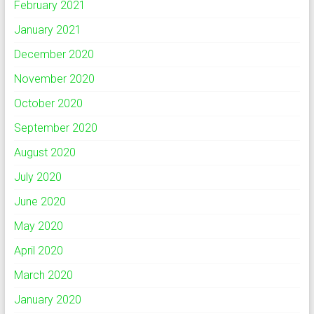
February 2021
January 2021
December 2020
November 2020
October 2020
September 2020
August 2020
July 2020
June 2020
May 2020
April 2020
March 2020
January 2020