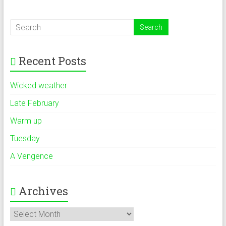
Recent Posts
Wicked weather
Late February
Warm up
Tuesday
A Vengence
Archives
Archives