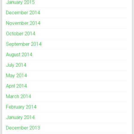
January 2015
December 2014
November 2014
October 2014
September 2014
August 2014
July 2014
May 2014
April 2014
March 2014
February 2014
January 2014
December 2013