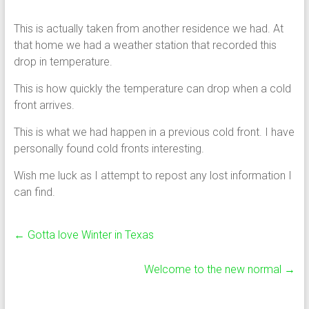
This is actually taken from another residence we had. At
that home we had a weather station that recorded this
drop in temperature.
This is how quickly the temperature can drop when a cold
front arrives.
This is what we had happen in a previous cold front. I have
personally found cold fronts interesting.
Wish me luck as I attempt to repost any lost information I
can find.
←
Gotta love Winter in Texas
Welcome to the new normal
→