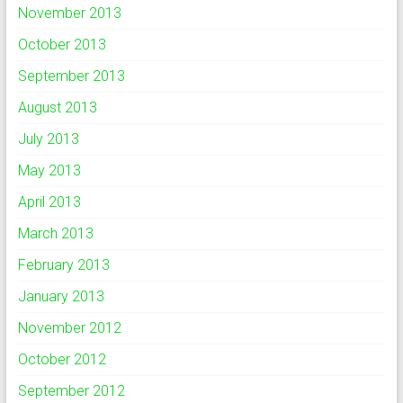
November 2013
October 2013
September 2013
August 2013
July 2013
May 2013
April 2013
March 2013
February 2013
January 2013
November 2012
October 2012
September 2012