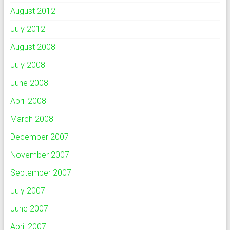
August 2012
July 2012
August 2008
July 2008
June 2008
April 2008
March 2008
December 2007
November 2007
September 2007
July 2007
June 2007
April 2007