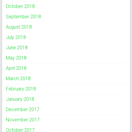
October 2018
September 2018
August 2018
July 2018
June 2018
May 2018
April 2018
March 2018
February 2018
January 2018
December 2017
November 2017
October 2017