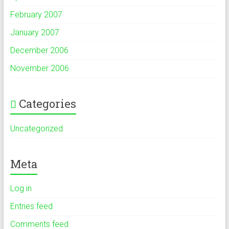
February 2007
January 2007
December 2006
November 2006
Categories
Uncategorized
Meta
Log in
Entries feed
Comments feed