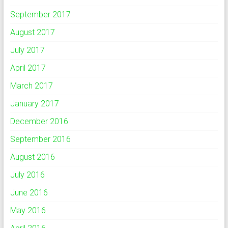
September 2017
August 2017
July 2017
April 2017
March 2017
January 2017
December 2016
September 2016
August 2016
July 2016
June 2016
May 2016