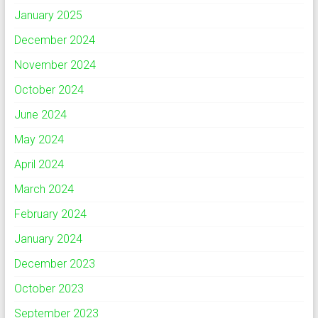
January 2025
December 2024
November 2024
October 2024
June 2024
May 2024
April 2024
March 2024
February 2024
January 2024
December 2023
October 2023
September 2023