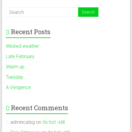
Recent Posts
Wicked weather
Late February
Warm up
Tuesday
A Vengence
Recent Comments
admincatsg
on
Its hot -still