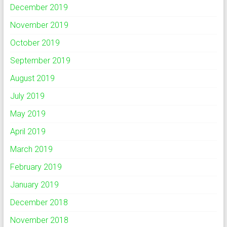
December 2019
November 2019
October 2019
September 2019
August 2019
July 2019
May 2019
April 2019
March 2019
February 2019
January 2019
December 2018
November 2018