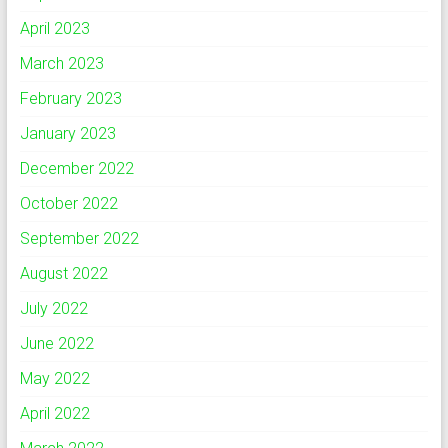
April 2023
March 2023
February 2023
January 2023
December 2022
October 2022
September 2022
August 2022
July 2022
June 2022
May 2022
April 2022