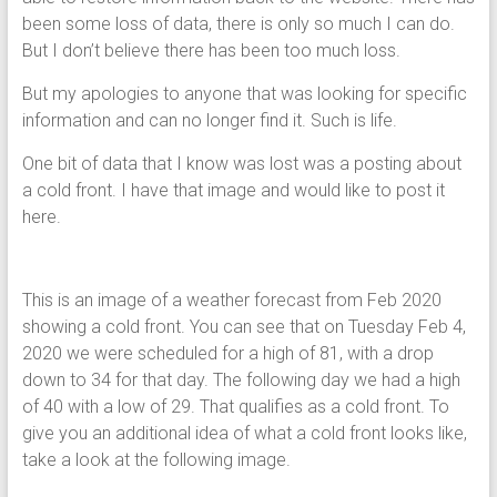
been some loss of data, there is only so much I can do.
But I don’t believe there has been too much loss.
But my apologies to anyone that was looking for specific
information and can no longer find it. Such is life.
One bit of data that I know was lost was a posting about
a cold front. I have that image and would like to post it
here.
This is an image of a weather forecast from Feb 2020
showing a cold front. You can see that on Tuesday Feb 4,
2020 we were scheduled for a high of 81, with a drop
down to 34 for that day. The following day we had a high
of 40 with a low of 29. That qualifies as a cold front. To
give you an additional idea of what a cold front looks like,
take a look at the following image.