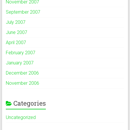
November 2007
September 2007
July 2007
June 2007
April 2007
February 2007
January 2007
December 2006
November 2006
Categories
Uncategorized