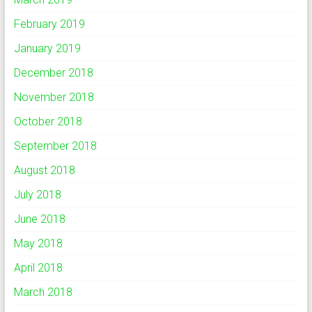
February 2019
January 2019
December 2018
November 2018
October 2018
September 2018
August 2018
July 2018
June 2018
May 2018
April 2018
March 2018