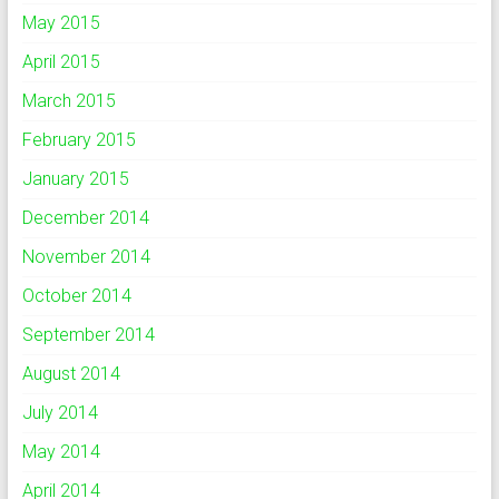
May 2015
April 2015
March 2015
February 2015
January 2015
December 2014
November 2014
October 2014
September 2014
August 2014
July 2014
May 2014
April 2014