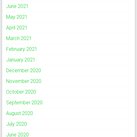
June 2021
May 2021
April 2021
March 2021
February 2021
January 2021
December 2020
November 2020
October 2020
September 2020
August 2020
July 2020
June 2020