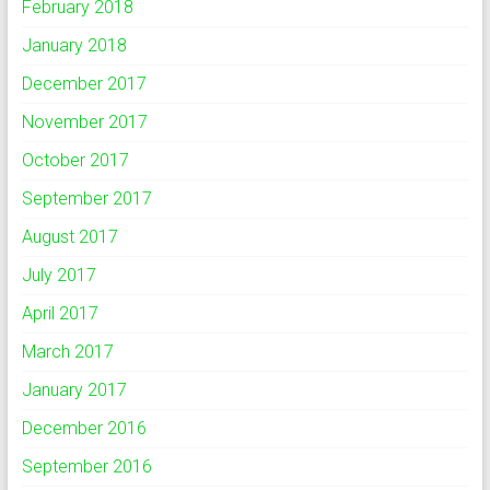
February 2018
January 2018
December 2017
November 2017
October 2017
September 2017
August 2017
July 2017
April 2017
March 2017
January 2017
December 2016
September 2016