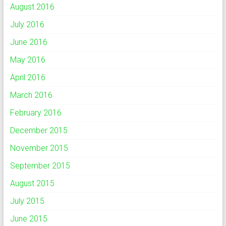
August 2016
July 2016
June 2016
May 2016
April 2016
March 2016
February 2016
December 2015
November 2015
September 2015
August 2015
July 2015
June 2015