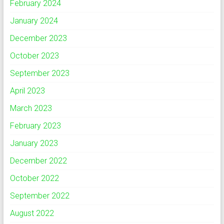
February 2024
January 2024
December 2023
October 2023
September 2023
April 2023
March 2023
February 2023
January 2023
December 2022
October 2022
September 2022
August 2022