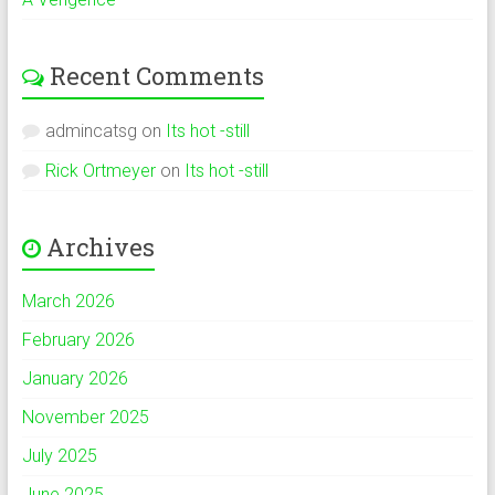
Recent Comments
admincatsg
on
Its hot -still
Rick Ortmeyer
on
Its hot -still
Archives
March 2026
February 2026
January 2026
November 2025
July 2025
June 2025