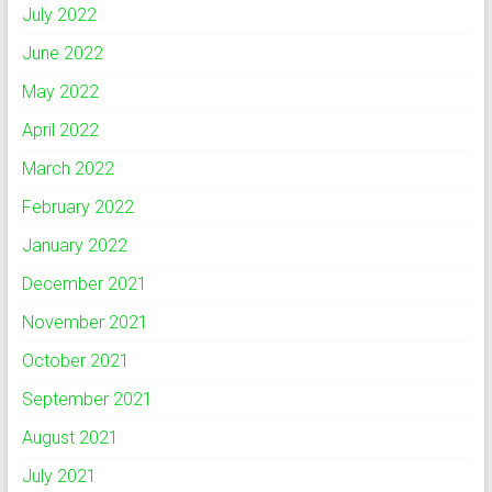
July 2022
June 2022
May 2022
April 2022
March 2022
February 2022
January 2022
December 2021
November 2021
October 2021
September 2021
August 2021
July 2021