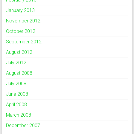
January 2013
November 2012
October 2012
September 2012
August 2012
July 2012
August 2008
July 2008
June 2008
April 2008
March 2008
December 2007