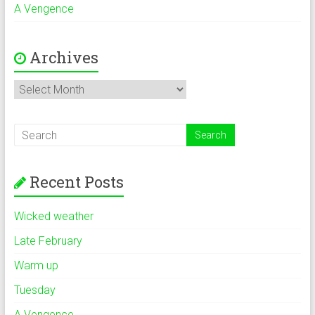
A Vengence
Archives
Archives
Recent Posts
Wicked weather
Late February
Warm up
Tuesday
A Vengence