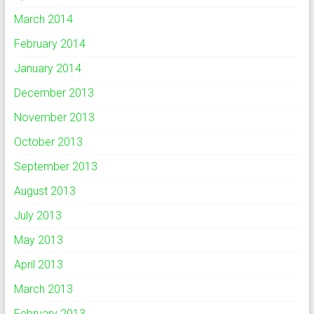
March 2014
February 2014
January 2014
December 2013
November 2013
October 2013
September 2013
August 2013
July 2013
May 2013
April 2013
March 2013
February 2013