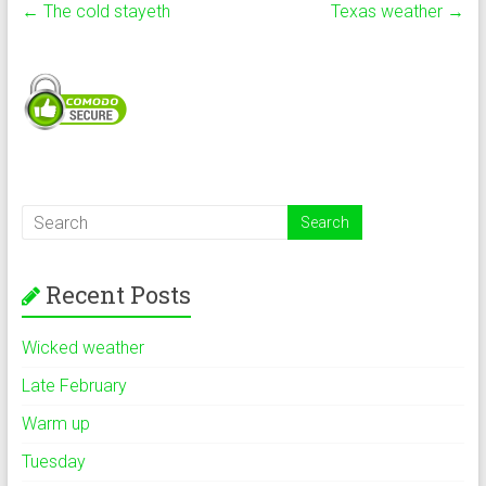
←
The cold stayeth
Texas weather
→
Recent Posts
Wicked weather
Late February
Warm up
Tuesday