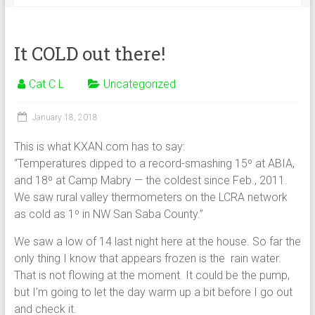
It COLD out there!
Cat C L
Uncategorized
January 18, 2018
This is what KXAN.com has to say:
“Temperatures dipped to a record-smashing 15º at ABIA,
and 18º at Camp Mabry — the coldest since Feb., 2011.
We saw rural valley thermometers on the LCRA network
as cold as 1º in NW San Saba County.”
We saw a low of 14 last night here at the house. So far the
only thing I know that appears frozen is the rain water.
That is not flowing at the moment. It could be the pump,
but I’m going to let the day warm up a bit before I go out
and check it.