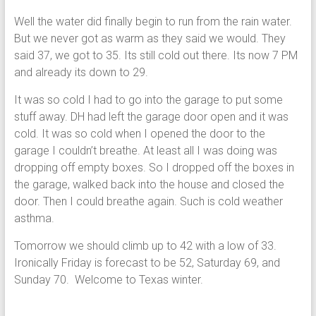
Well the water did finally begin to run from the rain water.
But we never got as warm as they said we would. They
said 37, we got to 35. Its still cold out there. Its now 7 PM
and already its down to 29.
It was so cold I had to go into the garage to put some
stuff away. DH had left the garage door open and it was
cold. It was so cold when I opened the door to the
garage I couldn’t breathe. At least all I was doing was
dropping off empty boxes. So I dropped off the boxes in
the garage, walked back into the house and closed the
door. Then I could breathe again. Such is cold weather
asthma.
Tomorrow we should climb up to 42 with a low of 33.
Ironically Friday is forecast to be 52, Saturday 69, and
Sunday 70. Welcome to Texas winter.