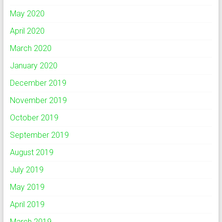
May 2020
April 2020
March 2020
January 2020
December 2019
November 2019
October 2019
September 2019
August 2019
July 2019
May 2019
April 2019
March 2019