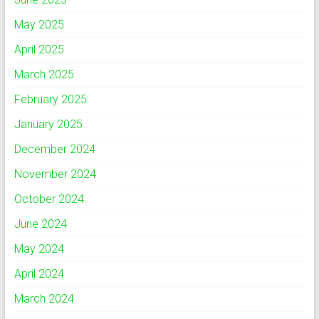
May 2025
April 2025
March 2025
February 2025
January 2025
December 2024
November 2024
October 2024
June 2024
May 2024
April 2024
March 2024