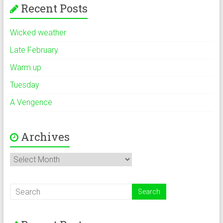
Recent Posts
Wicked weather
Late February
Warm up
Tuesday
A Vengence
Archives
Archives