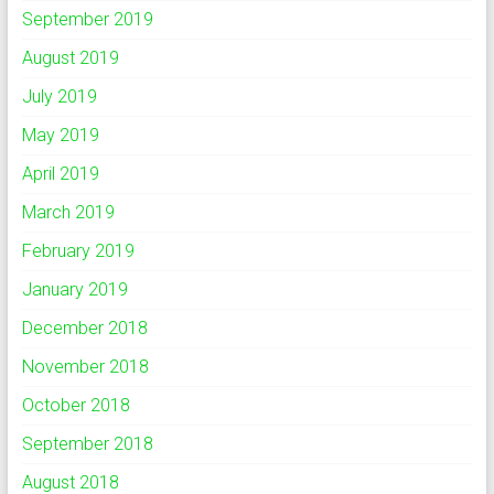
September 2019
August 2019
July 2019
May 2019
April 2019
March 2019
February 2019
January 2019
December 2018
November 2018
October 2018
September 2018
August 2018