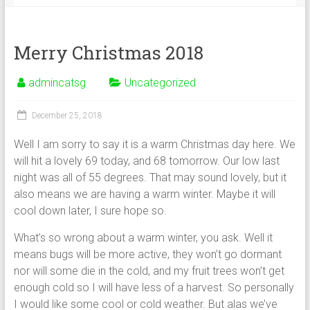
Merry Christmas 2018
admincatsg
Uncategorized
December 25, 2018
Well I am sorry to say it is a warm Christmas day here. We
will hit a lovely 69 today, and 68 tomorrow. Our low last
night was all of 55 degrees. That may sound lovely, but it
also means we are having a warm winter. Maybe it will
cool down later, I sure hope so.
What’s so wrong about a warm winter, you ask. Well it
means bugs will be more active, they won’t go dormant
nor will some die in the cold, and my fruit trees won’t get
enough cold so I will have less of a harvest. So personally
I would like some cool or cold weather. But alas we’ve