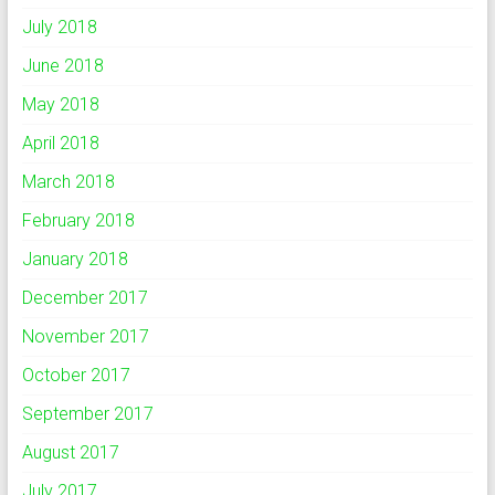
July 2018
June 2018
May 2018
April 2018
March 2018
February 2018
January 2018
December 2017
November 2017
October 2017
September 2017
August 2017
July 2017