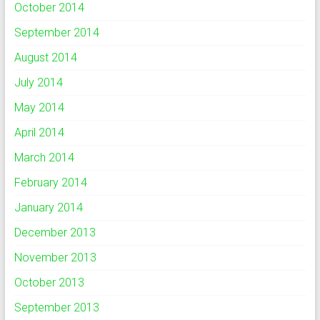
October 2014
September 2014
August 2014
July 2014
May 2014
April 2014
March 2014
February 2014
January 2014
December 2013
November 2013
October 2013
September 2013