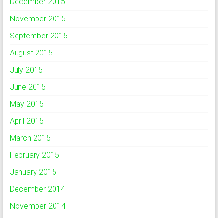
December 2015
November 2015
September 2015
August 2015
July 2015
June 2015
May 2015
April 2015
March 2015
February 2015
January 2015
December 2014
November 2014