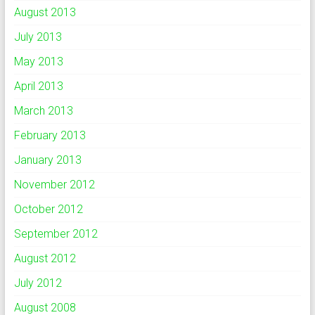
August 2013
July 2013
May 2013
April 2013
March 2013
February 2013
January 2013
November 2012
October 2012
September 2012
August 2012
July 2012
August 2008