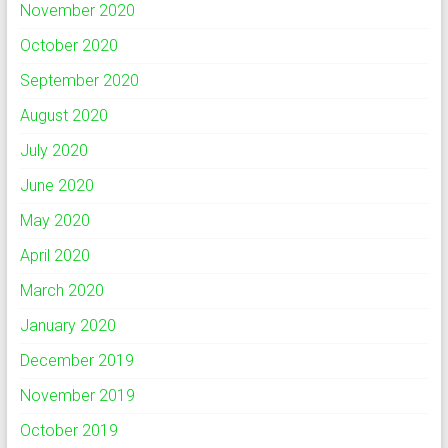
November 2020
October 2020
September 2020
August 2020
July 2020
June 2020
May 2020
April 2020
March 2020
January 2020
December 2019
November 2019
October 2019