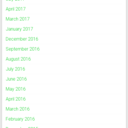
April 2017
March 2017
January 2017
December 2016
September 2016
August 2016
July 2016
June 2016
May 2016
April 2016
March 2016
February 2016