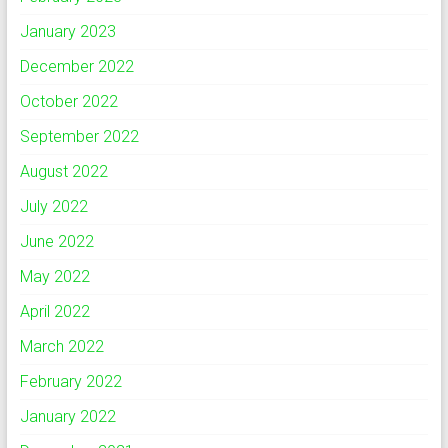
January 2023
December 2022
October 2022
September 2022
August 2022
July 2022
June 2022
May 2022
April 2022
March 2022
February 2022
January 2022