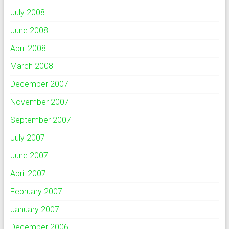
July 2008
June 2008
April 2008
March 2008
December 2007
November 2007
September 2007
July 2007
June 2007
April 2007
February 2007
January 2007
December 2006