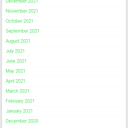
December 2021
November 2021
October 2021
September 2021
August 2021
July 2021
June 2021
May 2021
April 2021
March 2021
February 2021
January 2021
December 2020