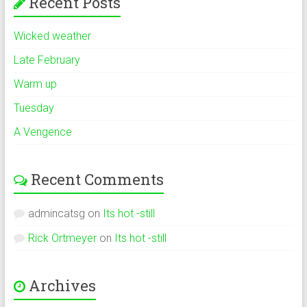
Recent Posts
Wicked weather
Late February
Warm up
Tuesday
A Vengence
Recent Comments
admincatsg
on
Its hot -still
Rick Ortmeyer
on
Its hot -still
Archives