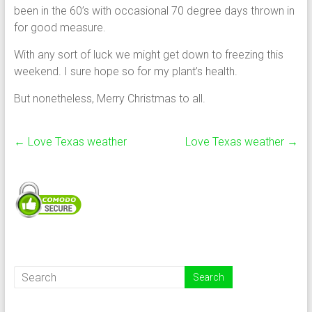
been in the 60’s with occasional 70 degree days thrown in
for good measure.
With any sort of luck we might get down to freezing this
weekend. I sure hope so for my plant’s health.
But nonetheless, Merry Christmas to all.
←
Love Texas weather
Love Texas weather
→