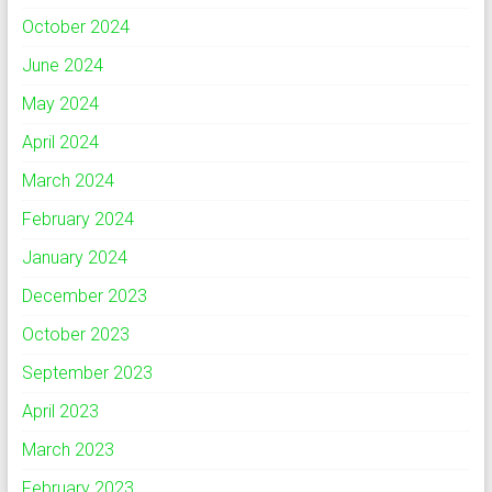
October 2024
June 2024
May 2024
April 2024
March 2024
February 2024
January 2024
December 2023
October 2023
September 2023
April 2023
March 2023
February 2023