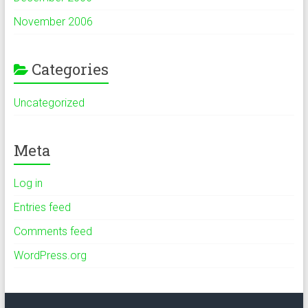
November 2006
Categories
Uncategorized
Meta
Log in
Entries feed
Comments feed
WordPress.org