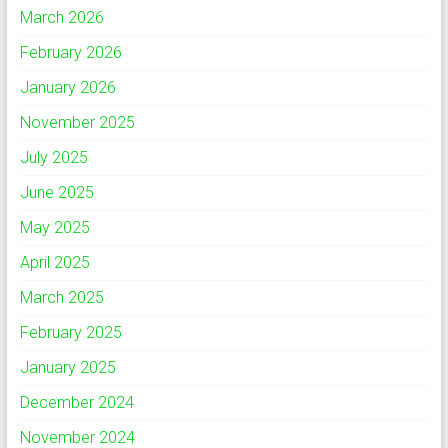
March 2026
February 2026
January 2026
November 2025
July 2025
June 2025
May 2025
April 2025
March 2025
February 2025
January 2025
December 2024
November 2024