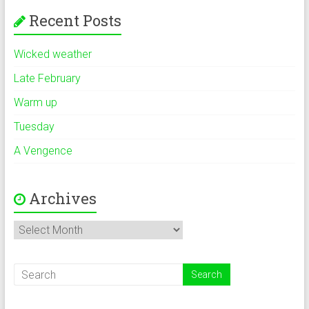
Recent Posts
Wicked weather
Late February
Warm up
Tuesday
A Vengence
Archives
Archives