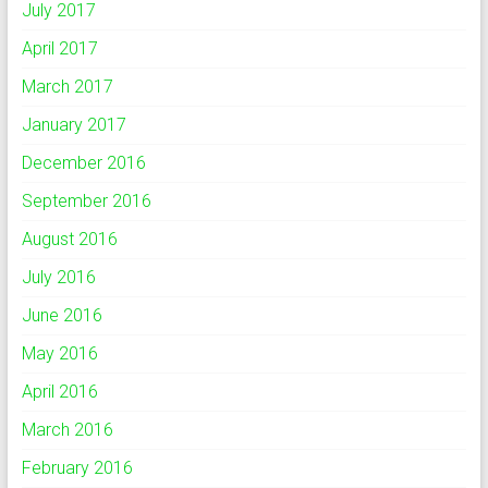
July 2017
April 2017
March 2017
January 2017
December 2016
September 2016
August 2016
July 2016
June 2016
May 2016
April 2016
March 2016
February 2016