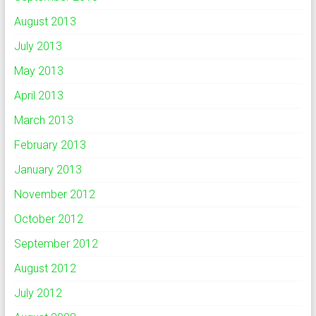
August 2013
July 2013
May 2013
April 2013
March 2013
February 2013
January 2013
November 2012
October 2012
September 2012
August 2012
July 2012