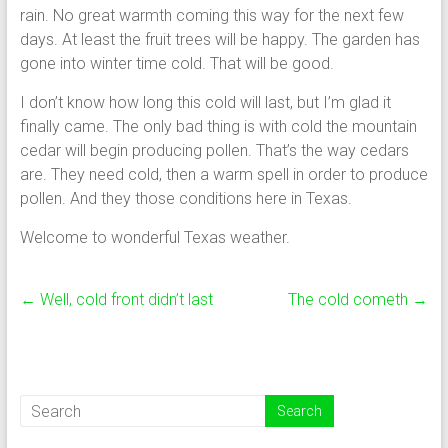
rain. No great warmth coming this way for the next few
days. At least the fruit trees will be happy. The garden has
gone into winter time cold. That will be good.
I don’t know how long this cold will last, but I’m glad it
finally came. The only bad thing is with cold the mountain
cedar will begin producing pollen. That’s the way cedars
are. They need cold, then a warm spell in order to produce
pollen. And they those conditions here in Texas.
Welcome to wonderful Texas weather.
←
Well, cold front didn’t last
The cold cometh
→