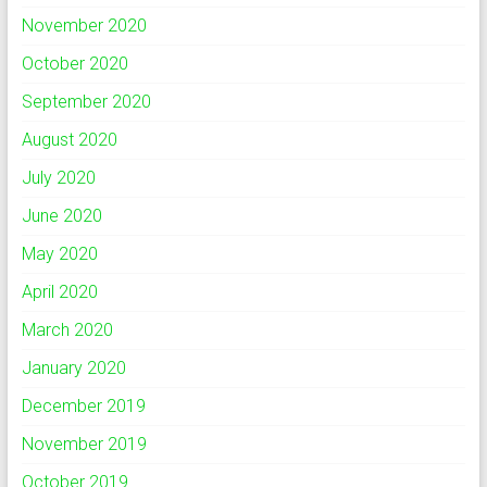
November 2020
October 2020
September 2020
August 2020
July 2020
June 2020
May 2020
April 2020
March 2020
January 2020
December 2019
November 2019
October 2019