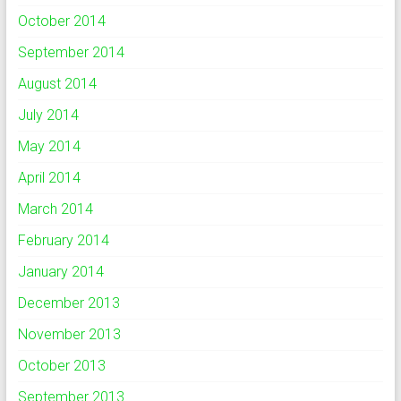
October 2014
September 2014
August 2014
July 2014
May 2014
April 2014
March 2014
February 2014
January 2014
December 2013
November 2013
October 2013
September 2013