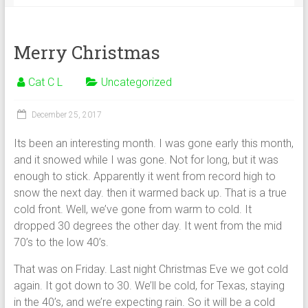
Merry Christmas
Cat C L
Uncategorized
December 25, 2017
Its been an interesting month. I was gone early this month,
and it snowed while I was gone. Not for long, but it was
enough to stick. Apparently it went from record high to
snow the next day. then it warmed back up. That is a true
cold front. Well, we’ve gone from warm to cold. It
dropped 30 degrees the other day. It went from the mid
70’s to the low 40’s.
That was on Friday. Last night Christmas Eve we got cold
again. It got down to 30. We’ll be cold, for Texas, staying
in the 40’s, and we’re expecting rain. So it will be a cold