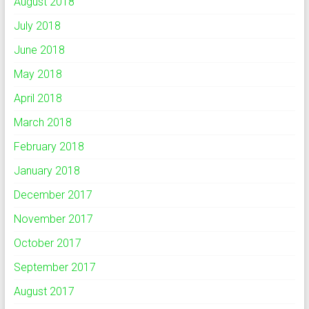
August 2018
July 2018
June 2018
May 2018
April 2018
March 2018
February 2018
January 2018
December 2017
November 2017
October 2017
September 2017
August 2017