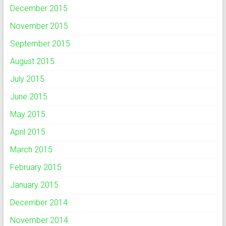
December 2015
November 2015
September 2015
August 2015
July 2015
June 2015
May 2015
April 2015
March 2015
February 2015
January 2015
December 2014
November 2014