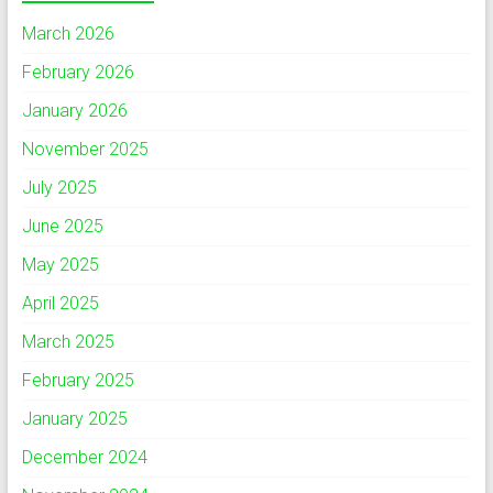
March 2026
February 2026
January 2026
November 2025
July 2025
June 2025
May 2025
April 2025
March 2025
February 2025
January 2025
December 2024