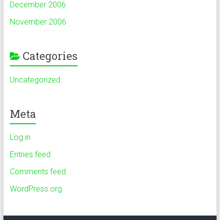
December 2006
November 2006
Categories
Uncategorized
Meta
Log in
Entries feed
Comments feed
WordPress.org