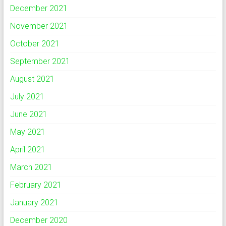
December 2021
November 2021
October 2021
September 2021
August 2021
July 2021
June 2021
May 2021
April 2021
March 2021
February 2021
January 2021
December 2020