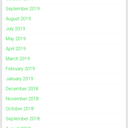
September 2019
August 2019
July 2019
May 2019
April 2019
March 2019
February 2019
January 2019
December 2018
November 2018
October 2018
September 2018