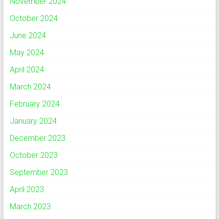
November 2024
October 2024
June 2024
May 2024
April 2024
March 2024
February 2024
January 2024
December 2023
October 2023
September 2023
April 2023
March 2023