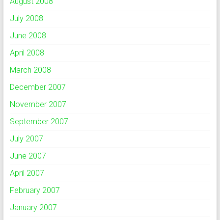
August 2008
July 2008
June 2008
April 2008
March 2008
December 2007
November 2007
September 2007
July 2007
June 2007
April 2007
February 2007
January 2007