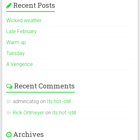
Recent Posts
Wicked weather
Late February
Warm up
Tuesday
A Vengence
Recent Comments
admincatsg
on
Its hot -still
Rick Ortmeyer
on
Its hot -still
Archives