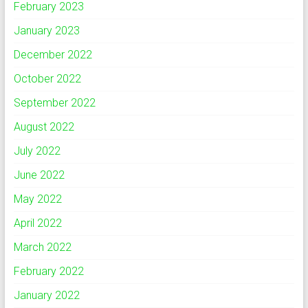
February 2023
January 2023
December 2022
October 2022
September 2022
August 2022
July 2022
June 2022
May 2022
April 2022
March 2022
February 2022
January 2022