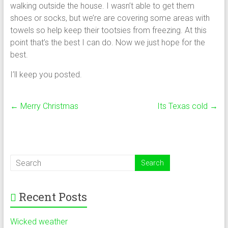
walking outside the house. I wasn’t able to get them
shoes or socks, but we’re are covering some areas with
towels so help keep their tootsies from freezing. At this
point that’s the best I can do. Now we just hope for the
best.
I’ll keep you posted.
←
Merry Christmas
Its Texas cold
→
Recent Posts
Wicked weather