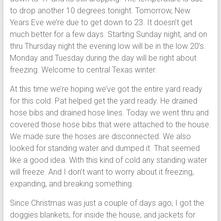
to drop another 10 degrees tonight. Tomorrow, New
Years Eve we’re due to get down to 23. It doesn’t get
much better for a few days. Starting Sunday night, and on
thru Thursday night the evening low will be in the low 20’s.
Monday and Tuesday during the day will be right about
freezing. Welcome to central Texas winter.
At this time we’re hoping we’ve got the entire yard ready
for this cold. Pat helped get the yard ready. He drained
hose bibs and drained hose lines. Today we went thru and
covered those hose bibs that were attached to the house.
We made sure the hoses are disconnected. We also
looked for standing water and dumped it. That seemed
like a good idea. With this kind of cold any standing water
will freeze. And I don’t want to worry about it freezing,
expanding, and breaking something.
Since Christmas was just a couple of days ago, I got the
doggies blankets, for inside the house, and jackets for