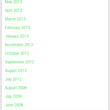
May 2013
April 2013
March 2013
February 2013
January 2013
November 2012
October 2012
September 2012
August 2012
July 2012
August 2008
July 2008
June 2008