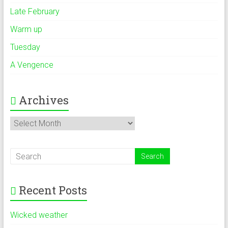
Late February
Warm up
Tuesday
A Vengence
Archives
Archives
Recent Posts
Wicked weather