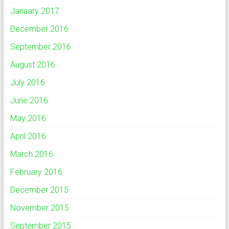
January 2017
December 2016
September 2016
August 2016
July 2016
June 2016
May 2016
April 2016
March 2016
February 2016
December 2015
November 2015
September 2015