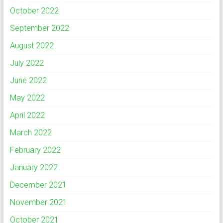
October 2022
September 2022
August 2022
July 2022
June 2022
May 2022
April 2022
March 2022
February 2022
January 2022
December 2021
November 2021
October 2021