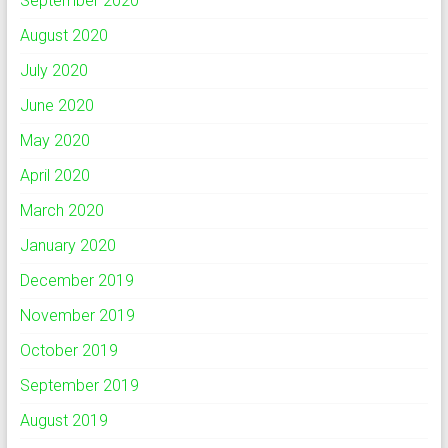
September 2020
August 2020
July 2020
June 2020
May 2020
April 2020
March 2020
January 2020
December 2019
November 2019
October 2019
September 2019
August 2019