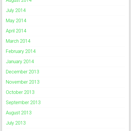
August 2014
July 2014
May 2014
April 2014
March 2014
February 2014
January 2014
December 2013
November 2013
October 2013
September 2013
August 2013
July 2013