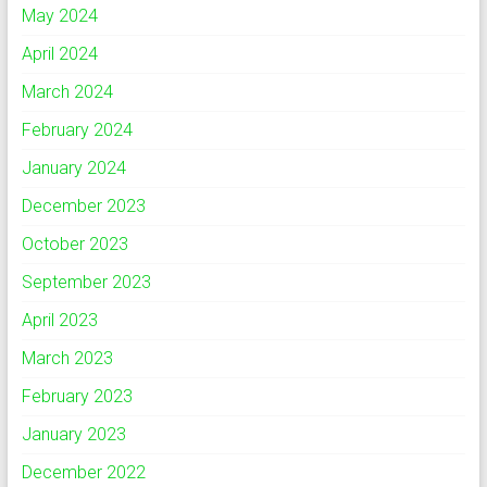
May 2024
April 2024
March 2024
February 2024
January 2024
December 2023
October 2023
September 2023
April 2023
March 2023
February 2023
January 2023
December 2022