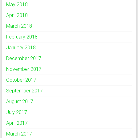
May 2018
April 2018
March 2018
February 2018
January 2018
December 2017
November 2017
October 2017
September 2017
August 2017
July 2017
April 2017
March 2017