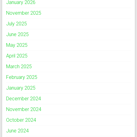
January 2026
November 2025
July 2025
June 2025
May 2025
April 2025
March 2025
February 2025
January 2025
December 2024
November 2024
October 2024
June 2024