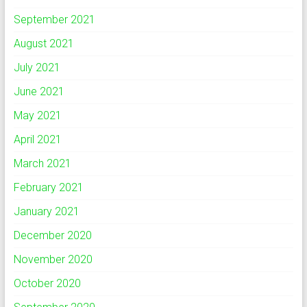
September 2021
August 2021
July 2021
June 2021
May 2021
April 2021
March 2021
February 2021
January 2021
December 2020
November 2020
October 2020