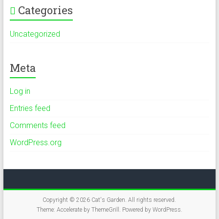
Categories
Uncategorized
Meta
Log in
Entries feed
Comments feed
WordPress.org
Copyright © 2026
Cat's Garden
. All rights reserved.
Theme:
Accelerate
by ThemeGrill. Powered by
WordPress
.