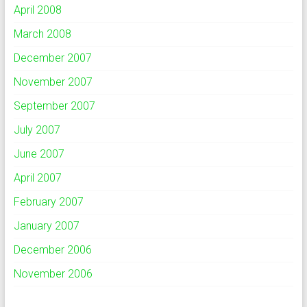
April 2008
March 2008
December 2007
November 2007
September 2007
July 2007
June 2007
April 2007
February 2007
January 2007
December 2006
November 2006