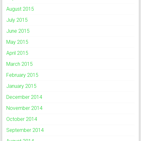
August 2015
July 2015
June 2015
May 2015
April 2015
March 2015
February 2015
January 2015
December 2014
November 2014
October 2014
September 2014