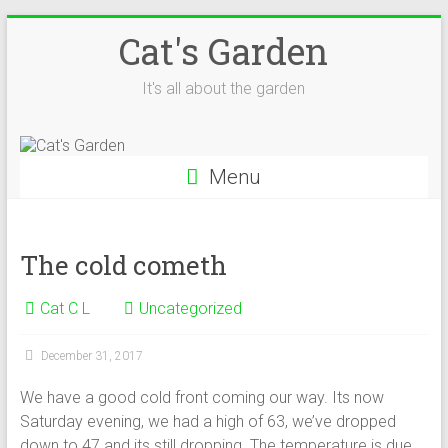
Skip
Cat's Garden
to
content
It's all about the garden
Menu
The cold cometh
Cat C L
Uncategorized
December 31, 2017
We have a good cold front coming our way. Its now
Saturday evening, we had a high of 63, we’ve dropped
down to 47 and its still dropping. The temperature is due