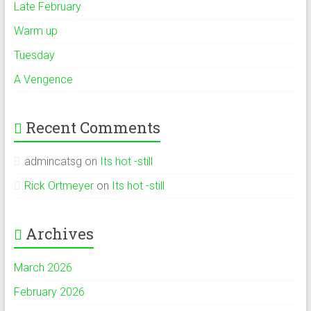
Late February
Warm up
Tuesday
A Vengence
Recent Comments
admincatsg
on
Its hot -still
Rick Ortmeyer
on
Its hot -still
Archives
March 2026
February 2026