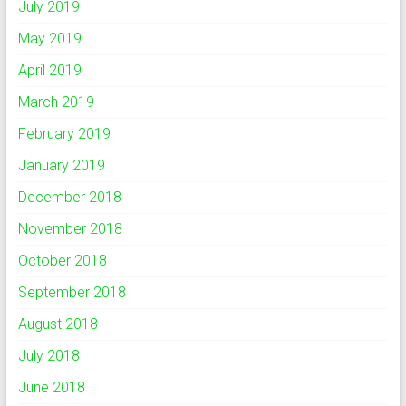
July 2019
May 2019
April 2019
March 2019
February 2019
January 2019
December 2018
November 2018
October 2018
September 2018
August 2018
July 2018
June 2018