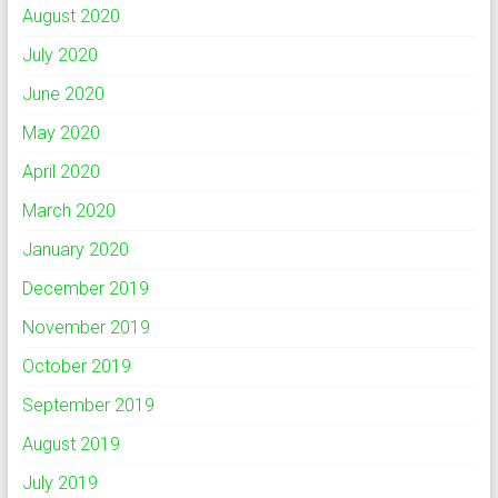
August 2020
July 2020
June 2020
May 2020
April 2020
March 2020
January 2020
December 2019
November 2019
October 2019
September 2019
August 2019
July 2019