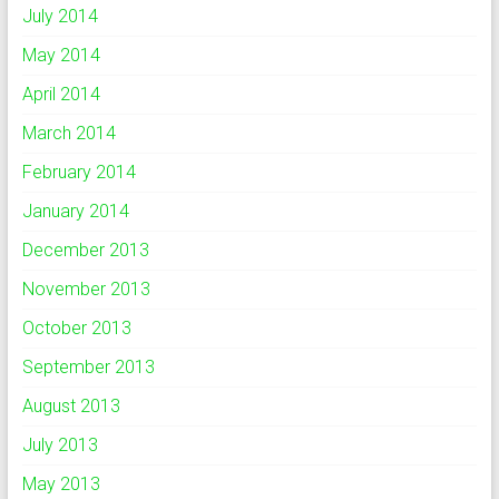
July 2014
May 2014
April 2014
March 2014
February 2014
January 2014
December 2013
November 2013
October 2013
September 2013
August 2013
July 2013
May 2013