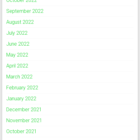
October 2022
September 2022
August 2022
July 2022
June 2022
May 2022
April 2022
March 2022
February 2022
January 2022
December 2021
November 2021
October 2021