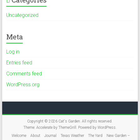
Uncategorized
Meta
Log in
Entries feed
Comments feed
WordPress.org
Copyright © 2026
Cat's Garden
. All rights reserved.
Theme:
Accelerate
by ThemeGrill. Powered by
WordPress
.
Welcome
About
Journal
Texas Weather
The Yard
New Garden –