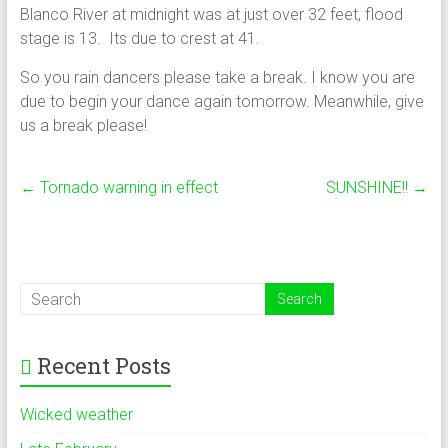
Blanco River at midnight was at just over 32 feet, flood
stage is 13. Its due to crest at 41.
So you rain dancers please take a break. I know you are
due to begin your dance again tomorrow. Meanwhile, give
us a break please!
←
Tornado warning in effect
SUNSHINE!!
→
Recent Posts
Wicked weather