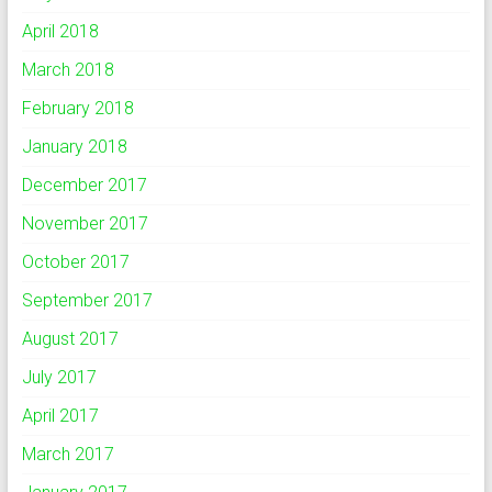
April 2018
March 2018
February 2018
January 2018
December 2017
November 2017
October 2017
September 2017
August 2017
July 2017
April 2017
March 2017