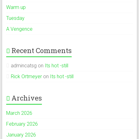
Warm up
Tuesday
A Vengence
Recent Comments
admincatsg
on
Its hot -still
Rick Ortmeyer
on
Its hot -still
Archives
March 2026
February 2026
January 2026