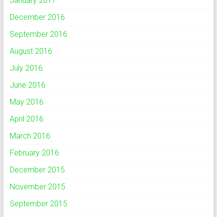
January 2017
December 2016
September 2016
August 2016
July 2016
June 2016
May 2016
April 2016
March 2016
February 2016
December 2015
November 2015
September 2015