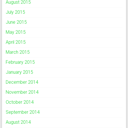
August 2015
July 2015
June 2015
May 2015
April 2015
March 2015
February 2015
January 2015
December 2014
November 2014
October 2014
September 2014
August 2014