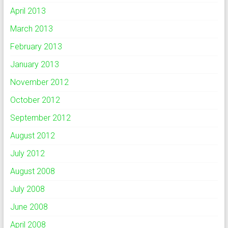
April 2013
March 2013
February 2013
January 2013
November 2012
October 2012
September 2012
August 2012
July 2012
August 2008
July 2008
June 2008
April 2008