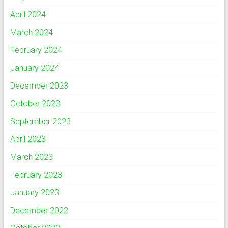
April 2024
March 2024
February 2024
January 2024
December 2023
October 2023
September 2023
April 2023
March 2023
February 2023
January 2023
December 2022