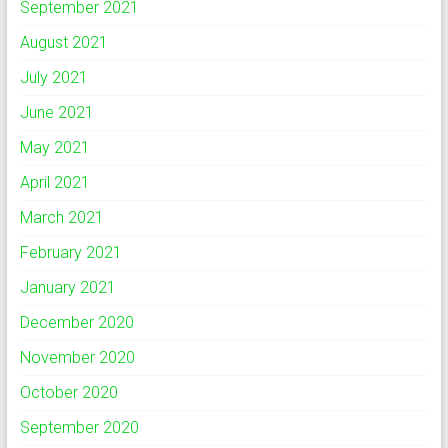
September 2021
August 2021
July 2021
June 2021
May 2021
April 2021
March 2021
February 2021
January 2021
December 2020
November 2020
October 2020
September 2020