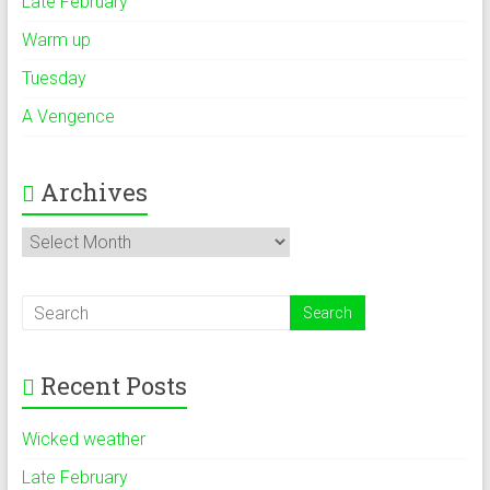
Late February
Warm up
Tuesday
A Vengence
Archives
Archives
Recent Posts
Wicked weather
Late February