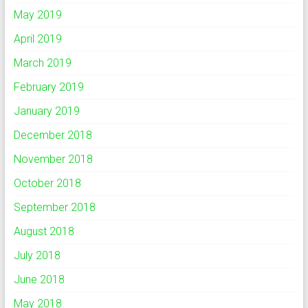
May 2019
April 2019
March 2019
February 2019
January 2019
December 2018
November 2018
October 2018
September 2018
August 2018
July 2018
June 2018
May 2018