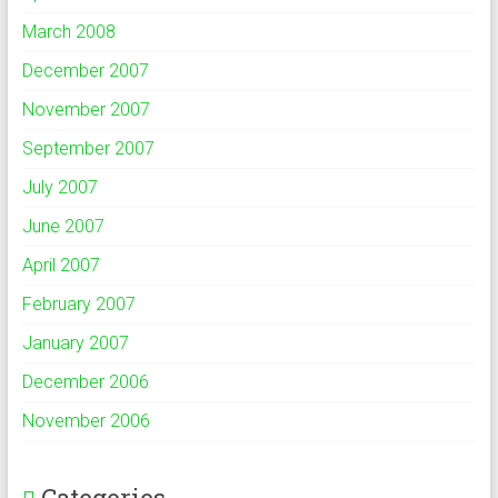
March 2008
December 2007
November 2007
September 2007
July 2007
June 2007
April 2007
February 2007
January 2007
December 2006
November 2006
Categories