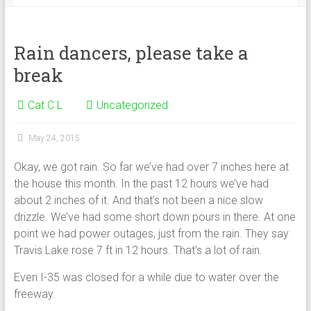
Rain dancers, please take a
break
Cat C L
Uncategorized
May 24, 2015
Okay, we got rain. So far we’ve had over 7 inches here at
the house this month. In the past 12 hours we’ve had
about 2 inches of it. And that’s not been a nice slow
drizzle. We’ve had some short down pours in there. At one
point we had power outages, just from the rain. They say
Travis Lake rose 7 ft in 12 hours. That’s a lot of rain.
Even I-35 was closed for a while due to water over the
freeway.