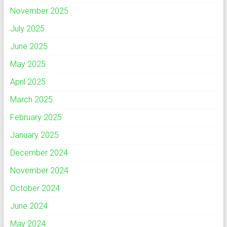
November 2025
July 2025
June 2025
May 2025
April 2025
March 2025
February 2025
January 2025
December 2024
November 2024
October 2024
June 2024
May 2024