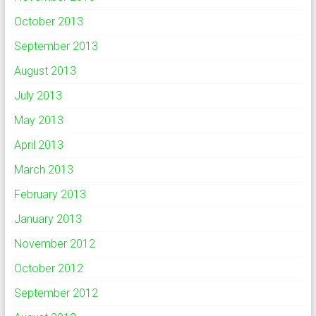
October 2013
September 2013
August 2013
July 2013
May 2013
April 2013
March 2013
February 2013
January 2013
November 2012
October 2012
September 2012