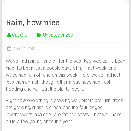
Rain, how nice
Cat C L
Uncategorized
April 12, 2017
We’ve had rain off and on for the past two weeks. Its been
nice. Its been just a couple days of rain last week, and
we’ve had rain off and on this week. Here, we’ve had just
less than an inch, though other areas have had flash
flooding and hail. But the plants love it.
Right now everything is growing well, plants are lush, trees
are growing, grass is green, and the four legged
lawnmowers, aka deer, are fat and sassy. I bet we’ll have
quite a few young ones this year.