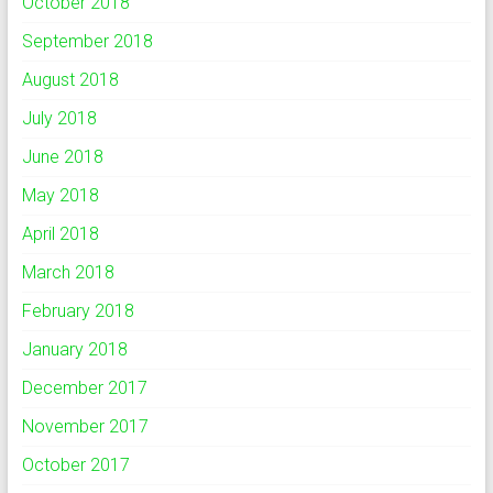
October 2018
September 2018
August 2018
July 2018
June 2018
May 2018
April 2018
March 2018
February 2018
January 2018
December 2017
November 2017
October 2017