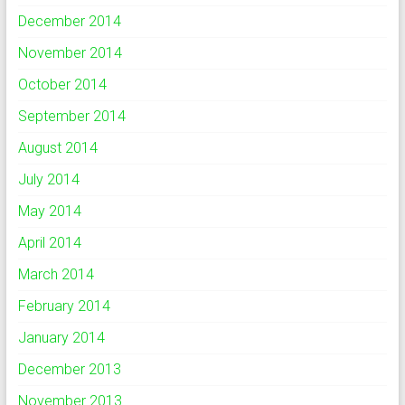
December 2014
November 2014
October 2014
September 2014
August 2014
July 2014
May 2014
April 2014
March 2014
February 2014
January 2014
December 2013
November 2013