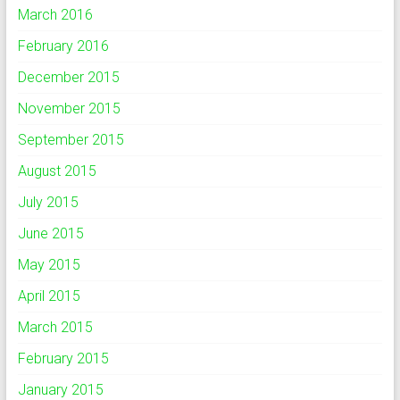
March 2016
February 2016
December 2015
November 2015
September 2015
August 2015
July 2015
June 2015
May 2015
April 2015
March 2015
February 2015
January 2015