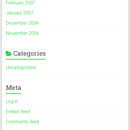
February 2007
January 2007
December 2006
November 2006
Categories
Uncategorized
Meta
Log in
Entries feed
Comments feed