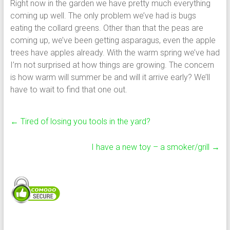
Right now in the garden we have pretty much everything
coming up well. The only problem we’ve had is bugs
eating the collard greens. Other than that the peas are
coming up, we’ve been getting asparagus, even the apple
trees have apples already. With the warm spring we’ve had
I’m not surprised at how things are growing. The concern
is how warm will summer be and will it arrive early? We’ll
have to wait to find that one out.
←
Tired of losing you tools in the yard?
I have a new toy – a smoker/grill
→