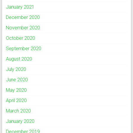
January 2021
December 2020
November 2020
October 2020
September 2020
August 2020
July 2020
June 2020
May 2020
April 2020
March 2020
January 2020
December 2019