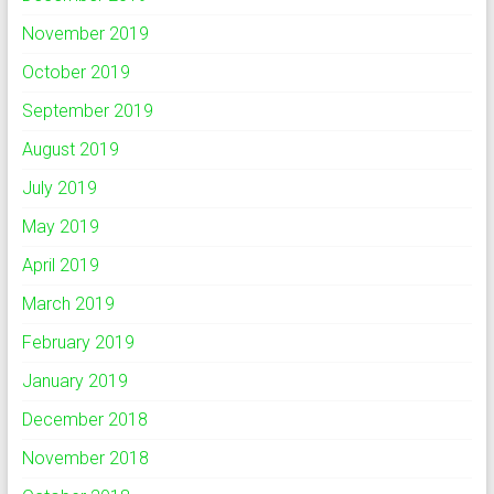
November 2019
October 2019
September 2019
August 2019
July 2019
May 2019
April 2019
March 2019
February 2019
January 2019
December 2018
November 2018