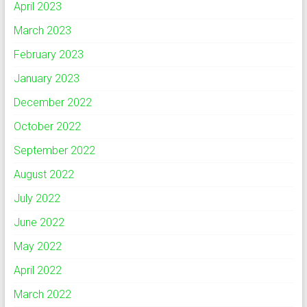
April 2023
March 2023
February 2023
January 2023
December 2022
October 2022
September 2022
August 2022
July 2022
June 2022
May 2022
April 2022
March 2022