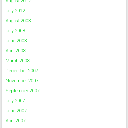
August 2012
July 2012
August 2008
July 2008
June 2008
April 2008
March 2008
December 2007
November 2007
September 2007
July 2007
June 2007
April 2007