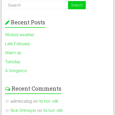
Recent Posts
Wicked weather
Late February
Warm up
Tuesday
A Vengence
Recent Comments
admincatsg
on
Its hot -still
Rick Ortmeyer
on
Its hot -still