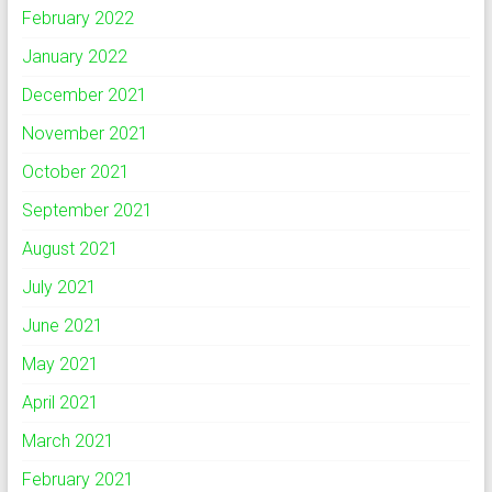
February 2022
January 2022
December 2021
November 2021
October 2021
September 2021
August 2021
July 2021
June 2021
May 2021
April 2021
March 2021
February 2021