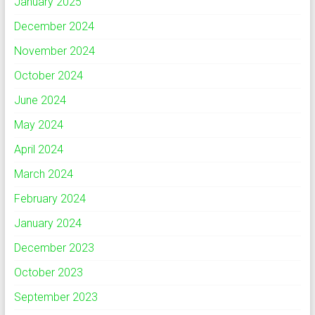
January 2025
December 2024
November 2024
October 2024
June 2024
May 2024
April 2024
March 2024
February 2024
January 2024
December 2023
October 2023
September 2023