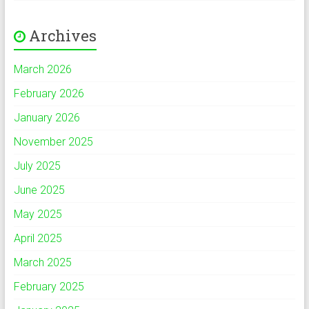
Archives
March 2026
February 2026
January 2026
November 2025
July 2025
June 2025
May 2025
April 2025
March 2025
February 2025