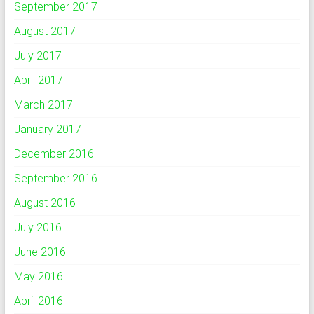
September 2017
August 2017
July 2017
April 2017
March 2017
January 2017
December 2016
September 2016
August 2016
July 2016
June 2016
May 2016
April 2016