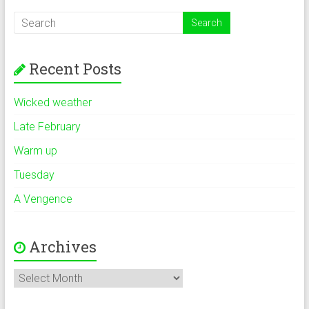
Recent Posts
Wicked weather
Late February
Warm up
Tuesday
A Vengence
Archives
Archives