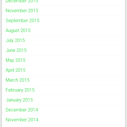
December 2015
November 2015
September 2015
August 2015
July 2015
June 2015
May 2015
April 2015
March 2015
February 2015
January 2015
December 2014
November 2014