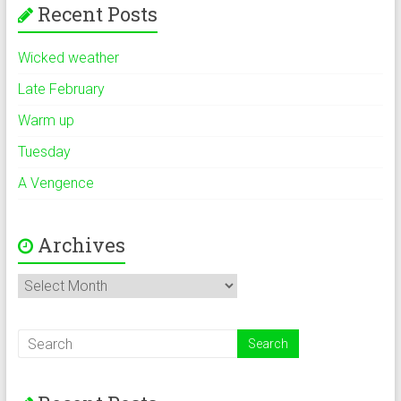
Recent Posts
Wicked weather
Late February
Warm up
Tuesday
A Vengence
Archives
Archives