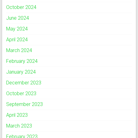
October 2024
June 2024
May 2024
April 2024
March 2024
February 2024
January 2024
December 2023
October 2023
September 2023
April 2023
March 2023
February 2023