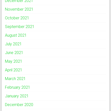
December 2021
November 2021
October 2021
September 2021
August 2021
July 2021
June 2021
May 2021
April 2021
March 2021
February 2021
January 2021
December 2020