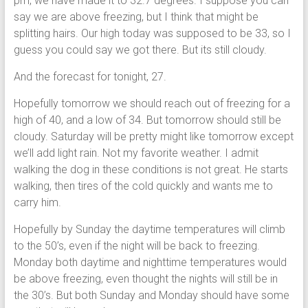
pm, we have made it to 32.7 degrees. I suppose you can
say we are above freezing, but I think that might be
splitting hairs. Our high today was supposed to be 33, so I
guess you could say we got there. But its still cloudy.
And the forecast for tonight, 27.
Hopefully tomorrow we should reach out of freezing for a
high of 40, and a low of 34. But tomorrow should still be
cloudy. Saturday will be pretty might like tomorrow except
we’ll add light rain. Not my favorite weather. I admit
walking the dog in these conditions is not great. He starts
walking, then tires of the cold quickly and wants me to
carry him.
Hopefully by Sunday the daytime temperatures will climb
to the 50’s, even if the night will be back to freezing.
Monday both daytime and nighttime temperatures would
be above freezing, even thought the nights will still be in
the 30’s. But both Sunday and Monday should have some