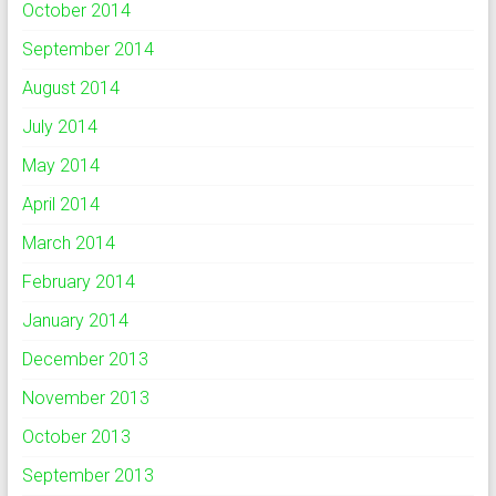
October 2014
September 2014
August 2014
July 2014
May 2014
April 2014
March 2014
February 2014
January 2014
December 2013
November 2013
October 2013
September 2013