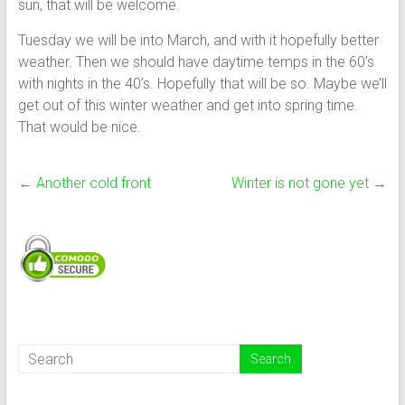
sun, that will be welcome.
Tuesday we will be into March, and with it hopefully better
weather. Then we should have daytime temps in the 60’s
with nights in the 40’s. Hopefully that will be so. Maybe we’ll
get out of this winter weather and get into spring time.
That would be nice.
←
Another cold front
Winter is not gone yet
→