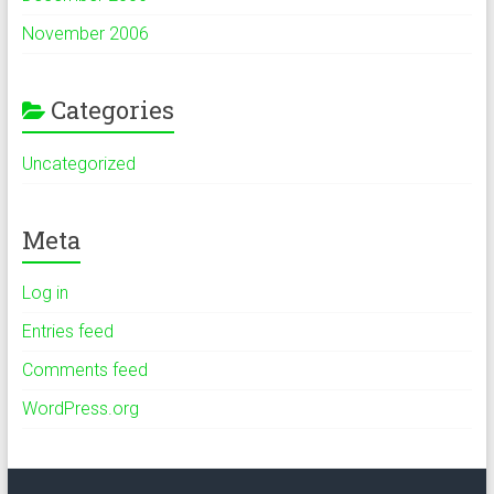
November 2006
Categories
Uncategorized
Meta
Log in
Entries feed
Comments feed
WordPress.org