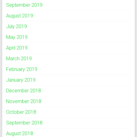
September 2019
August 2019
July 2019
May 2019
April 2019
March 2019
February 2019
January 2019
December 2018
November 2018
October 2018
September 2018
August 2018