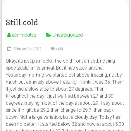
Still cold
admincatsg
Uncategorized
February 24, 2022
cold
Okay, its just plain cold. The cold front arrived, nothing
spectacular in its arrival. But it has stuck around.
Yesterday morning we started out above freezing, not by
much but definitely above freezing, I think it was 35. Then
it just did a slow slide to about 27 degrees. Then
throughout the day it just waffled between 27 and 30
degrees, staying most of the day at about 29. I say about
since it might be 29.2 then change to 29.7, then back
down. Not a large variation, but a cloudy day. Today has
been no better. It started below 32 and now at about 5:30