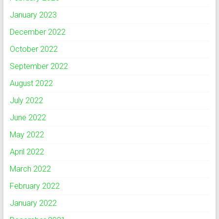
January 2023
December 2022
October 2022
September 2022
August 2022
July 2022
June 2022
May 2022
April 2022
March 2022
February 2022
January 2022