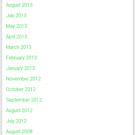
August 2013
July 2013
May 2013
April 2013
March 2013
February 2013
January 2013
November 2012
October 2012
September 2012
August 2012
July 2012
August 2008