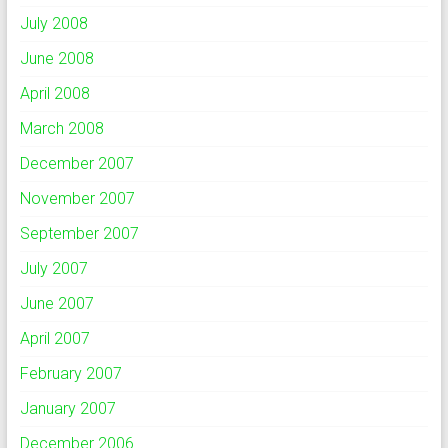
July 2008
June 2008
April 2008
March 2008
December 2007
November 2007
September 2007
July 2007
June 2007
April 2007
February 2007
January 2007
December 2006