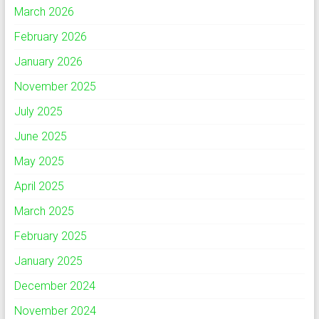
March 2026
February 2026
January 2026
November 2025
July 2025
June 2025
May 2025
April 2025
March 2025
February 2025
January 2025
December 2024
November 2024