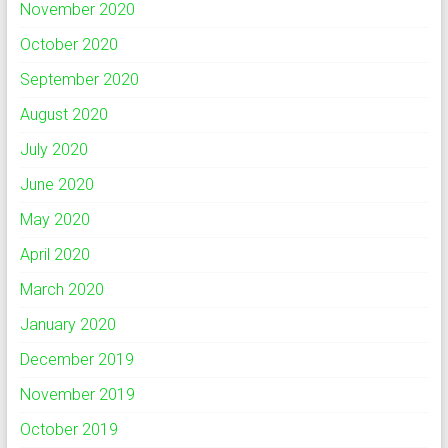
November 2020
October 2020
September 2020
August 2020
July 2020
June 2020
May 2020
April 2020
March 2020
January 2020
December 2019
November 2019
October 2019