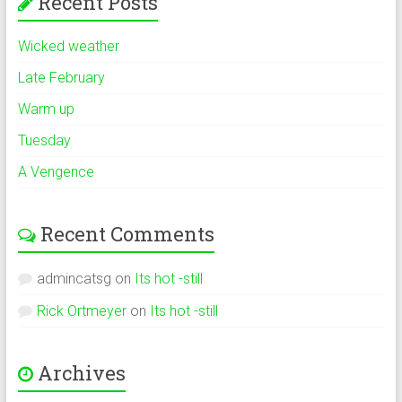
Recent Posts
Wicked weather
Late February
Warm up
Tuesday
A Vengence
Recent Comments
admincatsg
on
Its hot -still
Rick Ortmeyer
on
Its hot -still
Archives