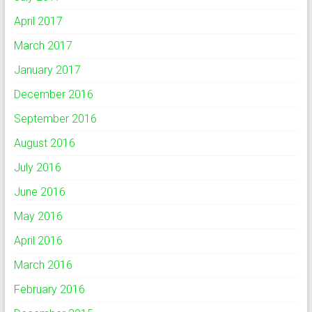
April 2017
March 2017
January 2017
December 2016
September 2016
August 2016
July 2016
June 2016
May 2016
April 2016
March 2016
February 2016