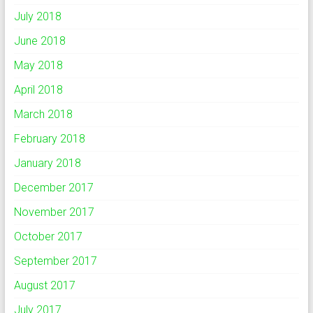
July 2018
June 2018
May 2018
April 2018
March 2018
February 2018
January 2018
December 2017
November 2017
October 2017
September 2017
August 2017
July 2017