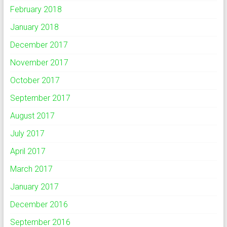
February 2018
January 2018
December 2017
November 2017
October 2017
September 2017
August 2017
July 2017
April 2017
March 2017
January 2017
December 2016
September 2016