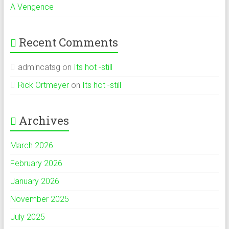
A Vengence
Recent Comments
admincatsg
on
Its hot -still
Rick Ortmeyer
on
Its hot -still
Archives
March 2026
February 2026
January 2026
November 2025
July 2025