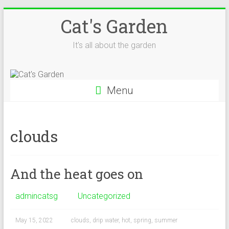
Skip
Cat's Garden
to
content
It's all about the garden
Menu
clouds
And the heat goes on
admincatsg
Uncategorized
May 15, 2022
clouds
,
drip water
,
hot
,
spring
,
summer