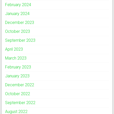
February 2024
January 2024
December 2023
October 2023
September 2023
April 2023
March 2023
February 2023
January 2023
December 2022
October 2022
September 2022
August 2022