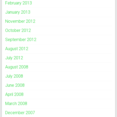
February 2013
January 2013
November 2012
October 2012
September 2012
August 2012
July 2012
August 2008
July 2008
June 2008
April 2008
March 2008
December 2007