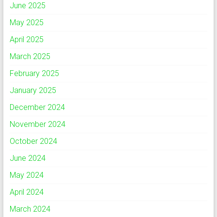
June 2025
May 2025
April 2025
March 2025
February 2025
January 2025
December 2024
November 2024
October 2024
June 2024
May 2024
April 2024
March 2024