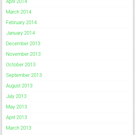
April 2014
March 2014
February 2014
January 2014
December 2013
November 2013
October 2013
September 2013
August 2013
July 2013
May 2013
April 2013
March 2013