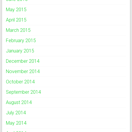
May 2015
April 2015
March 2015
February 2015
January 2015
December 2014
November 2014
October 2014
September 2014
August 2014
July 2014
May 2014