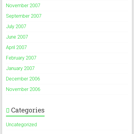
November 2007
September 2007
July 2007
June 2007
April 2007
February 2007
January 2007
December 2006
November 2006
Categories
Uncategorized