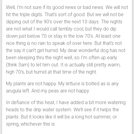
Well, I’m not sure if its good news or bad news. We will not
hit the triple digits. That’s sort of good. But we will not be
dipping out of the 90’s over the next 10 days. The nights
are not what I would call terribly cool, but they do dip
down just below 70 or stay in the low 70’s. At least one
nice thing is no rain to speak of over here. But that’s not
the say it can’t get humid. My dear wonderful dog has not
been sleeping thru the night well, so I’m often up early
(think 3am) to let him out. It is actually still pretty warm,
high 70’s, but humid at that time of the night.
My plants are not happy. My lettuce is bolted as is any
arugula left. And my peas are not happy.
In defiance of this heat, I have added a bit more watering
heads to the drip water system. We’ll see if it helps the
plants. But it looks like it will be a long hot summer, or
spring, whichever this is.