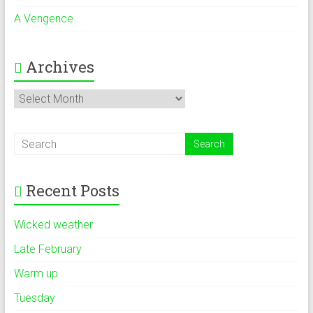
A Vengence
Archives
Archives
Recent Posts
Wicked weather
Late February
Warm up
Tuesday