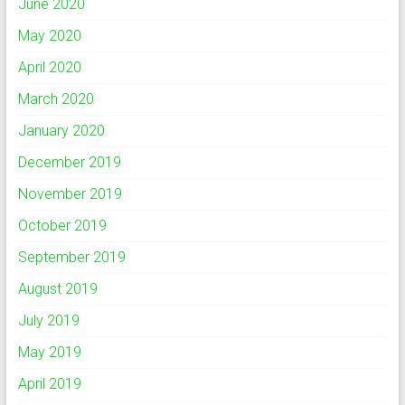
June 2020
May 2020
April 2020
March 2020
January 2020
December 2019
November 2019
October 2019
September 2019
August 2019
July 2019
May 2019
April 2019