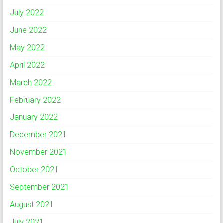
July 2022
June 2022
May 2022
April 2022
March 2022
February 2022
January 2022
December 2021
November 2021
October 2021
September 2021
August 2021
July 2021