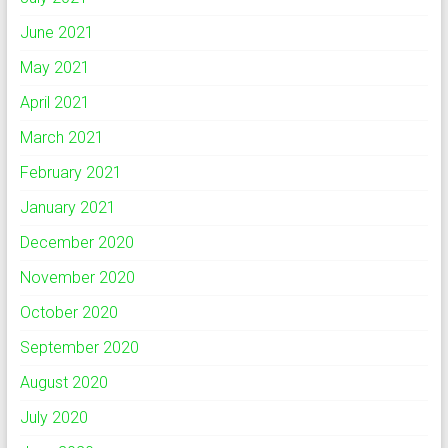
June 2021
May 2021
April 2021
March 2021
February 2021
January 2021
December 2020
November 2020
October 2020
September 2020
August 2020
July 2020