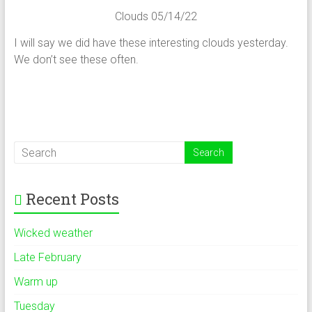
Clouds 05/14/22
I will say we did have these interesting clouds yesterday.
We don’t see these often.
Recent Posts
Wicked weather
Late February
Warm up
Tuesday