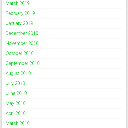
March 2019
February 2019
January 2019
December 2018
November 2018
October 2018
September 2018
August 2018
July 2018
June 2018
May 2018
April 2018
March 2018