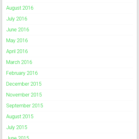
August 2016
July 2016
June 2016
May 2016
April 2016
March 2016
February 2016
December 2015
November 2015
September 2015
August 2015
July 2015
June 2015