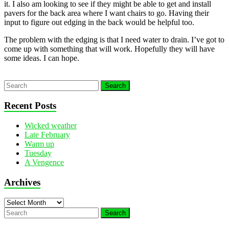
it. I also am looking to see if they might be able to get and install
pavers for the back area where I want chairs to go. Having their
input to figure out edging in the back would be helpful too.
The problem with the edging is that I need water to drain. I’ve got to
come up with something that will work. Hopefully they will have
some ideas. I can hope.
Recent Posts
Wicked weather
Late February
Warm up
Tuesday
A Vengence
Archives
Archives