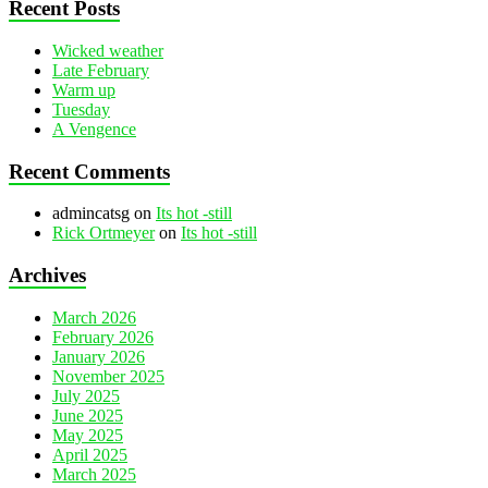
Recent Posts
Wicked weather
Late February
Warm up
Tuesday
A Vengence
Recent Comments
admincatsg
on
Its hot -still
Rick Ortmeyer
on
Its hot -still
Archives
March 2026
February 2026
January 2026
November 2025
July 2025
June 2025
May 2025
April 2025
March 2025