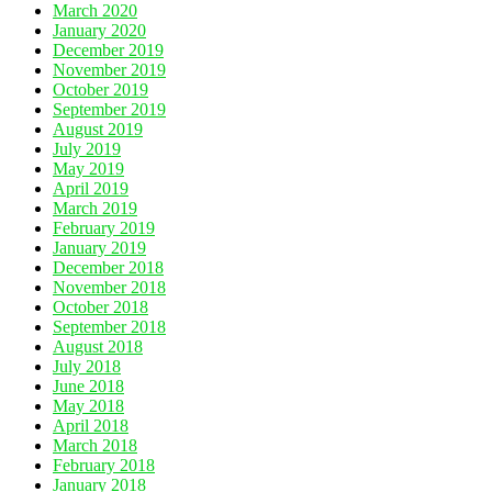
March 2020
January 2020
December 2019
November 2019
October 2019
September 2019
August 2019
July 2019
May 2019
April 2019
March 2019
February 2019
January 2019
December 2018
November 2018
October 2018
September 2018
August 2018
July 2018
June 2018
May 2018
April 2018
March 2018
February 2018
January 2018