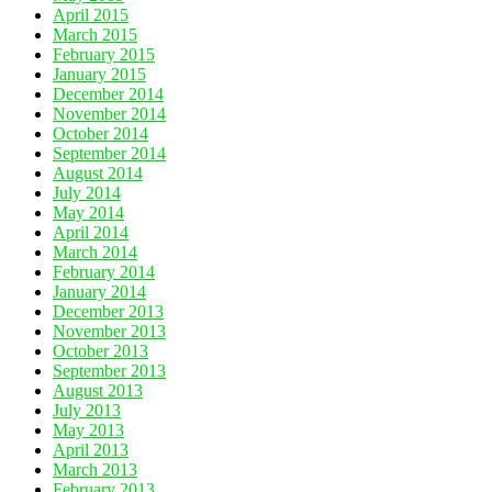
April 2015
March 2015
February 2015
January 2015
December 2014
November 2014
October 2014
September 2014
August 2014
July 2014
May 2014
April 2014
March 2014
February 2014
January 2014
December 2013
November 2013
October 2013
September 2013
August 2013
July 2013
May 2013
April 2013
March 2013
February 2013