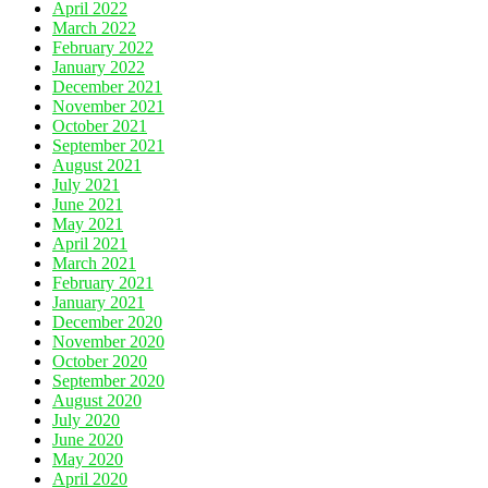
April 2022
March 2022
February 2022
January 2022
December 2021
November 2021
October 2021
September 2021
August 2021
July 2021
June 2021
May 2021
April 2021
March 2021
February 2021
January 2021
December 2020
November 2020
October 2020
September 2020
August 2020
July 2020
June 2020
May 2020
April 2020