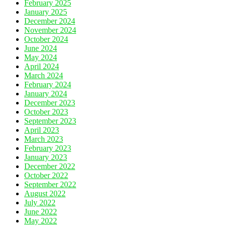
February 2025
January 2025
December 2024
November 2024
October 2024
June 2024
May 2024
April 2024
March 2024
February 2024
January 2024
December 2023
October 2023
September 2023
April 2023
March 2023
February 2023
January 2023
December 2022
October 2022
September 2022
August 2022
July 2022
June 2022
May 2022