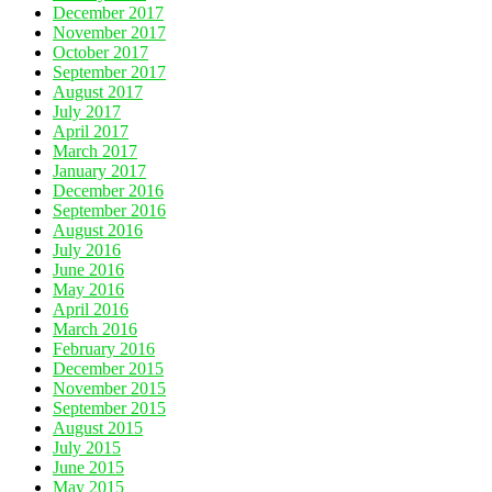
December 2017
November 2017
October 2017
September 2017
August 2017
July 2017
April 2017
March 2017
January 2017
December 2016
September 2016
August 2016
July 2016
June 2016
May 2016
April 2016
March 2016
February 2016
December 2015
November 2015
September 2015
August 2015
July 2015
June 2015
May 2015