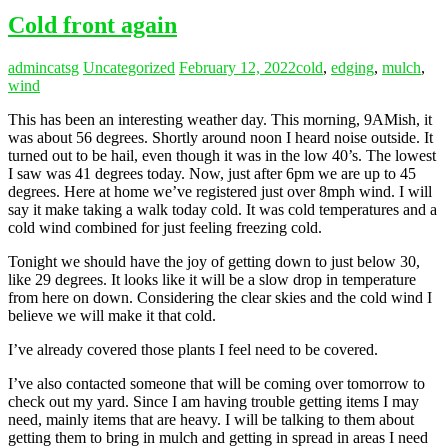
Cold front again
admincatsg
Uncategorized
February 12, 2022
cold
,
edging
,
mulch
,
wind
This has been an interesting weather day. This morning, 9AMish, it
was about 56 degrees. Shortly around noon I heard noise outside. It
turned out to be hail, even though it was in the low 40’s. The lowest
I saw was 41 degrees today. Now, just after 6pm we are up to 45
degrees. Here at home we’ve registered just over 8mph wind. I will
say it make taking a walk today cold. It was cold temperatures and a
cold wind combined for just feeling freezing cold.
Tonight we should have the joy of getting down to just below 30,
like 29 degrees. It looks like it will be a slow drop in temperature
from here on down. Considering the clear skies and the cold wind I
believe we will make it that cold.
I’ve already covered those plants I feel need to be covered.
I’ve also contacted someone that will be coming over tomorrow to
check out my yard. Since I am having trouble getting items I may
need, mainly items that are heavy. I will be talking to them about
getting them to bring in mulch and getting in spread in areas I need