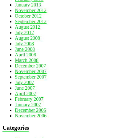
January 2013
November 2012
October 2012
September 2012
August 2012
July 2012
August 2008
July 2008
June 2008
April 2008
March 2008
December 2007
November 2007
September 2007
July 2007
June 2007
April 2007
February 2007
January 2007
December 2006
November 2006
Categories