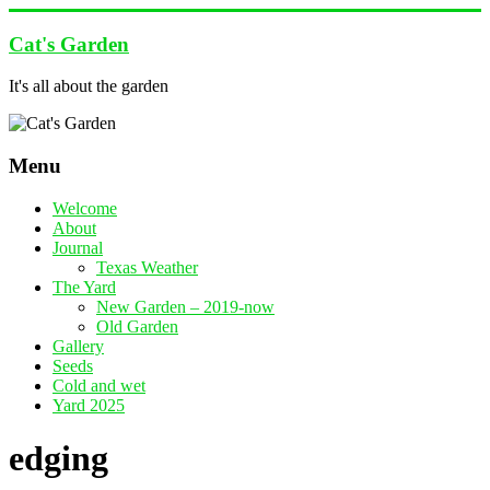
Skip
to
Cat's Garden
content
It's all about the garden
Menu
Welcome
About
Journal
Texas Weather
The Yard
New Garden – 2019-now
Old Garden
Gallery
Seeds
Cold and wet
Yard 2025
edging