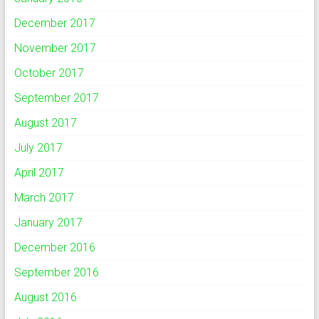
December 2017
November 2017
October 2017
September 2017
August 2017
July 2017
April 2017
March 2017
January 2017
December 2016
September 2016
August 2016