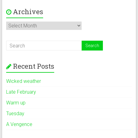
Archives
Archives
Recent Posts
Wicked weather
Late February
Warm up
Tuesday
A Vengence