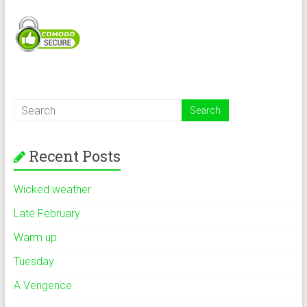
Recent Posts
Wicked weather
Late February
Warm up
Tuesday
A Vengence