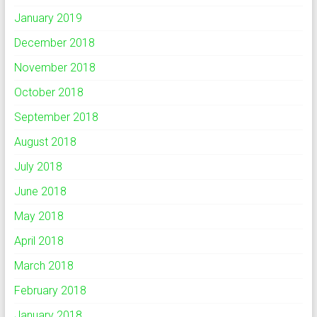
January 2019
December 2018
November 2018
October 2018
September 2018
August 2018
July 2018
June 2018
May 2018
April 2018
March 2018
February 2018
January 2018