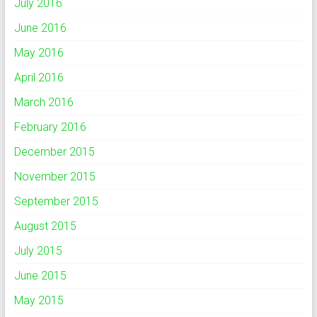
July 2016
June 2016
May 2016
April 2016
March 2016
February 2016
December 2015
November 2015
September 2015
August 2015
July 2015
June 2015
May 2015