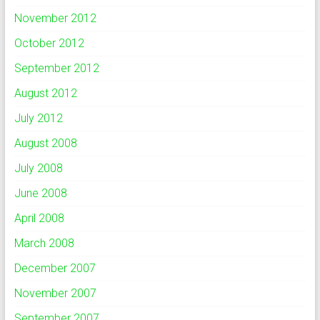
November 2012
October 2012
September 2012
August 2012
July 2012
August 2008
July 2008
June 2008
April 2008
March 2008
December 2007
November 2007
September 2007