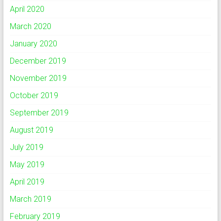
April 2020
March 2020
January 2020
December 2019
November 2019
October 2019
September 2019
August 2019
July 2019
May 2019
April 2019
March 2019
February 2019