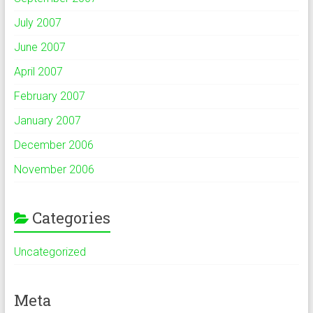
July 2007
June 2007
April 2007
February 2007
January 2007
December 2006
November 2006
Categories
Uncategorized
Meta