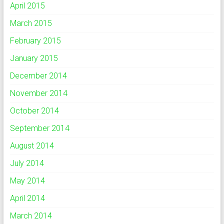
April 2015
March 2015
February 2015
January 2015
December 2014
November 2014
October 2014
September 2014
August 2014
July 2014
May 2014
April 2014
March 2014