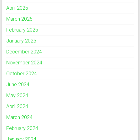
April 2025
March 2025
February 2025
January 2025
December 2024
November 2024
October 2024
June 2024
May 2024
April 2024
March 2024
February 2024
January 2024