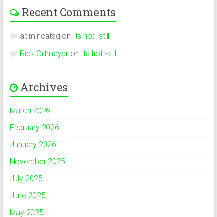
Recent Comments
admincatsg
on
Its hot -still
Rick Ortmeyer
on
Its hot -still
Archives
March 2026
February 2026
January 2026
November 2025
July 2025
June 2025
May 2025