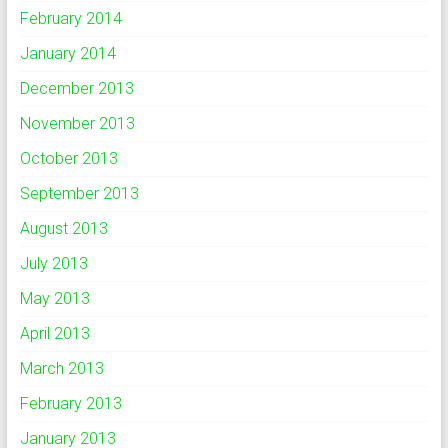
February 2014
January 2014
December 2013
November 2013
October 2013
September 2013
August 2013
July 2013
May 2013
April 2013
March 2013
February 2013
January 2013