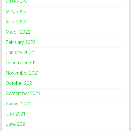
June 2022
May 2022
April 2022
March 2022
February 2022
January 2022
December 2021
November 2021
October 2021
September 2021
August 2021
July 2021
June 2021