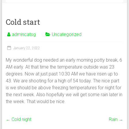
Cold start
admincatsg
Uncategorized
January 22, 2022
My wonderful dog needed an early morning potty break, 6
AM early. At that time the temperature outside was 23
degrees. Now at just past 10:30 AM we have risen up to
43. We are shooting for a high of 54 today. The nice part
is we should be above freezing temperatures for night for
the next week. Also hopefully we will get some rain later in
the week. That would be nice.
←
Cold night
Rain
→