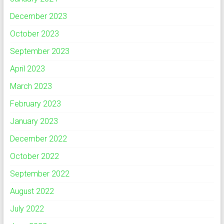
December 2023
October 2023
September 2023
April 2023
March 2023
February 2023
January 2023
December 2022
October 2022
September 2022
August 2022
July 2022