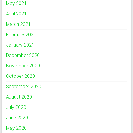
May 2021
April 2021
March 2021
February 2021
January 2021
December 2020
November 2020
October 2020
September 2020
August 2020
July 2020
June 2020
May 2020