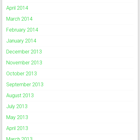
April 2014
March 2014
February 2014
January 2014
December 2013
November 2013
October 2013
September 2013
August 2013
July 2013
May 2013
April 2013
March 2013