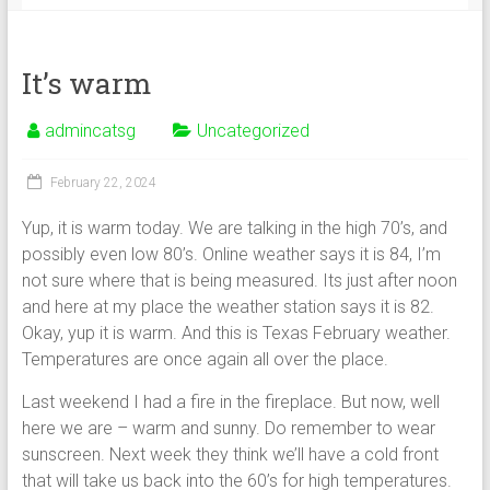
It’s warm
admincatsg
Uncategorized
February 22, 2024
Yup, it is warm today. We are talking in the high 70’s, and
possibly even low 80’s. Online weather says it is 84, I’m
not sure where that is being measured. Its just after noon
and here at my place the weather station says it is 82.
Okay, yup it is warm. And this is Texas February weather.
Temperatures are once again all over the place.
Last weekend I had a fire in the fireplace. But now, well
here we are – warm and sunny. Do remember to wear
sunscreen. Next week they think we’ll have a cold front
that will take us back into the 60’s for high temperatures.