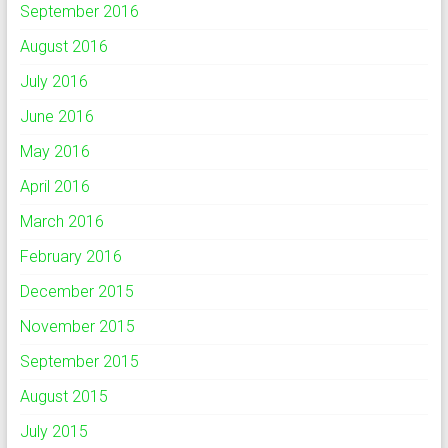
September 2016
August 2016
July 2016
June 2016
May 2016
April 2016
March 2016
February 2016
December 2015
November 2015
September 2015
August 2015
July 2015