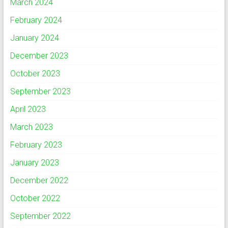
March 2024
February 2024
January 2024
December 2023
October 2023
September 2023
April 2023
March 2023
February 2023
January 2023
December 2022
October 2022
September 2022