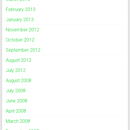
February 2013
January 2013
November 2012
October 2012
September 2012
August 2012
July 2012
August 2008
July 2008
June 2008
April 2008
March 2008