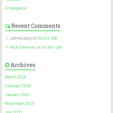
A Vengence
Recent Comments
admincatsg
on
Its hot -still
Rick Ortmeyer
on
Its hot -still
Archives
March 2026
February 2026
January 2026
November 2025
July 2025