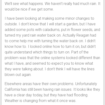
We’ll see what happens. We haven’t really had much rain. It
would be nice if we get some.
I have been looking at making some minor changes to
outside. I don’t know that I will start a garden, but I have
added some pots with caladiums, put in flower seeds, and
turned my yard rain water back on. Actually Reagan had
to come help me with turning the water back on. I didn’t
know how to. I looked online how to turn it on, but didn’t
quite understand which things to turn on. Part of the
problem was that the online systems looked different than
what I have, and seemed to expect you to know what
they were talking about. I don’t think I will have the lines
blown out again.
Elsewhere areas have their own problems. Unfortunately
California has still been having rain issues. It looks like they
have a clear day today, but they have had flooding.
Weather is changing from what it once was.