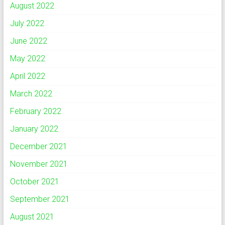
August 2022
July 2022
June 2022
May 2022
April 2022
March 2022
February 2022
January 2022
December 2021
November 2021
October 2021
September 2021
August 2021