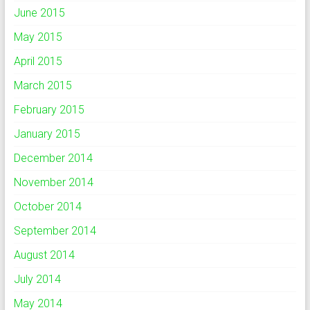
June 2015
May 2015
April 2015
March 2015
February 2015
January 2015
December 2014
November 2014
October 2014
September 2014
August 2014
July 2014
May 2014