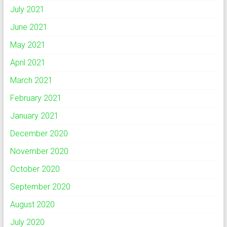
July 2021
June 2021
May 2021
April 2021
March 2021
February 2021
January 2021
December 2020
November 2020
October 2020
September 2020
August 2020
July 2020