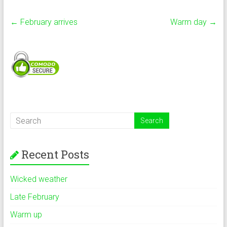
←
February arrives
Warm day
→
Recent Posts
Wicked weather
Late February
Warm up