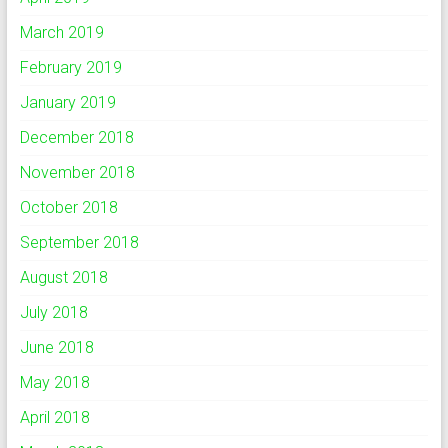
March 2019
February 2019
January 2019
December 2018
November 2018
October 2018
September 2018
August 2018
July 2018
June 2018
May 2018
April 2018