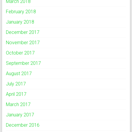
March 2018
February 2018
January 2018
December 2017
November 2017
October 2017
September 2017
August 2017
July 2017
April 2017
March 2017
January 2017
December 2016