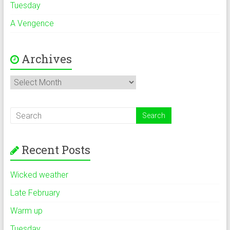
Tuesday
A Vengence
Archives
Archives
Recent Posts
Wicked weather
Late February
Warm up
Tuesday