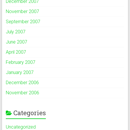
December 2007
November 2007
September 2007
July 2007
June 2007
April 2007
February 2007
January 2007
December 2006
November 2006
Categories
Uncategorized