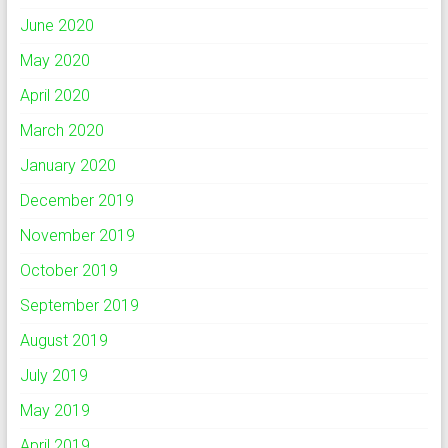
June 2020
May 2020
April 2020
March 2020
January 2020
December 2019
November 2019
October 2019
September 2019
August 2019
July 2019
May 2019
April 2019