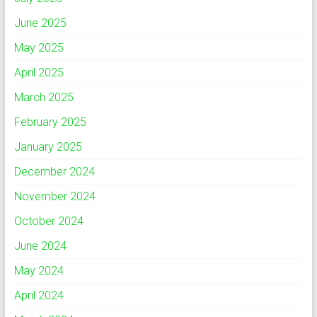
June 2025
May 2025
April 2025
March 2025
February 2025
January 2025
December 2024
November 2024
October 2024
June 2024
May 2024
April 2024