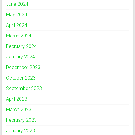
June 2024
May 2024
April 2024
March 2024
February 2024
January 2024
December 2023
October 2023
September 2023
April 2023
March 2023
February 2023
January 2023