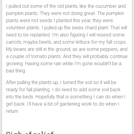
I pulled out some of the old plants, like the cucumber and
pumpkin plants. They were not doing great. The pumpkin
plants were not seeds I planted this year, they were
volunteer plants. I pulled up the swiss chard plant. That will
need to be replanted. I’m also figuring I will reseed some
carrots, maybe beets, and some lettuce for my fall crops.
My beans are still in the ground, as are some peppers, and
a couple of tomato plants. And they will probably continue
growing. Having some rain while I’m gone wouldn’t be a
bad thing.
After pulling the plants up, I turned the soil so it will be
ready for fall planting. I do need to add some soil back
into the beds. Hopefully that is something I can do when I
get back. I’ll have a bit of gardening work to do when I
return.