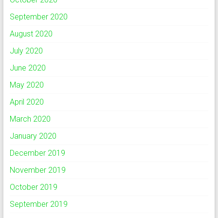
September 2020
August 2020
July 2020
June 2020
May 2020
April 2020
March 2020
January 2020
December 2019
November 2019
October 2019
September 2019