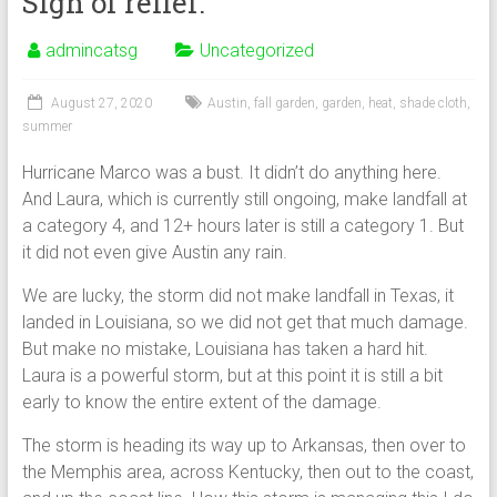
Sigh of relief.
admincatsg
Uncategorized
August 27, 2020
Austin
,
fall garden
,
garden
,
heat
,
shade cloth
,
summer
Hurricane Marco was a bust. It didn’t do anything here.
And Laura, which is currently still ongoing, make landfall at
a category 4, and 12+ hours later is still a category 1. But
it did not even give Austin any rain.
We are lucky, the storm did not make landfall in Texas, it
landed in Louisiana, so we did not get that much damage.
But make no mistake, Louisiana has taken a hard hit.
Laura is a powerful storm, but at this point it is still a bit
early to know the entire extent of the damage.
The storm is heading its way up to Arkansas, then over to
the Memphis area, across Kentucky, then out to the coast,