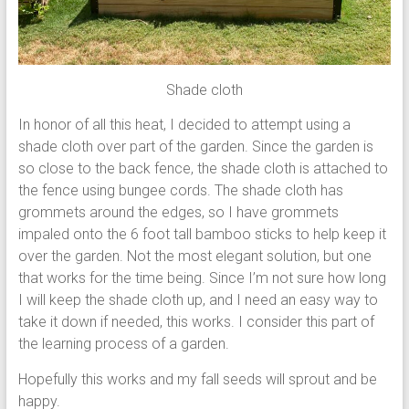
Shade cloth
In honor of all this heat, I decided to attempt using a
shade cloth over part of the garden. Since the garden is
so close to the back fence, the shade cloth is attached to
the fence using bungee cords. The shade cloth has
grommets around the edges, so I have grommets
impaled onto the 6 foot tall bamboo sticks to help keep it
over the garden. Not the most elegant solution, but one
that works for the time being. Since I’m not sure how long
I will keep the shade cloth up, and I need an easy way to
take it down if needed, this works. I consider this part of
the learning process of a garden.
Hopefully this works and my fall seeds will sprout and be
happy.