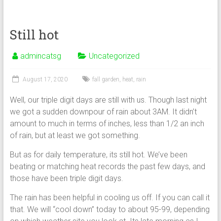
Still hot
admincatsg
Uncategorized
August 17, 2020
fall garden
,
heat
,
rain
Well, our triple digit days are still with us. Though last night
we got a sudden downpour of rain about 3AM. It didn’t
amount to much in terms of inches, less than 1/2 an inch
of rain, but at least we got something.
But as for daily temperature, its still hot. We’ve been
beating or matching heat records the past few days, and
those have been triple digit days.
The rain has been helpful in cooling us off. If you can call it
that. We will “cool down” today to about 95-99, depending