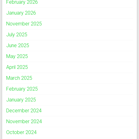
February 2026
January 2026
November 2025
July 2025
June 2025
May 2025
April 2025
March 2025
February 2025
January 2025
December 2024
November 2024
October 2024