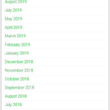
August 2019
July 2019
May 2019
April 2019
March 2019
February 2019
January 2019
December 2018
November 2018
October 2018
September 2018
August 2018
July 2018