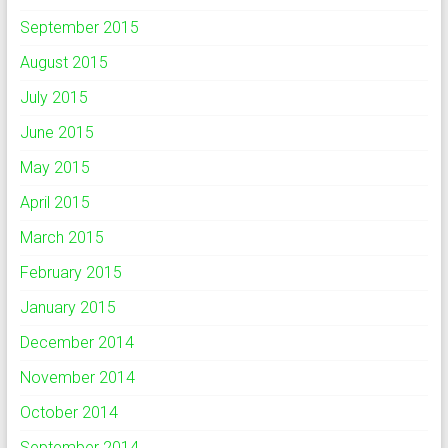
September 2015
August 2015
July 2015
June 2015
May 2015
April 2015
March 2015
February 2015
January 2015
December 2014
November 2014
October 2014
September 2014