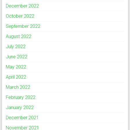
December 2022
October 2022
September 2022
August 2022
July 2022
June 2022
May 2022
April 2022
March 2022
February 2022
January 2022
December 2021
November 2021