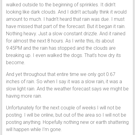
walked outside to the beginning of sprinkles. It didn’t
looking like dark clouds. And I didn’t actually think it would
amount to much. I hadn’t heard that rain was due. I must
have missed that part of the forecast. But it began it rain.
Nothing heavy. Just a slow constant drizzle. And it rained
for almost the next 8 hours. As I write this, its about
9:45PM and the rain has stopped and the clouds are
breaking up. I even walked the dogs. That’s how dry its
become.
And yet throughout that entire time we only got 0.67
inches of rain. So when I say it was a slow rain, it was a
slow light rain. And the weather forecast says we might be
having more rain.
Unfortunately for the next couple of weeks I will not be
posting. I will be online, but out of the area so I will not be
posting anything. Hopefully nothing new or earth shattering
will happen while I’m gone.