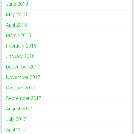
June 2018
May 2018
April 2018
March 2018
February 2018
January 2018
December 2017
November 2017
October 2017
September 2017
August 2017
July 2017
April 2017