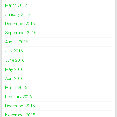
March 2017
January 2017
December 2016
September 2016
August 2016
July 2016
June 2016
May 2016
April 2016
March 2016
February 2016
December 2015
November 2015