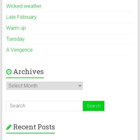
Wicked weather
Late February
Warm up
Tuesday
A Vengence
Archives
Archives
Recent Posts