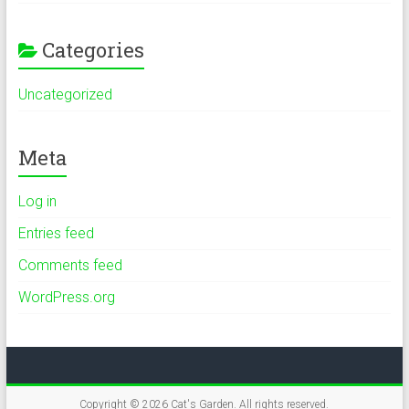
Categories
Uncategorized
Meta
Log in
Entries feed
Comments feed
WordPress.org
Copyright © 2026
Cat's Garden
. All rights reserved.