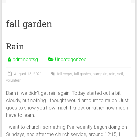
fall garden
Rain
admincatsg
Uncategorized
August 15, 2021
fall crops
,
fall garden
,
pumpkin
,
rain
,
soil
,
volunteer
Darn if we didn’t get rain again. Today started out a bit
cloudy, but nothing I thought would amount to much. Just
goes to show you how much I know, or rather how much I
have to learn.
I went to church, something I’ve recently begun doing on
Sundays, and after the church service, around 12:15, I