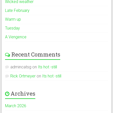
Wicked weather
Late February
Warm up
Tuesday
A Vengence
Recent Comments
admincatsg
on
Its hot -still
Rick Ortmeyer
on
Its hot -still
Archives
March 2026