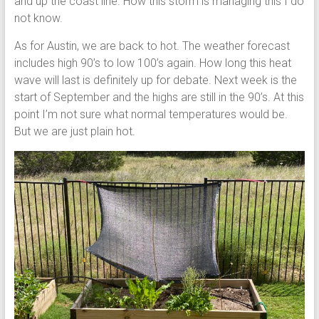
and up the coast line. How this storm is managing this I do
not know.
As for Austin, we are back to hot. The weather forecast
includes high 90’s to low 100’s again. How long this heat
wave will last is definitely up for debate. Next week is the
start of September and the highs are still in the 90’s. At this
point I’m not sure what normal temperatures would be.
But we are just plain hot.