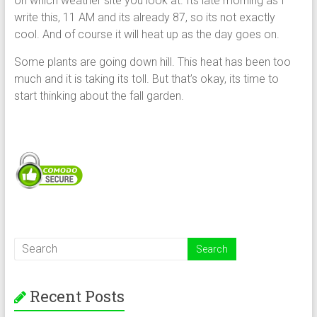
on which weather site you look at. Its late morning as I
write this, 11 AM and its already 87, so its not exactly
cool. And of course it will heat up as the day goes on.
Some plants are going down hill. This heat has been too
much and it is taking its toll. But that’s okay, its time to
start thinking about the fall garden.
Recent Posts