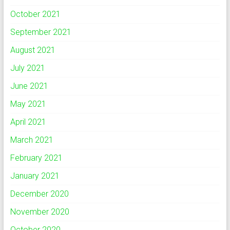
October 2021
September 2021
August 2021
July 2021
June 2021
May 2021
April 2021
March 2021
February 2021
January 2021
December 2020
November 2020
October 2020