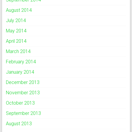
August 2014
July 2014
May 2014
April 2014
March 2014
February 2014
January 2014
December 2013
November 2013
October 2013
September 2013
August 2013