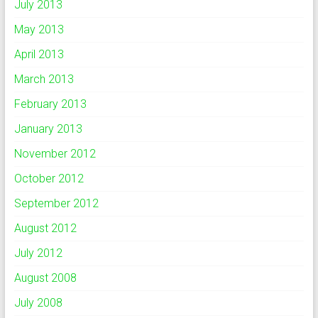
July 2013
May 2013
April 2013
March 2013
February 2013
January 2013
November 2012
October 2012
September 2012
August 2012
July 2012
August 2008
July 2008