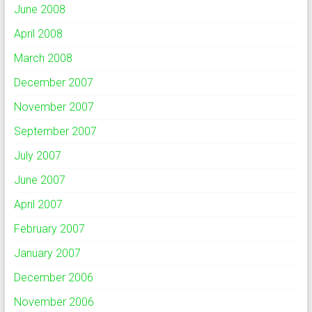
June 2008
April 2008
March 2008
December 2007
November 2007
September 2007
July 2007
June 2007
April 2007
February 2007
January 2007
December 2006
November 2006