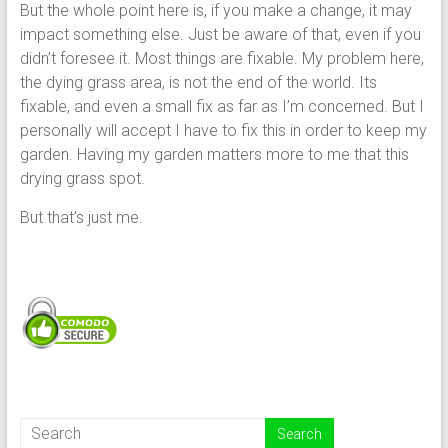
But the whole point here is, if you make a change, it may
impact something else. Just be aware of that, even if you
didn’t foresee it. Most things are fixable. My problem here,
the dying grass area, is not the end of the world. Its
fixable, and even a small fix as far as I’m concerned. But I
personally will accept I have to fix this in order to keep my
garden. Having my garden matters more to me that this
drying grass spot.
But that’s just me.