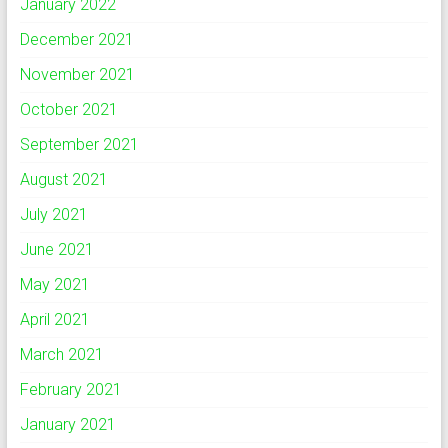
January 2022
December 2021
November 2021
October 2021
September 2021
August 2021
July 2021
June 2021
May 2021
April 2021
March 2021
February 2021
January 2021