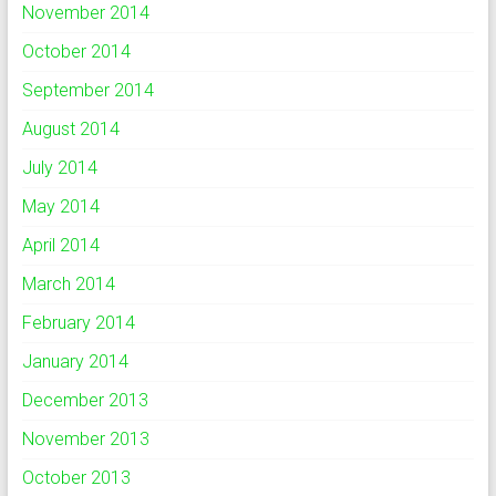
November 2014
October 2014
September 2014
August 2014
July 2014
May 2014
April 2014
March 2014
February 2014
January 2014
December 2013
November 2013
October 2013