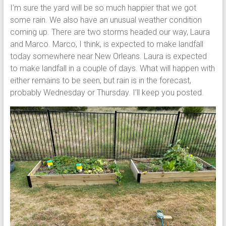
I’m sure the yard will be so much happier that we got
some rain. We also have an unusual weather condition
coming up. There are two storms headed our way, Laura
and Marco. Marco, I think, is expected to make landfall
today somewhere near New Orleans. Laura is expected
to make landfall in a couple of days. What will happen with
either remains to be seen, but rain is in the forecast,
probably Wednesday or Thursday. I’ll keep you posted.