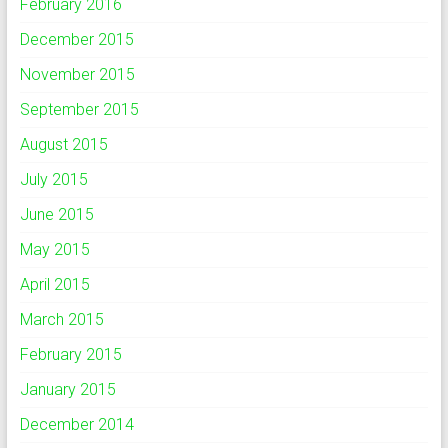
February 2016
December 2015
November 2015
September 2015
August 2015
July 2015
June 2015
May 2015
April 2015
March 2015
February 2015
January 2015
December 2014