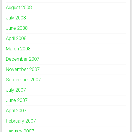
August 2008
July 2008
June 2008
April 2008
March 2008
December 2007
November 2007
September 2007
July 2007
June 2007
April 2007
February 2007
January 2007