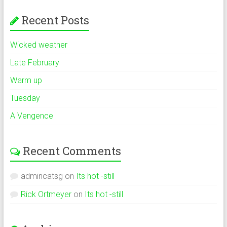
Recent Posts
Wicked weather
Late February
Warm up
Tuesday
A Vengence
Recent Comments
admincatsg
on
Its hot -still
Rick Ortmeyer
on
Its hot -still