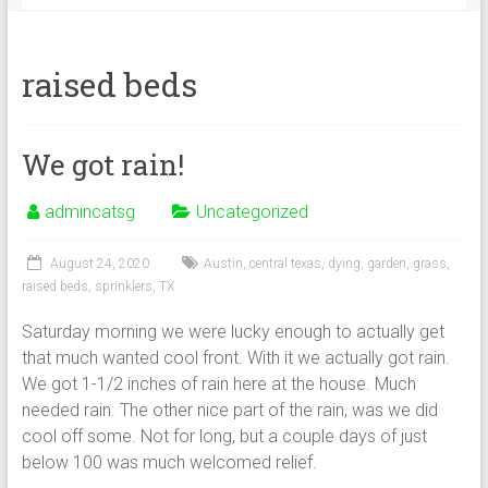
raised beds
We got rain!
admincatsg
Uncategorized
August 24, 2020
Austin
,
central texas
,
dying
,
garden
,
grass
,
raised beds
,
sprinklers
,
TX
Saturday morning we were lucky enough to actually get
that much wanted cool front. With it we actually got rain.
We got 1-1/2 inches of rain here at the house. Much
needed rain. The other nice part of the rain, was we did
cool off some. Not for long, but a couple days of just
below 100 was much welcomed relief.