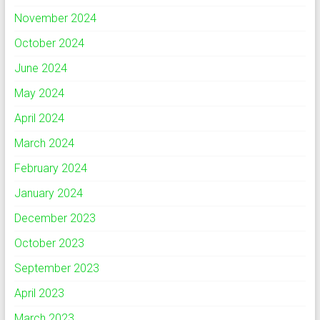
November 2024
October 2024
June 2024
May 2024
April 2024
March 2024
February 2024
January 2024
December 2023
October 2023
September 2023
April 2023
March 2023