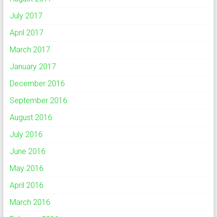
July 2017
April 2017
March 2017
January 2017
December 2016
September 2016
August 2016
July 2016
June 2016
May 2016
April 2016
March 2016