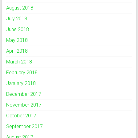
August 2018
July 2018
June 2018
May 2018
April 2018
March 2018
February 2018
January 2018
December 2017
November 2017
October 2017
September 2017
August 2017