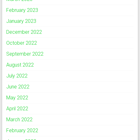
February 2023
January 2023
December 2022
October 2022
September 2022
August 2022
July 2022
June 2022
May 2022
April 2022
March 2022
February 2022