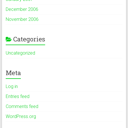
December 2006
November 2006
Categories
Uncategorized
Meta
Log in
Entries feed
Comments feed
WordPress.org