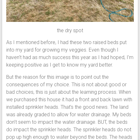
the dry spot
As I mentioned before, I had these two raised beds put
into my yard for growing my veggies. Even though I
haven’t had as much success this year as I had hoped, I’m
keeping positive as I get to know my yard better.
But the reason for this image is to point out the
consequences of my choice. This is not about good or
bad choices, this is just about the learning process. When
we purchased this house it had a front and back lawn with
installed sprinkler heads. That’s the good news. The land
was already graded to allow for water drainage. My beds
don’t seem to impact the water drainage. BUT, the beds
do impact the sprinkler heads. The sprinkler heads do not
pop up high enough to water beyond the beds. The heads