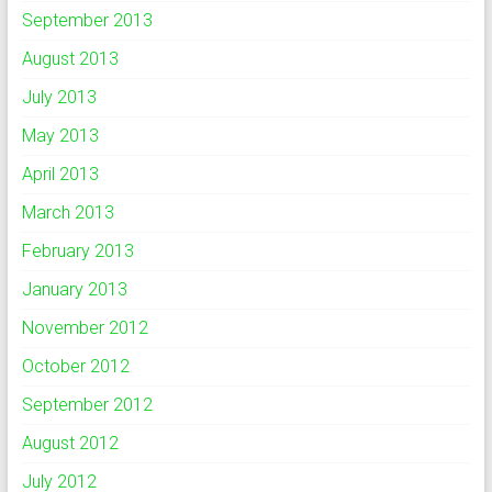
September 2013
August 2013
July 2013
May 2013
April 2013
March 2013
February 2013
January 2013
November 2012
October 2012
September 2012
August 2012
July 2012