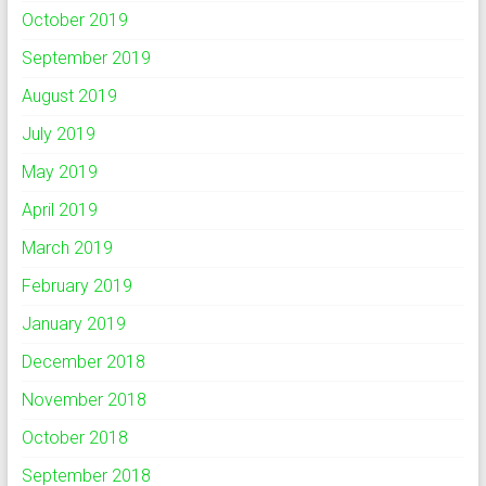
October 2019
September 2019
August 2019
July 2019
May 2019
April 2019
March 2019
February 2019
January 2019
December 2018
November 2018
October 2018
September 2018