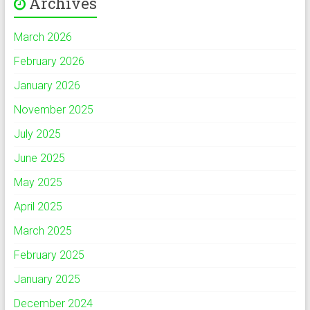
Archives
March 2026
February 2026
January 2026
November 2025
July 2025
June 2025
May 2025
April 2025
March 2025
February 2025
January 2025
December 2024