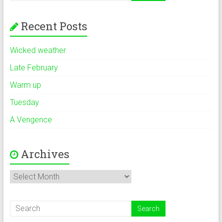
Recent Posts
Wicked weather
Late February
Warm up
Tuesday
A Vengence
Archives
Archives