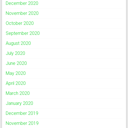
December 2020
November 2020
October 2020
September 2020
August 2020
July 2020
June 2020
May 2020
April 2020
March 2020
January 2020
December 2019
November 2019