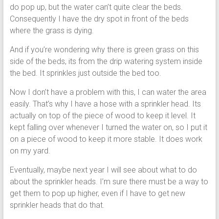
do pop up, but the water can’t quite clear the beds.
Consequently I have the dry spot in front of the beds
where the grass is dying.
And if you’re wondering why there is green grass on this
side of the beds, its from the drip watering system inside
the bed. It sprinkles just outside the bed too.
Now I don’t have a problem with this, I can water the area
easily. That’s why I have a hose with a sprinkler head. Its
actually on top of the piece of wood to keep it level. It
kept falling over whenever I turned the water on, so I put it
on a piece of wood to keep it more stable. It does work
on my yard.
Eventually, maybe next year I will see about what to do
about the sprinkler heads. I’m sure there must be a way to
get them to pop up higher, even if I have to get new
sprinkler heads that do that.