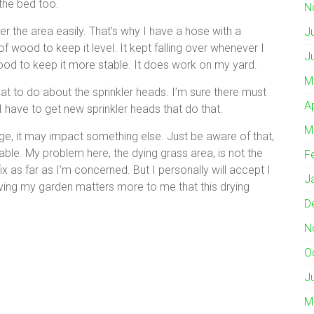
 the bed too.
N
er the area easily. That’s why I have a hose with a
J
of wood to keep it level. It kept falling over whenever I
J
wood to keep it more stable. It does work on my yard.
M
at to do about the sprinkler heads. I’m sure there must
A
I have to get new sprinkler heads that do that.
M
nge, it may impact something else. Just be aware of that,
ixable. My problem here, the dying grass area, is not the
F
fix as far as I’m concerned. But I personally will accept I
J
aving my garden matters more to me that this drying
D
N
O
J
M