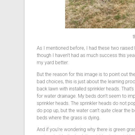
t
As I mentioned before, I had these two raised
though I haven’t had as much success this year
my yard better.
But the reason for this image is to point out 
bad choices, this is just about the learning pr
back lawn with installed sprinkler heads. That
for water drainage. My beds don’t seem to imp
sprinkler heads. The sprinkler heads do not p
do pop up, but the water can’t quite clear the b
beds where the grass is dying.
And if you’re wondering why there is green grass