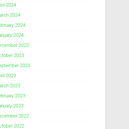
pril 2024
arch 2024
ebruary 2024
anuary 2024
ecember 2023
ctober 2023
eptember 2023
pril 2023
arch 2023
ebruary 2023
anuary 2023
ecember 2022
ctober 2022