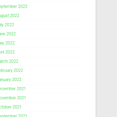
eptember 2022
ugust 2022
uly 2022
une 2022
ay 2022
pril 2022
arch 2022
ebruary 2022
anuary 2022
ecember 2021
ovember 2021
ctober 2021
eptember 2021