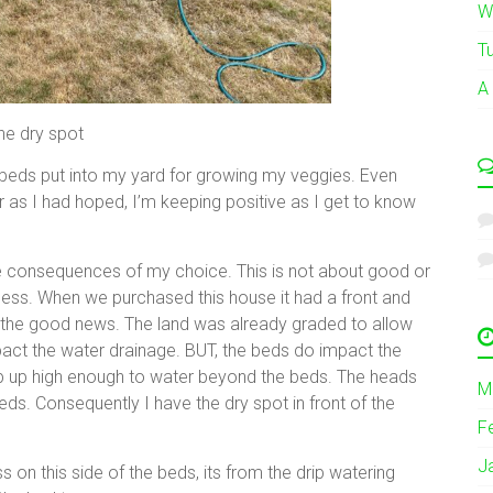
W
T
A
he dry spot
 beds put into my yard for growing my veggies. Even
 as I had hoped, I’m keeping positive as I get to know
the consequences of my choice. This is not about good or
ocess. When we purchased this house it had a front and
’s the good news. The land was already graded to allow
act the water drainage. BUT, the beds do impact the
op up high enough to water beyond the beds. The heads
M
eds. Consequently I have the dry spot in front of the
F
J
 on this side of the beds, its from the drip watering