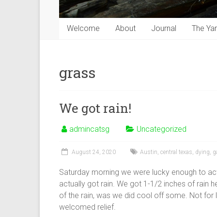
Welcome
About
Journal
The Ya
grass
We got rain!
admincatsg
Uncategorized
August 24, 2020
Austin
,
central texas
,
dying
,
g
Saturday morning we were lucky enough to actu
actually got rain. We got 1-1/2 inches of rain 
of the rain, was we did cool off some. Not for
welcomed relief.