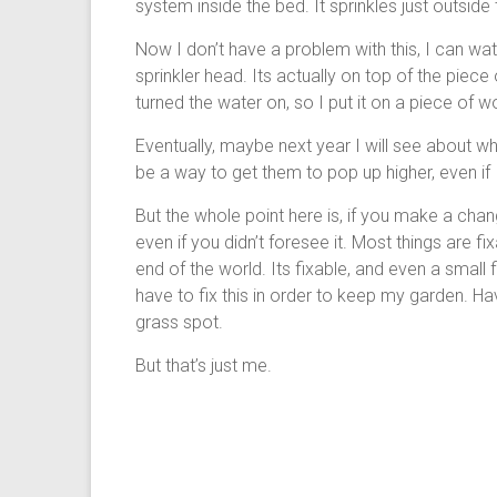
system inside the bed. It sprinkles just outside
Now I don’t have a problem with this, I can wat
sprinkler head. Its actually on top of the piece 
turned the water on, so I put it on a piece of 
Eventually, maybe next year I will see about wh
be a way to get them to pop up higher, even if 
But the whole point here is, if you make a cha
even if you didn’t foresee it. Most things are f
end of the world. Its fixable, and even a small 
have to fix this in order to keep my garden. H
grass spot.
But that’s just me.