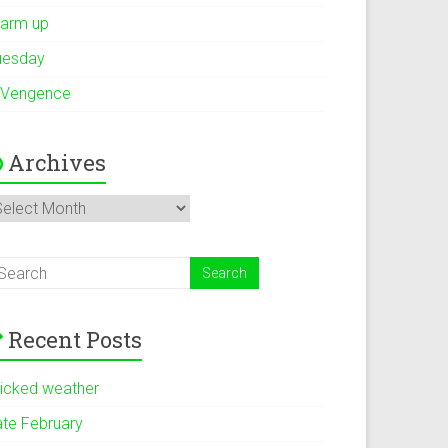
arm up
uesday
 Vengence
Archives
rchives
Recent Posts
icked weather
ate February