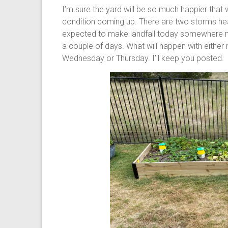
I’m sure the yard will be so much happier tha
condition coming up. There are two storms hea
expected to make landfall today somewhere ne
a couple of days. What will happen with either r
Wednesday or Thursday. I’ll keep you posted.