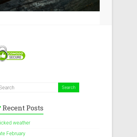
Recent Posts
icked weather
ate February