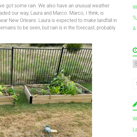
t we got some rain. We also have an unusual weather
W
ded our way, Laura and Marco. Marco, I think, is
T
ar New Orleans. Laura is expected to make landfall in
emains to be seen, but rain is in the forecast, probably
A
A
W
L