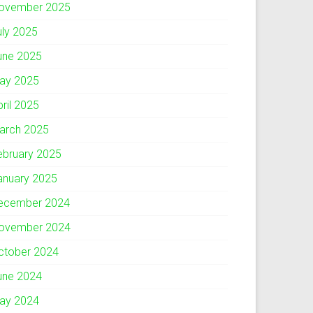
ovember 2025
uly 2025
une 2025
ay 2025
pril 2025
arch 2025
ebruary 2025
anuary 2025
ecember 2024
ovember 2024
ctober 2024
une 2024
ay 2024