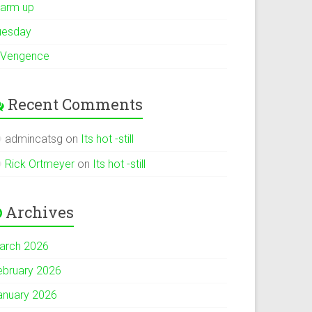
arm up
uesday
 Vengence
Recent Comments
admincatsg
on
Its hot -still
Rick Ortmeyer
on
Its hot -still
Archives
arch 2026
ebruary 2026
anuary 2026