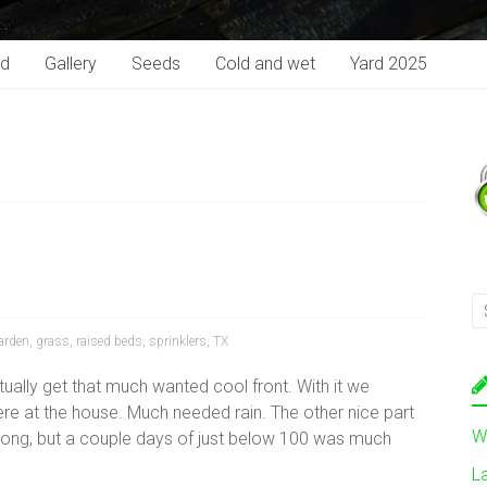
rd
Gallery
Seeds
Cold and wet
Yard 2025
arden
,
grass
,
raised beds
,
sprinklers
,
TX
ally get that much wanted cool front. With it we
here at the house. Much needed rain. The other nice part
W
 long, but a couple days of just below 100 was much
L