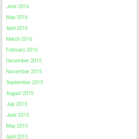
June 2016
May 2016
April 2016
March 2016
February 2016
December 2015
November 2015
September 2015
August 2015
July 2015
June 2015
May 2015
April 2015