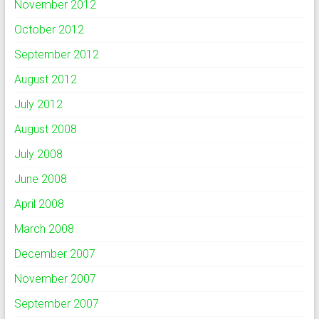
November 2012
October 2012
September 2012
August 2012
July 2012
August 2008
July 2008
June 2008
April 2008
March 2008
December 2007
November 2007
September 2007