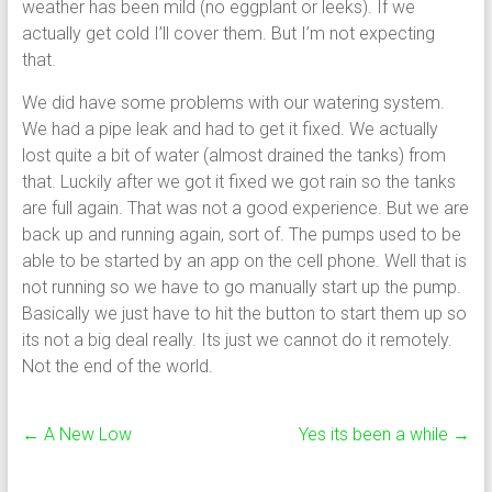
weather has been mild (no eggplant or leeks). If we
actually get cold I’ll cover them. But I’m not expecting
that.
We did have some problems with our watering system.
We had a pipe leak and had to get it fixed. We actually
lost quite a bit of water (almost drained the tanks) from
that. Luckily after we got it fixed we got rain so the tanks
are full again. That was not a good experience. But we are
back up and running again, sort of. The pumps used to be
able to be started by an app on the cell phone. Well that is
not running so we have to go manually start up the pump.
Basically we just have to hit the button to start them up so
its not a big deal really. Its just we cannot do it remotely.
Not the end of the world.
←
A New Low
Yes its been a while
→