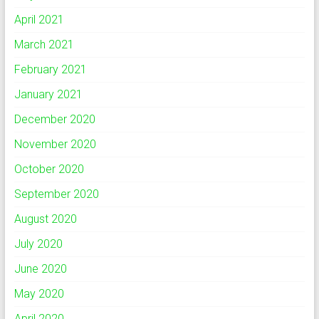
April 2021
March 2021
February 2021
January 2021
December 2020
November 2020
October 2020
September 2020
August 2020
July 2020
June 2020
May 2020
April 2020