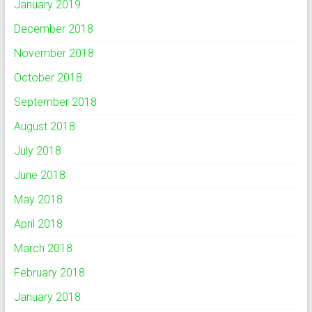
January 2019
December 2018
November 2018
October 2018
September 2018
August 2018
July 2018
June 2018
May 2018
April 2018
March 2018
February 2018
January 2018