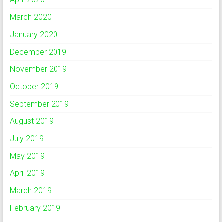
March 2020
January 2020
December 2019
November 2019
October 2019
September 2019
August 2019
July 2019
May 2019
April 2019
March 2019
February 2019