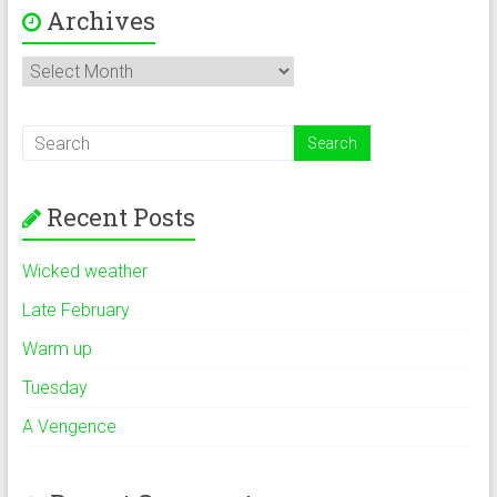
Archives
Archives
Recent Posts
Wicked weather
Late February
Warm up
Tuesday
A Vengence