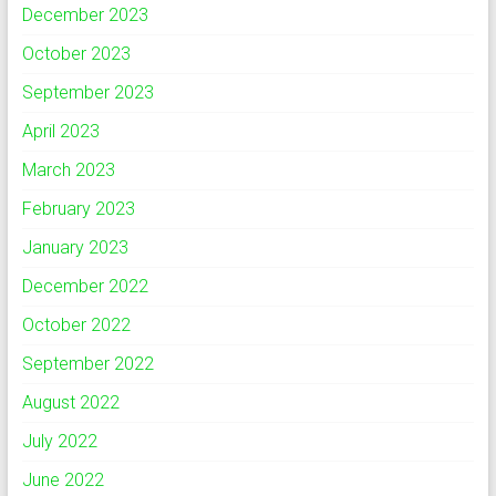
December 2023
October 2023
September 2023
April 2023
March 2023
February 2023
January 2023
December 2022
October 2022
September 2022
August 2022
July 2022
June 2022