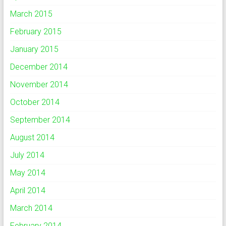
March 2015
February 2015
January 2015
December 2014
November 2014
October 2014
September 2014
August 2014
July 2014
May 2014
April 2014
March 2014
February 2014