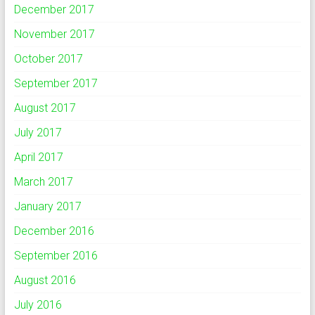
December 2017
November 2017
October 2017
September 2017
August 2017
July 2017
April 2017
March 2017
January 2017
December 2016
September 2016
August 2016
July 2016