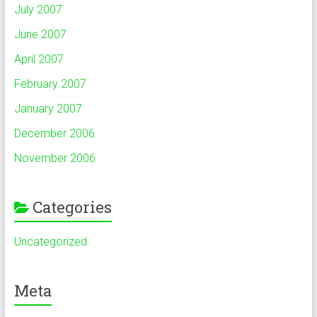
July 2007
June 2007
April 2007
February 2007
January 2007
December 2006
November 2006
Categories
Uncategorized
Meta