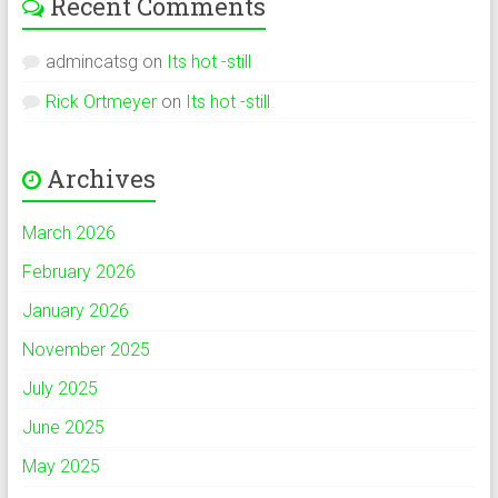
Recent Comments
admincatsg
on
Its hot -still
Rick Ortmeyer
on
Its hot -still
Archives
March 2026
February 2026
January 2026
November 2025
July 2025
June 2025
May 2025