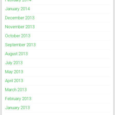
January 2014
December 2013
November 2013
October 2013
September 2013
August 2013
July 2013
May 2013
April 2013
March 2013
February 2013
January 2013