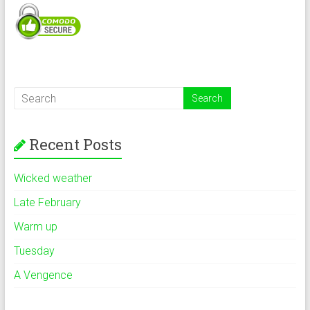
Recent Posts
Wicked weather
Late February
Warm up
Tuesday
A Vengence