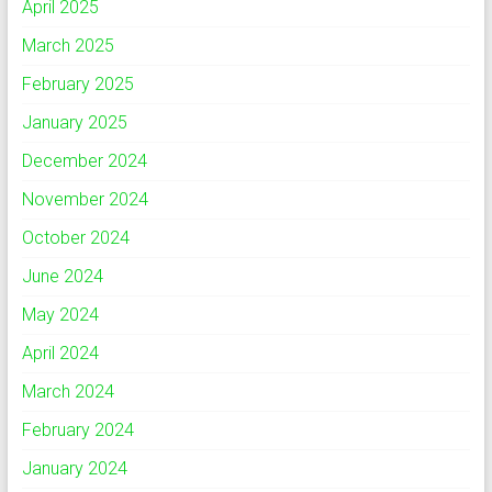
April 2025
March 2025
February 2025
January 2025
December 2024
November 2024
October 2024
June 2024
May 2024
April 2024
March 2024
February 2024
January 2024