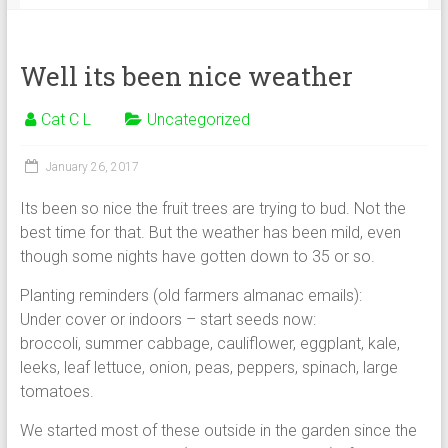
Well its been nice weather
Cat C L
Uncategorized
January 26, 2017
Its been so nice the fruit trees are trying to bud. Not the
best time for that. But the weather has been mild, even
though some nights have gotten down to 35 or so.
Planting reminders (old farmers almanac emails):
Under cover or indoors – start seeds now:
broccoli, summer cabbage, cauliflower, eggplant, kale,
leeks, leaf lettuce, onion, peas, peppers, spinach, large
tomatoes.
We started most of these outside in the garden since the