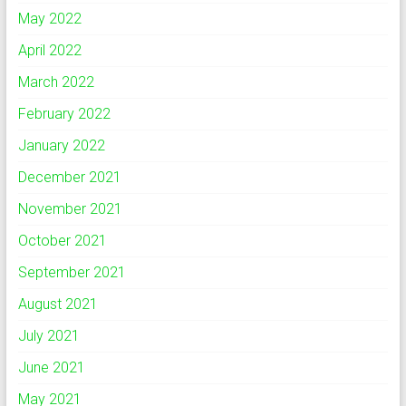
May 2022
April 2022
March 2022
February 2022
January 2022
December 2021
November 2021
October 2021
September 2021
August 2021
July 2021
June 2021
May 2021