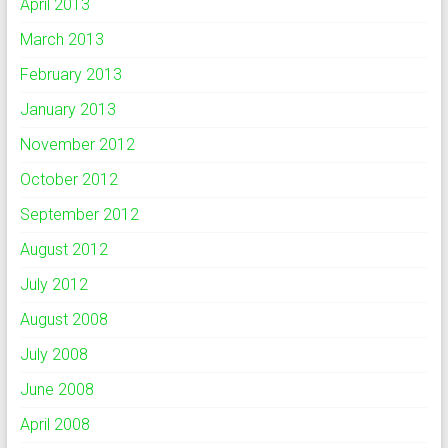
April 2013
March 2013
February 2013
January 2013
November 2012
October 2012
September 2012
August 2012
July 2012
August 2008
July 2008
June 2008
April 2008