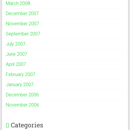
March 2008
December 2007
November 2007
September 2007
July 2007
June 2007
April 2007
February 2007
January 2007
December 2006
November 2006
Categories