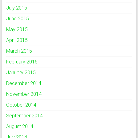
July 2015
June 2015
May 2015
April 2015
March 2015
February 2015
January 2015
December 2014
November 2014
October 2014
September 2014
August 2014
July 2014