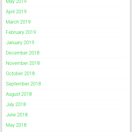
May 2019
April 2019
March 2019
February 2019
January 2019
December 2018
November 2018
October 2018
September 2018
August 2018
July 2018
June 2018
May 2018