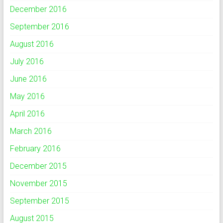
December 2016
September 2016
August 2016
July 2016
June 2016
May 2016
April 2016
March 2016
February 2016
December 2015
November 2015
September 2015
August 2015