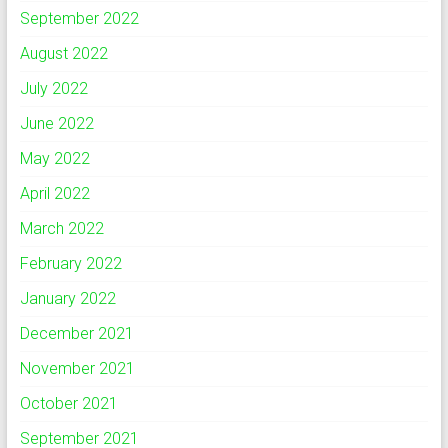
September 2022
August 2022
July 2022
June 2022
May 2022
April 2022
March 2022
February 2022
January 2022
December 2021
November 2021
October 2021
September 2021