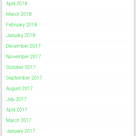
April 2018
March 2018
February 2018
January 2018
December 2017
November 2017
October 2017
September 2017
August 2017
July 2017
April 2017
March 2017
January 2017