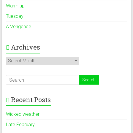
Warm up
Tuesday
A Vengence
Archives
Archives
Recent Posts
Wicked weather
Late February