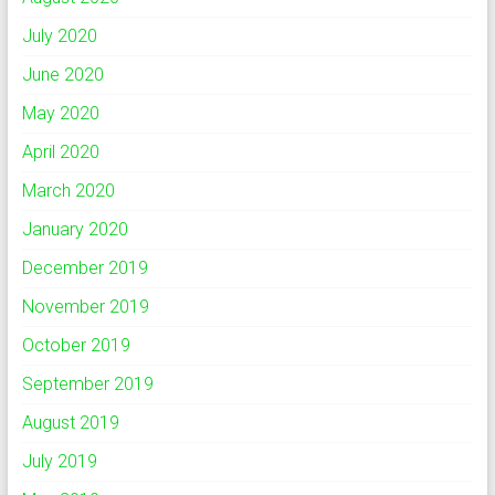
July 2020
June 2020
May 2020
April 2020
March 2020
January 2020
December 2019
November 2019
October 2019
September 2019
August 2019
July 2019