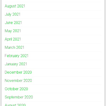
August 2021
July 2021
June 2021
May 2021
April 2021
March 2021
February 2021
January 2021
December 2020
November 2020
October 2020
September 2020
August 2020