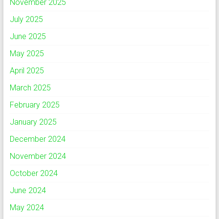
November 2025
July 2025
June 2025
May 2025
April 2025
March 2025
February 2025
January 2025
December 2024
November 2024
October 2024
June 2024
May 2024