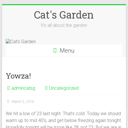
Skip
Cat's Garden
to
content
It's all about the garden
Menu
Yowza!
admincatsg
Uncategorized
March 5, 2019
We hit a low of 23 last night. That’s cold. Today we should
warm up to mid 40’s, and get below freezing again tonight.
Hopefully tonight will be more like 28, not 23. But we are in