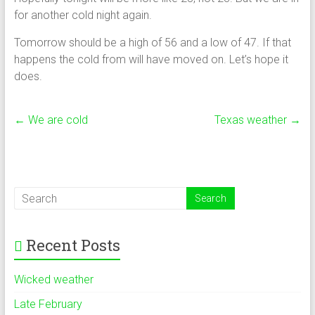
for another cold night again.
Tomorrow should be a high of 56 and a low of 47. If that
happens the cold from will have moved on. Let’s hope it
does.
←
We are cold
Texas weather
→
Recent Posts
Wicked weather
Late February