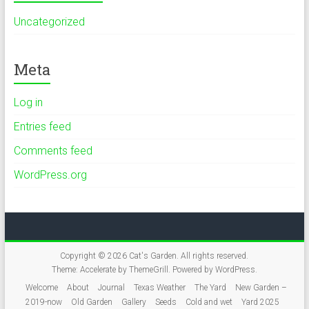
Uncategorized
Meta
Log in
Entries feed
Comments feed
WordPress.org
Copyright © 2026
Cat's Garden
. All rights reserved.
Theme:
Accelerate
by ThemeGrill. Powered by
WordPress
.
Welcome
About
Journal
Texas Weather
The Yard
New Garden –
2019-now
Old Garden
Gallery
Seeds
Cold and wet
Yard 2025