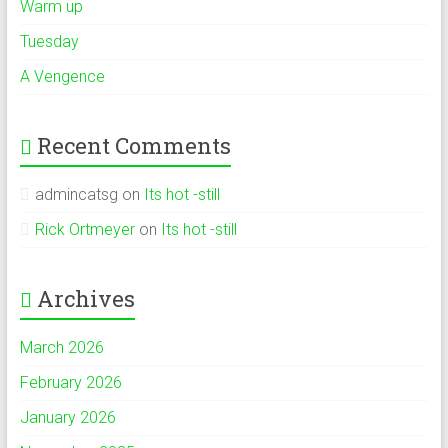
Warm up
Tuesday
A Vengence
Recent Comments
admincatsg
on
Its hot -still
Rick Ortmeyer
on
Its hot -still
Archives
March 2026
February 2026
January 2026