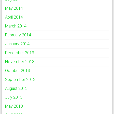
May 2014
April 2014
March 2014
February 2014
January 2014
December 2013
November 2013
October 2013
September 2013
August 2013
July 2013
May 2013