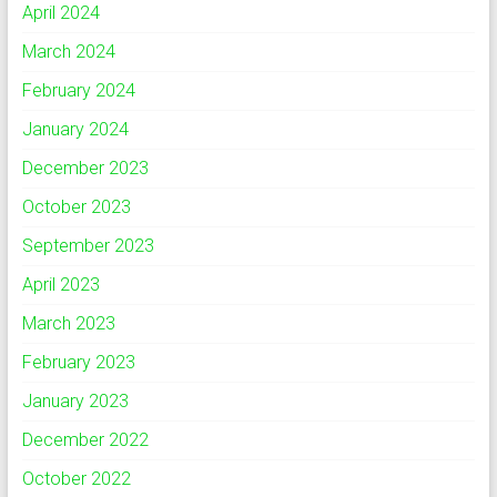
April 2024
March 2024
February 2024
January 2024
December 2023
October 2023
September 2023
April 2023
March 2023
February 2023
January 2023
December 2022
October 2022