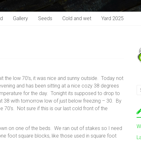
rd
Gallery
Seeds
Cold and wet
Yard 2025
it the low 70’s, it was nice and sunny outside. Today not
ening and has been sitting at a nice cozy 38 degrees
mperature for the day. Tonight its supposed to drop to
t 38 with tomorrow low of just below freezing – 30. By
70’s. Not sure if this is our last cold front of the
W
own on one of the beds. We ran out of stakes so I need
ne foot square blocks, like those used in square foot
L