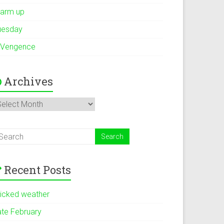
arm up
uesday
 Vengence
Archives
rchives
Recent Posts
icked weather
ate February