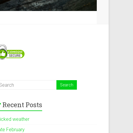
Recent Posts
icked weather
ate February