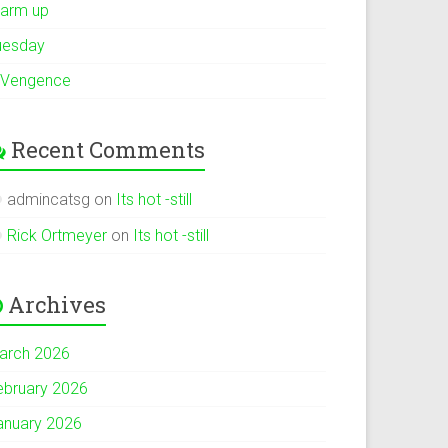
arm up
uesday
 Vengence
Recent Comments
admincatsg
on
Its hot -still
Rick Ortmeyer
on
Its hot -still
Archives
arch 2026
ebruary 2026
anuary 2026