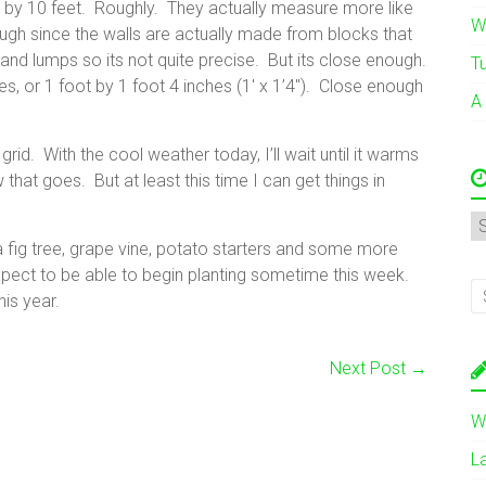
 by 10 feet. Roughly. They actually measure more like
W
gh since the walls are actually made from blocks that
nd lumps so its not quite precise. But its close enough.
T
s, or 1 foot by 1 foot 4 inches (1′ x 1’4″). Close enough
A
d. With the cool weather today, I’ll wait until it warms
 that goes. But at least this time I can get things in
A
 fig tree, grape vine, potato starters and some more
pect to be able to begin planting sometime this week.
his year.
Next Post
→
W
L