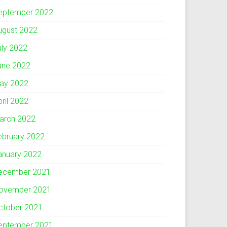
eptember 2022
ugust 2022
uly 2022
une 2022
ay 2022
pril 2022
arch 2022
ebruary 2022
anuary 2022
ecember 2021
ovember 2021
ctober 2021
eptember 2021