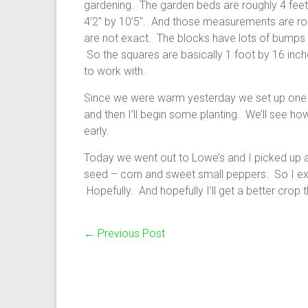
gardening. The garden beds are roughly 4 feet
4’2″ by 10’5″. And those measurements are rou
are not exact. The blocks have lots of bumps a
So the squares are basically 1 foot by 16 inche
to work with.
Since we were warm yesterday we set up one gri
and then I’ll begin some planting. We’ll see how
early.
Today we went out to Lowe’s and I picked up a
seed – corn and sweet small peppers. So I ex
Hopefully. And hopefully I’ll get a better crop t
←
Previous Post