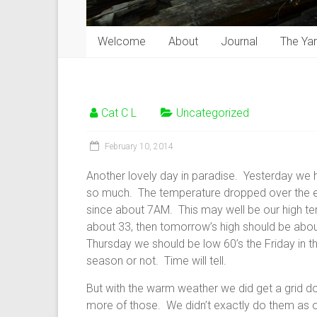
Welcome
About
Journal
The Ya
Cat C L
Uncategorized
February 10, 2014
Another lovely day in paradise. Yesterday we h
so much. The temperature dropped over the ev
since about 7AM. This may well be our high te
about 33, then tomorrow’s high should be abou
Thursday we should be low 60’s the Friday in the 
season or not. Time will tell.
But with the warm weather we did get a grid d
more of those. We didn’t exactly do them as o