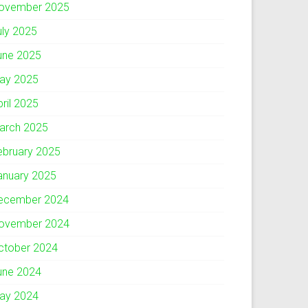
ovember 2025
uly 2025
une 2025
ay 2025
pril 2025
arch 2025
ebruary 2025
anuary 2025
ecember 2024
ovember 2024
ctober 2024
une 2024
ay 2024