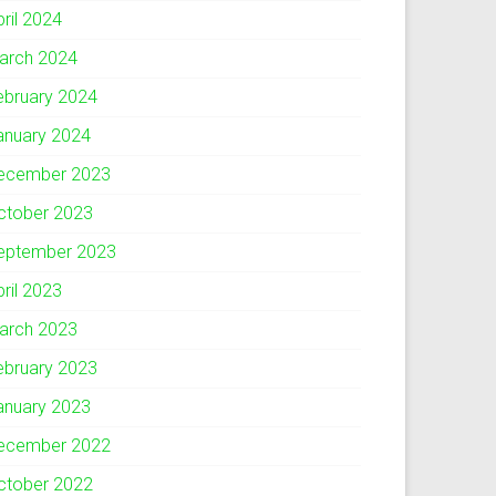
pril 2024
arch 2024
ebruary 2024
anuary 2024
ecember 2023
ctober 2023
eptember 2023
pril 2023
arch 2023
ebruary 2023
anuary 2023
ecember 2022
ctober 2022