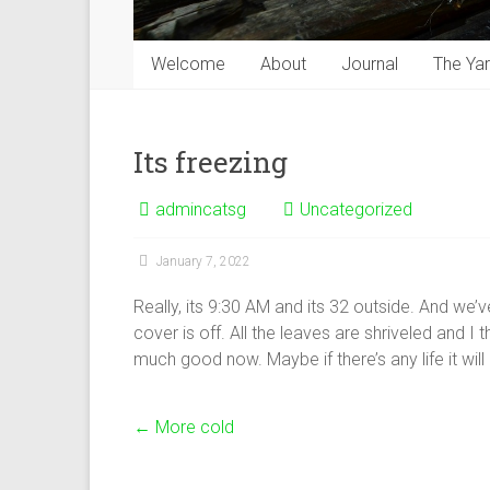
Welcome
About
Journal
The Ya
Its freezing
admincatsg
Uncategorized
January 7, 2022
Really, its 9:30 AM and its 32 outside. And we’
cover is off. All the leaves are shriveled and I t
much good now. Maybe if there’s any life it wil
←
More cold