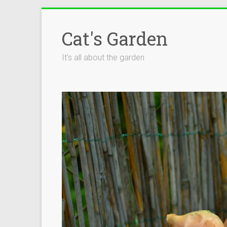
Skip
to
Cat's Garden
content
It's all about the garden