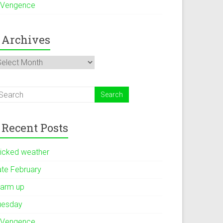
 Vengence
Archives
rchives
Recent Posts
icked weather
ate February
arm up
uesday
 Vengence