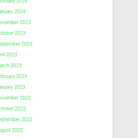
ebruary 2024
anuary 2024
ecember 2023
ctober 2023
eptember 2023
pril 2023
arch 2023
ebruary 2023
anuary 2023
ecember 2022
ctober 2022
eptember 2022
ugust 2022