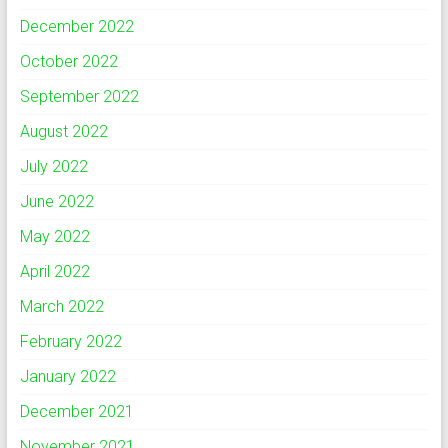
December 2022
October 2022
September 2022
August 2022
July 2022
June 2022
May 2022
April 2022
March 2022
February 2022
January 2022
December 2021
November 2021