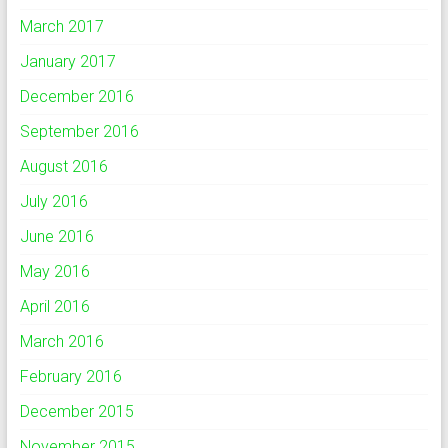
March 2017
January 2017
December 2016
September 2016
August 2016
July 2016
June 2016
May 2016
April 2016
March 2016
February 2016
December 2015
November 2015