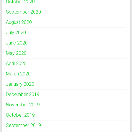
October 2020
September 2020
August 2020
July 2020
June 2020
May 2020
April 2020
March 2020
January 2020
December 2019
November 2019
October 2019
September 2019