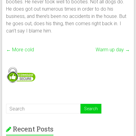
booties. He never took well to booties. Not all dogs do.
He does got out numerous times in order to do his
business, and there’s been no accidents in the house. But
he goes out, does his thing, then comes right back in. I
can’t say I blame him.
←
More cold
Warm up day
→
Recent Posts