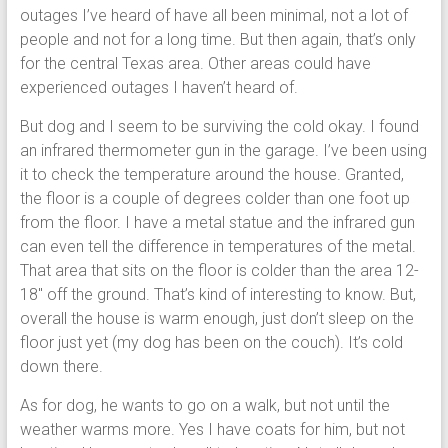
outages I’ve heard of have all been minimal, not a lot of
people and not for a long time. But then again, that’s only
for the central Texas area. Other areas could have
experienced outages I haven’t heard of.
But dog and I seem to be surviving the cold okay. I found
an infrared thermometer gun in the garage. I’ve been using
it to check the temperature around the house. Granted,
the floor is a couple of degrees colder than one foot up
from the floor. I have a metal statue and the infrared gun
can even tell the difference in temperatures of the metal.
That area that sits on the floor is colder than the area 12-
18″ off the ground. That’s kind of interesting to know. But,
overall the house is warm enough, just don’t sleep on the
floor just yet (my dog has been on the couch). It’s cold
down there.
As for dog, he wants to go on a walk, but not until the
weather warms more. Yes I have coats for him, but not