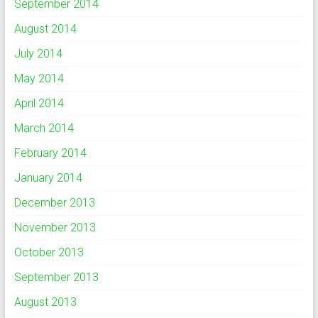
September 2014
August 2014
July 2014
May 2014
April 2014
March 2014
February 2014
January 2014
December 2013
November 2013
October 2013
September 2013
August 2013