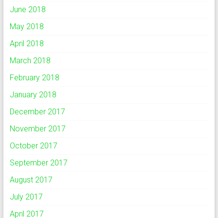
June 2018
May 2018
April 2018
March 2018
February 2018
January 2018
December 2017
November 2017
October 2017
September 2017
August 2017
July 2017
April 2017