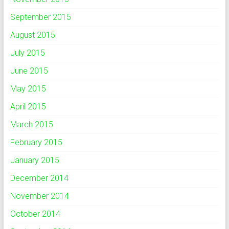
September 2015
August 2015
July 2015
June 2015
May 2015
April 2015
March 2015
February 2015
January 2015
December 2014
November 2014
October 2014