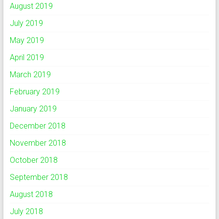
August 2019
July 2019
May 2019
April 2019
March 2019
February 2019
January 2019
December 2018
November 2018
October 2018
September 2018
August 2018
July 2018