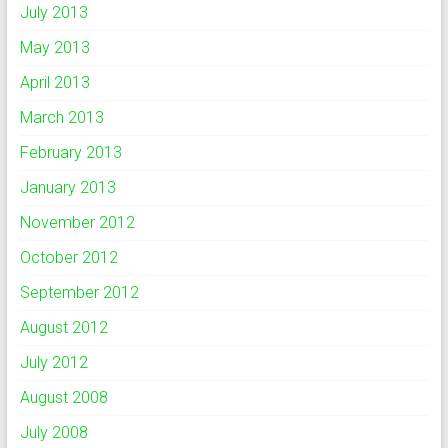
July 2013
May 2013
April 2013
March 2013
February 2013
January 2013
November 2012
October 2012
September 2012
August 2012
July 2012
August 2008
July 2008