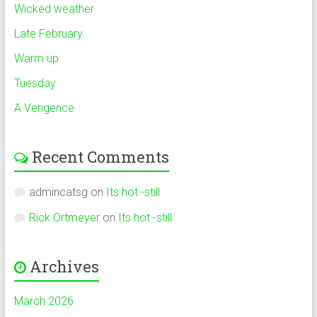
Wicked weather
Late February
Warm up
Tuesday
A Vengence
Recent Comments
admincatsg
on
Its hot -still
Rick Ortmeyer
on
Its hot -still
Archives
March 2026