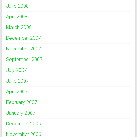
June 2008
April 2008
March 2008
December 2007
November 2007
September 2007
July 2007
June 2007
April 2007
February 2007
January 2007
December 2006
November 2006