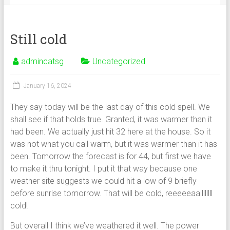
Still cold
admincatsg
Uncategorized
January 16, 2024
They say today will be the last day of this cold spell. We
shall see if that holds true. Granted, it was warmer than it
had been. We actually just hit 32 here at the house. So it
was not what you call warm, but it was warmer than it has
been. Tomorrow the forecast is for 44, but first we have
to make it thru tonight. I put it that way because one
weather site suggests we could hit a low of 9 briefly
before sunrise tomorrow. That will be cold, reeeeeaallllllll
cold!
But overall I think we’ve weathered it well. The power