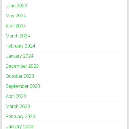
June 2024
May 2024
April 2024
March 2024
February 2024
January 2024
December 2023
October 2023
September 2023
April 2023
March 2023
February 2023
January 2023