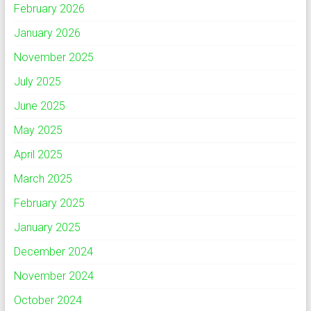
February 2026
January 2026
November 2025
July 2025
June 2025
May 2025
April 2025
March 2025
February 2025
January 2025
December 2024
November 2024
October 2024