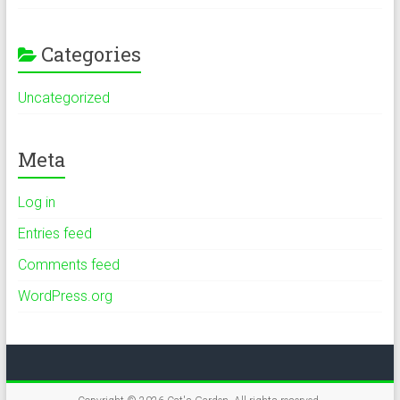
Categories
Uncategorized
Meta
Log in
Entries feed
Comments feed
WordPress.org