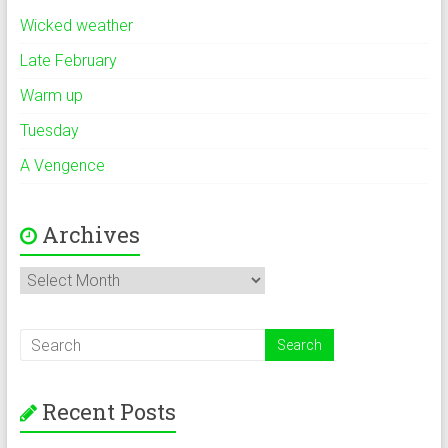
Wicked weather
Late February
Warm up
Tuesday
A Vengence
Archives
Archives
Recent Posts