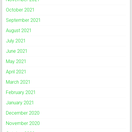
October 2021
September 2021
August 2021
July 2021
June 2021
May 2021
April 2021
March 2021
February 2021
January 2021
December 2020
November 2020