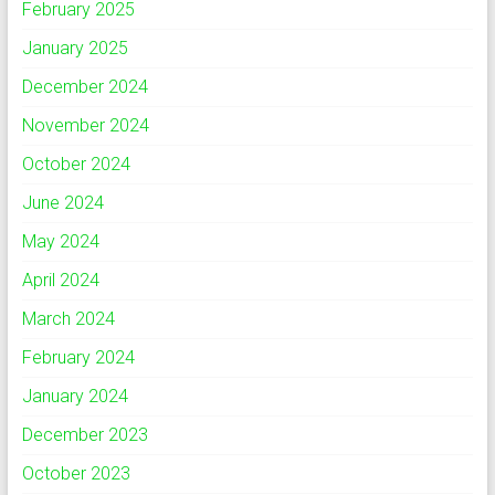
February 2025
January 2025
December 2024
November 2024
October 2024
June 2024
May 2024
April 2024
March 2024
February 2024
January 2024
December 2023
October 2023