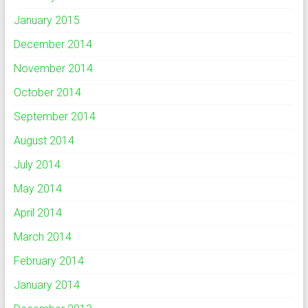
January 2015
December 2014
November 2014
October 2014
September 2014
August 2014
July 2014
May 2014
April 2014
March 2014
February 2014
January 2014