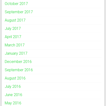
October 2017
September 2017
August 2017
July 2017
April 2017
March 2017
January 2017
December 2016
September 2016
August 2016
July 2016
June 2016
May 2016