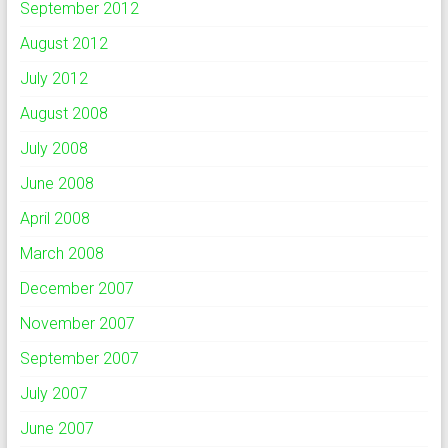
September 2012
August 2012
July 2012
August 2008
July 2008
June 2008
April 2008
March 2008
December 2007
November 2007
September 2007
July 2007
June 2007