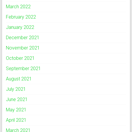
March 2022
February 2022
January 2022
December 2021
November 2021
October 2021
September 2021
August 2021
July 2021
June 2021
May 2021
April 2021
March 2021