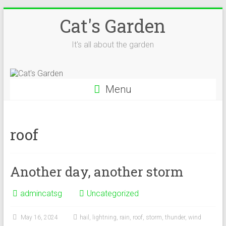
Skip
Cat's Garden
to
content
It's all about the garden
Menu
roof
Another day, another storm
admincatsg
Uncategorized
May 16, 2024
hail
,
lightning
,
rain
,
roof
,
storm
,
thunder
,
wind