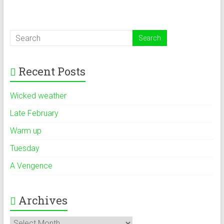
Recent Posts
Wicked weather
Late February
Warm up
Tuesday
A Vengence
Archives
Archives