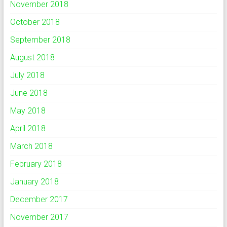
November 2018
October 2018
September 2018
August 2018
July 2018
June 2018
May 2018
April 2018
March 2018
February 2018
January 2018
December 2017
November 2017