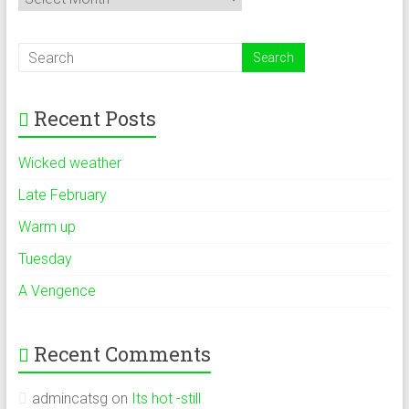
Recent Posts
Wicked weather
Late February
Warm up
Tuesday
A Vengence
Recent Comments
admincatsg
on
Its hot -still