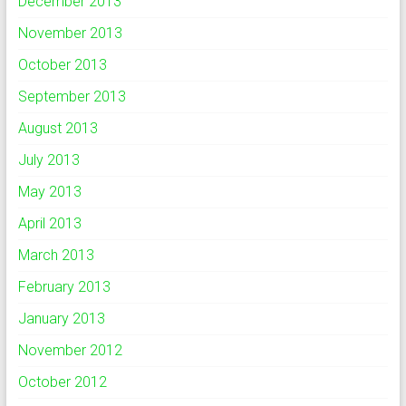
December 2013
November 2013
October 2013
September 2013
August 2013
July 2013
May 2013
April 2013
March 2013
February 2013
January 2013
November 2012
October 2012