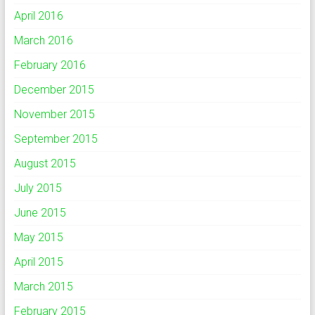
April 2016
March 2016
February 2016
December 2015
November 2015
September 2015
August 2015
July 2015
June 2015
May 2015
April 2015
March 2015
February 2015