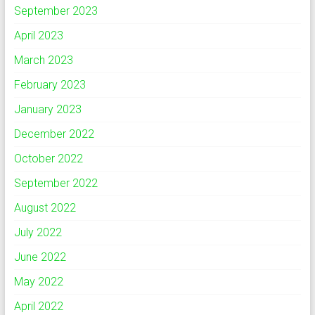
September 2023
April 2023
March 2023
February 2023
January 2023
December 2022
October 2022
September 2022
August 2022
July 2022
June 2022
May 2022
April 2022