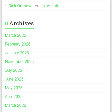
Rick Ortmeyer
on
Its hot -still
Archives
March 2026
February 2026
January 2026
November 2025
July 2025
June 2025
May 2025
April 2025
March 2025