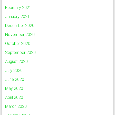
February 2021
January 2021
December 2020
November 2020
October 2020
September 2020
August 2020
July 2020
June 2020
May 2020
April 2020
March 2020