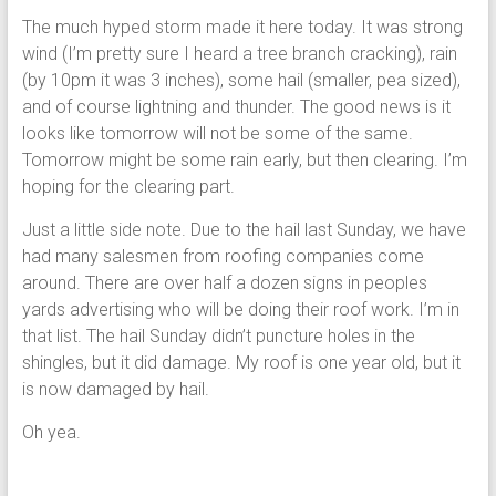
The much hyped storm made it here today. It was strong
wind (I’m pretty sure I heard a tree branch cracking), rain
(by 10pm it was 3 inches), some hail (smaller, pea sized),
and of course lightning and thunder. The good news is it
looks like tomorrow will not be some of the same.
Tomorrow might be some rain early, but then clearing. I’m
hoping for the clearing part.
Just a little side note. Due to the hail last Sunday, we have
had many salesmen from roofing companies come
around. There are over half a dozen signs in peoples
yards advertising who will be doing their roof work. I’m in
that list. The hail Sunday didn’t puncture holes in the
shingles, but it did damage. My roof is one year old, but it
is now damaged by hail.
Oh yea.