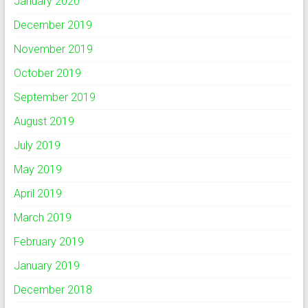
January 2020
December 2019
November 2019
October 2019
September 2019
August 2019
July 2019
May 2019
April 2019
March 2019
February 2019
January 2019
December 2018