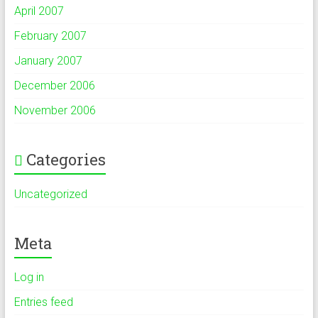
April 2007
February 2007
January 2007
December 2006
November 2006
Categories
Uncategorized
Meta
Log in
Entries feed