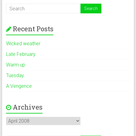
Recent Posts
Wicked weather
Late February
Warm up
Tuesday
A Vengence
Archives
Archives