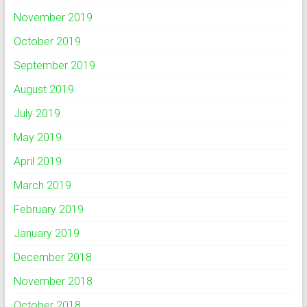
November 2019
October 2019
September 2019
August 2019
July 2019
May 2019
April 2019
March 2019
February 2019
January 2019
December 2018
November 2018
October 2018