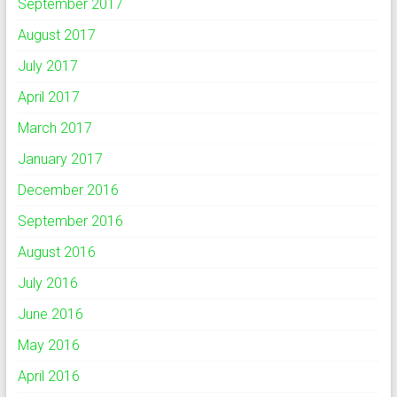
September 2017
August 2017
July 2017
April 2017
March 2017
January 2017
December 2016
September 2016
August 2016
July 2016
June 2016
May 2016
April 2016