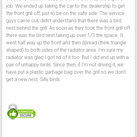
job. We ended up taking the car to the dealership to get
the front grill off, just to be on the safe side. The service
guys came out, didn’t understand that there was a bird
nest behind the grill. As soon as they took the front grill off
there was the bird nest taking up over 1/3 the space. It
went half way up the front and then spread (think triangle
shaped) to both sides of the radiator area. I’m sure my
radiator was glad I got rid of it too. But I did end up with a
pair of unhappy birds. Since then, if I’m not driving it, we
have put a plastic garbage bag over the grill so we don’t
get a new nest. Silly birds.