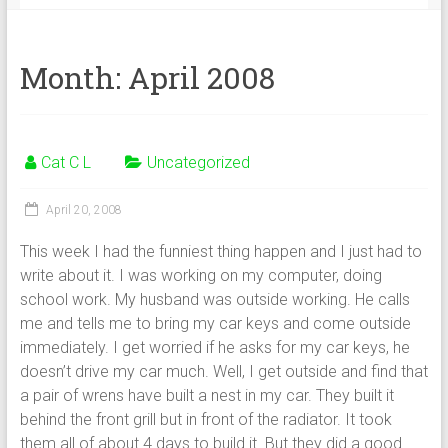
Month:
April 2008
Cat C L
Uncategorized
April 20, 2008
This week I had the funniest thing happen and I just had to
write about it. I was working on my computer, doing
school work. My husband was outside working. He calls
me and tells me to bring my car keys and come outside
immediately. I get worried if he asks for my car keys, he
doesn’t drive my car much. Well, I get outside and find that
a pair of wrens have built a nest in my car. They built it
behind the front grill but in front of the radiator. It took
them all of about 4 days to build it. But they did a good