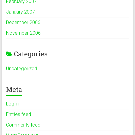
February 2007
January 2007
December 2006
November 2006
Categories
Uncategorized
Meta
Log in
Entries feed
Comments feed