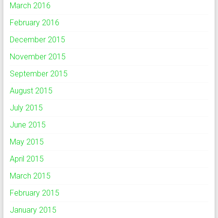
March 2016
February 2016
December 2015
November 2015
September 2015
August 2015
July 2015
June 2015
May 2015
April 2015
March 2015
February 2015
January 2015