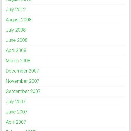
July 2012
August 2008
July 2008
June 2008
April 2008
March 2008
December 2007
November 2007
September 2007
July 2007
June 2007
April 2007