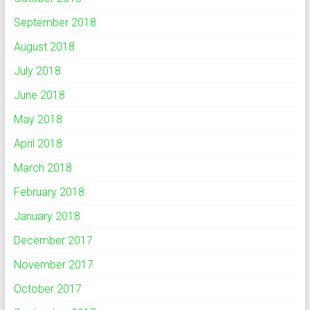
September 2018
August 2018
July 2018
June 2018
May 2018
April 2018
March 2018
February 2018
January 2018
December 2017
November 2017
October 2017