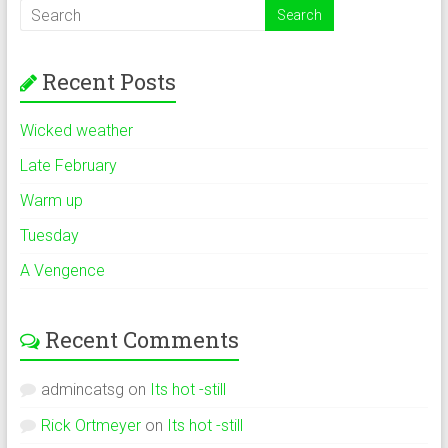
Recent Posts
Wicked weather
Late February
Warm up
Tuesday
A Vengence
Recent Comments
admincatsg
on
Its hot -still
Rick Ortmeyer
on
Its hot -still