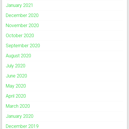
January 2021
December 2020
November 2020
October 2020
September 2020
August 2020
July 2020
June 2020
May 2020
April 2020
March 2020
January 2020
December 2019