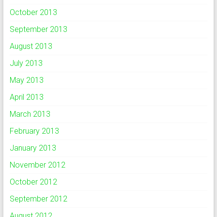
October 2013
September 2013
August 2013
July 2013
May 2013
April 2013
March 2013
February 2013
January 2013
November 2012
October 2012
September 2012
August 2012