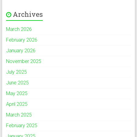
Archives
March 2026
February 2026
January 2026
November 2025
July 2025
June 2025
May 2025
April 2025
March 2025
February 2025
January 2025