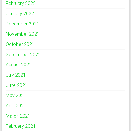
February 2022
January 2022
December 2021
November 2021
October 2021
September 2021
August 2021
July 2021
June 2021
May 2021
April 2021
March 2021
February 2021