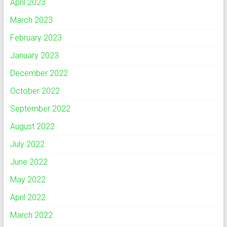
April 2023
March 2023
February 2023
January 2023
December 2022
October 2022
September 2022
August 2022
July 2022
June 2022
May 2022
April 2022
March 2022