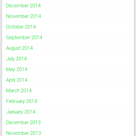
December 2014
November 2014
October 2014
September 2014
August 2014
July 2014
May 2014
April 2014
March 2014
February 2014
January 2014
December 2013
November 2013