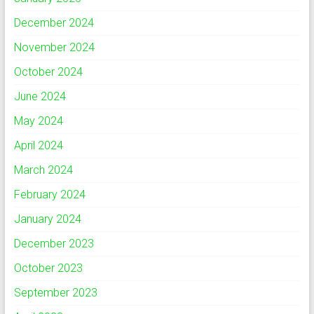
December 2024
November 2024
October 2024
June 2024
May 2024
April 2024
March 2024
February 2024
January 2024
December 2023
October 2023
September 2023