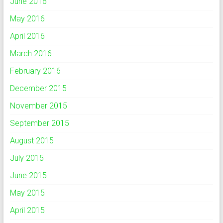
June 2016
May 2016
April 2016
March 2016
February 2016
December 2015
November 2015
September 2015
August 2015
July 2015
June 2015
May 2015
April 2015