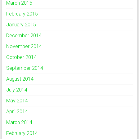
March 2015
February 2015
January 2015
December 2014
November 2014
October 2014
September 2014
August 2014
July 2014
May 2014
April 2014
March 2014
February 2014