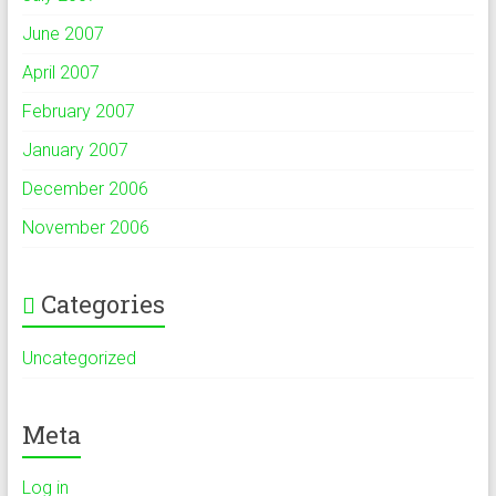
June 2007
April 2007
February 2007
January 2007
December 2006
November 2006
Categories
Uncategorized
Meta
Log in