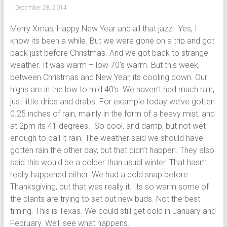
December 28, 2014
Merry Xmas, Happy New Year and all that jazz. Yes, I
know its been a while. But we were gone on a trip and got
back just before Christmas. And we got back to strange
weather. It was warm – low 70’s warm. But this week,
between Christmas and New Year, its cooling down. Our
highs are in the low to mid 40’s. We haven’t had much rain,
just little dribs and drabs. For example today we’ve gotten
0.25 inches of rain, mainly in the form of a heavy mist, and
at 2pm its 41 degrees. So cool, and damp, but not wet
enough to call it rain. The weather said we should have
gotten rain the other day, but that didn’t happen. They also
said this would be a colder than usual winter. That hasn’t
really happened either. We had a cold snap before
Thanksgiving, but that was really it. Its so warm some of
the plants are trying to set out new buds. Not the best
timing. This is Texas. We could still get cold in January and
February. We’ll see what happens.