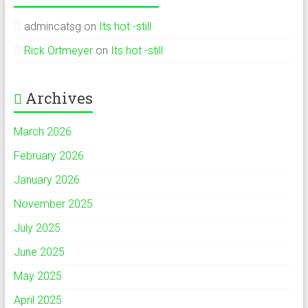
admincatsg
on
Its hot -still
Rick Ortmeyer
on
Its hot -still
Archives
March 2026
February 2026
January 2026
November 2025
July 2025
June 2025
May 2025
April 2025