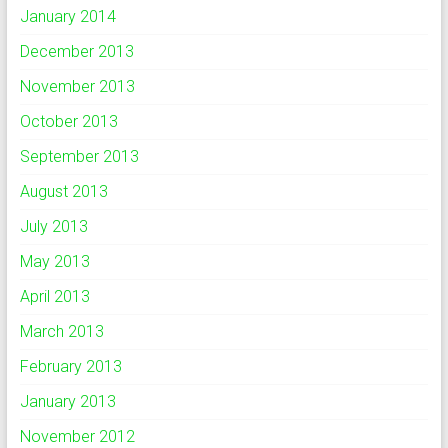
January 2014
December 2013
November 2013
October 2013
September 2013
August 2013
July 2013
May 2013
April 2013
March 2013
February 2013
January 2013
November 2012