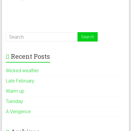
Recent Posts
Wicked weather
Late February
Warm up
Tuesday
A Vengence