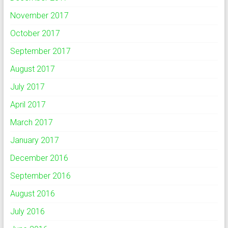
November 2017
October 2017
September 2017
August 2017
July 2017
April 2017
March 2017
January 2017
December 2016
September 2016
August 2016
July 2016