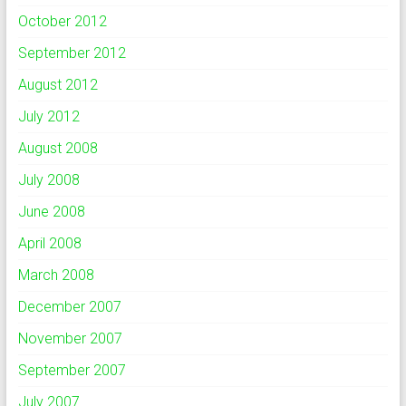
October 2012
September 2012
August 2012
July 2012
August 2008
July 2008
June 2008
April 2008
March 2008
December 2007
November 2007
September 2007
July 2007