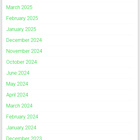
March 2025
February 2025
January 2025
December 2024
November 2024
October 2024
June 2024
May 2024
April 2024
March 2024
February 2024
January 2024
December 2023