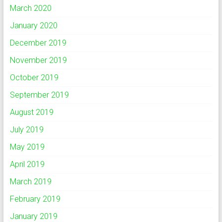
March 2020
January 2020
December 2019
November 2019
October 2019
September 2019
August 2019
July 2019
May 2019
April 2019
March 2019
February 2019
January 2019