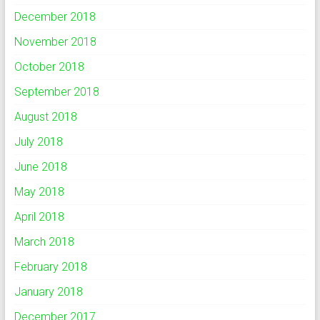
December 2018
November 2018
October 2018
September 2018
August 2018
July 2018
June 2018
May 2018
April 2018
March 2018
February 2018
January 2018
December 2017