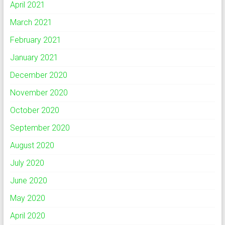
April 2021
March 2021
February 2021
January 2021
December 2020
November 2020
October 2020
September 2020
August 2020
July 2020
June 2020
May 2020
April 2020