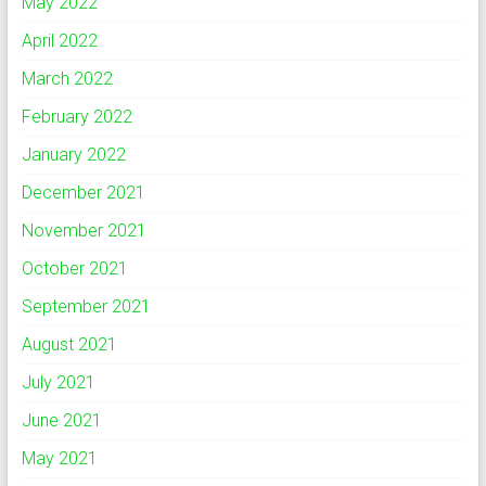
May 2022
April 2022
March 2022
February 2022
January 2022
December 2021
November 2021
October 2021
September 2021
August 2021
July 2021
June 2021
May 2021