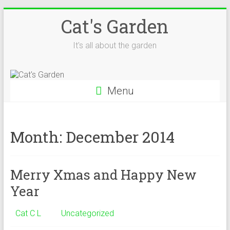
Skip
Cat's Garden
to
content
It's all about the garden
Menu
Month:
December 2014
Merry Xmas and Happy New
Year
Cat C L
Uncategorized