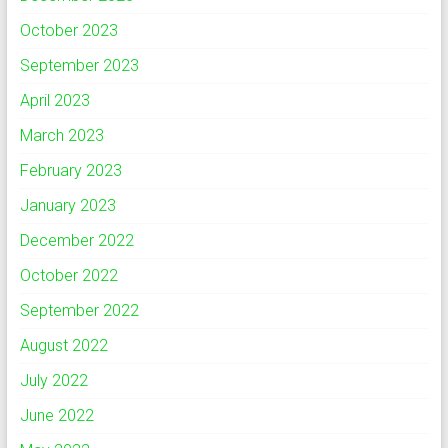
October 2023
September 2023
April 2023
March 2023
February 2023
January 2023
December 2022
October 2022
September 2022
August 2022
July 2022
June 2022