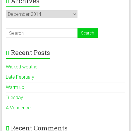
Archives
Archives
Recent Posts
Wicked weather
Late February
Warm up
Tuesday
A Vengence
Recent Comments