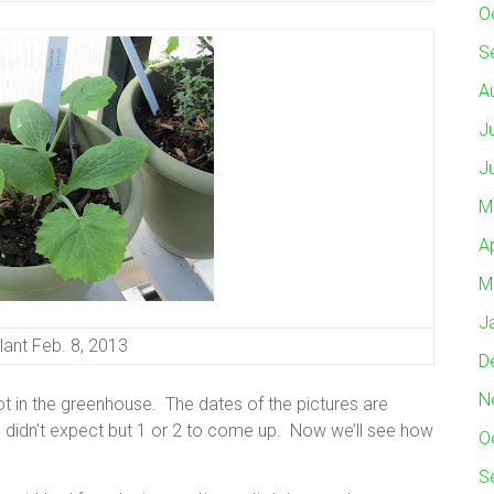
O
S
A
J
J
M
A
M
J
ant Feb. 8, 2013
D
N
 in the greenhouse. The dates of the pictures are
I didn’t expect but 1 or 2 to come up. Now we’ll see how
O
S