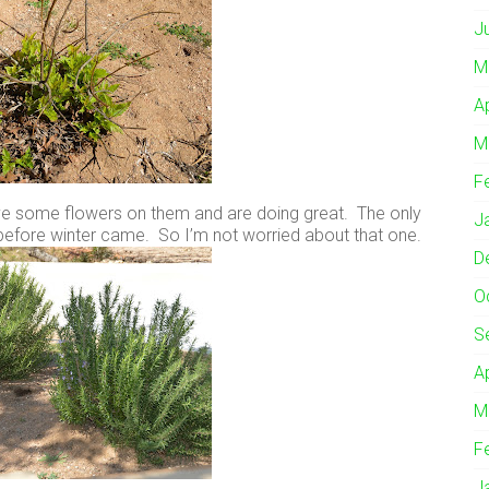
J
M
A
M
F
ave some flowers on them and are doing great. The only
J
before winter came. So I’m not worried about that one.
D
O
S
A
M
F
J