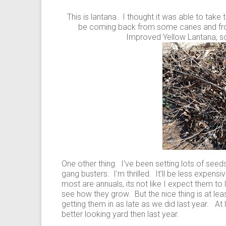
This is lantana. I thought it was able to take t
be coming back from some canes and from 
Improved Yellow Lantana, s
One other thing. I’ve been setting lots of seed
gang busters. I’m thrilled. It’ll be less expens
most are annuals, its not like I expect them to l
see how they grow. But the nice thing is at least
getting them in as late as we did last year. A
better looking yard then last year.