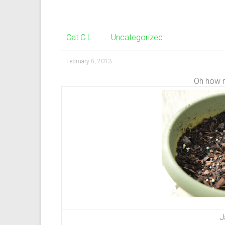
Cat C L
Uncategorized
February 8, 2013
Oh how 
J