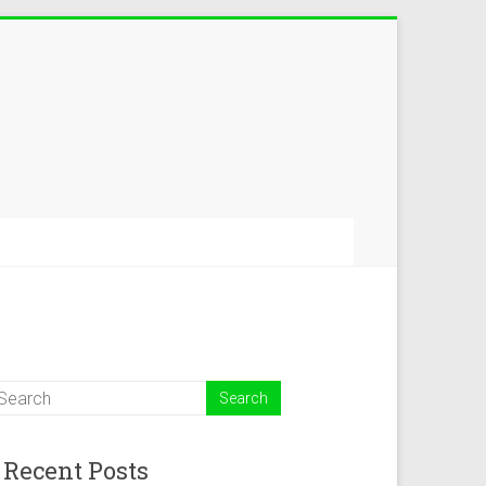
Recent Posts