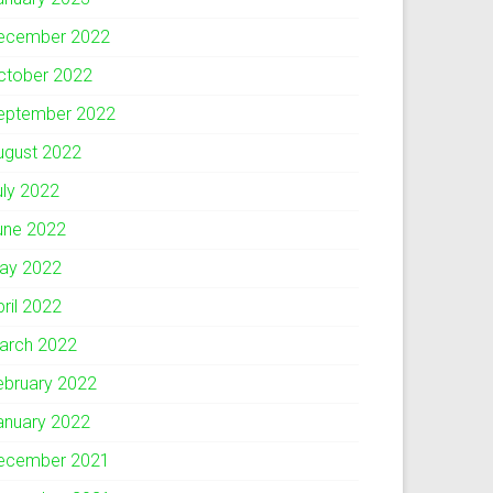
ecember 2022
ctober 2022
eptember 2022
ugust 2022
uly 2022
une 2022
ay 2022
pril 2022
arch 2022
ebruary 2022
anuary 2022
ecember 2021