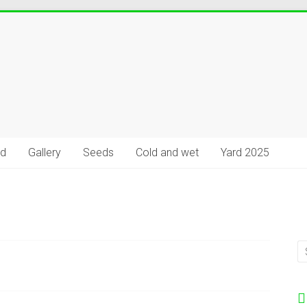
rd
Gallery
Seeds
Cold and wet
Yard 2025