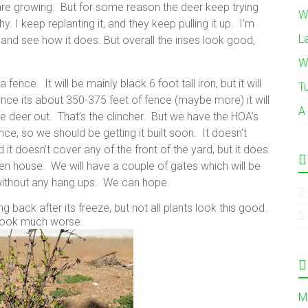
 are growing. But for some reason the deer keep trying
W
y. I keep replanting it, and they keep pulling it up. I’m
L
 and see how it does. But overall the irises look good,
W
fence. It will be mainly black 6 foot tall iron, but it will
T
nce its about 350-375 feet of fence (maybe more) it will
A
he deer out. That’s the clincher. But we have the HOA’s
e, so we should be getting it built soon. It doesn’t
 it doesn’t cover any of the front of the yard, but it does
en house. We will have a couple of gates which will be
lt without any hang ups. We can hope.
 back after its freeze, but not all plants look this good.
ook much worse.
M