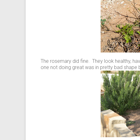
The rosemary did fine. They look healthy, h
one not doing great was in pretty bad shape 