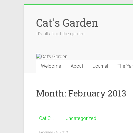
Skip
to
Cat's Garden
content
It's all about the garden
Welcome
About
Journal
The Ya
Month:
February 2013
Cat C L
Uncategorized
February 26, 2013