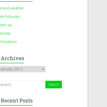
icked weather
ate February
arm up
uesday
 Vengence
Archives
rchives
Recent Posts