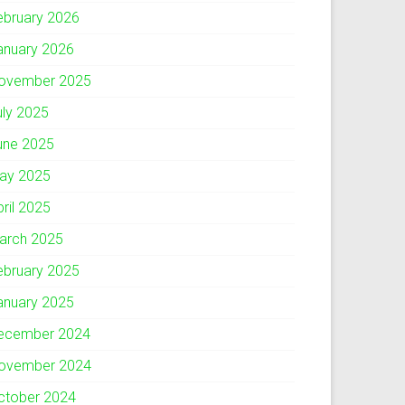
ebruary 2026
anuary 2026
ovember 2025
uly 2025
une 2025
ay 2025
pril 2025
arch 2025
ebruary 2025
anuary 2025
ecember 2024
ovember 2024
ctober 2024