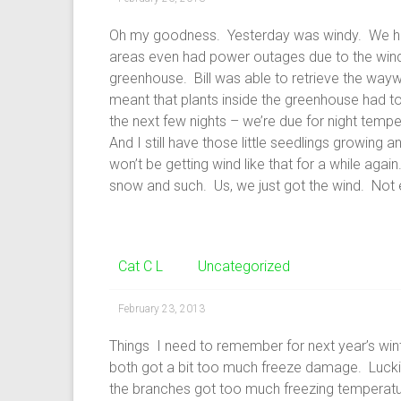
Oh my goodness. Yesterday was windy. We hit
areas even had power outages due to the wind.
greenhouse. Bill was able to retrieve the wayward 
meant that plants inside the greenhouse had to
the next few nights – we’re due for night tempe
And I still have those little seedlings growing 
won’t be getting wind like that for a while agai
snow and such. Us, we just got the wind. Not e
Cat C L
Uncategorized
February 23, 2013
Things I need to remember for next year’s wi
both got a bit too much freeze damage. Lucki
the branches got too much freezing temperature