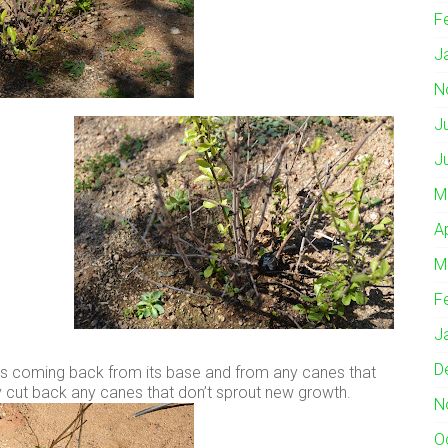
F
J
N
J
J
M
A
M
F
J
D
 its coming back from its base and from any canes that
ly cut back any canes that don’t sprout new growth.
N
O