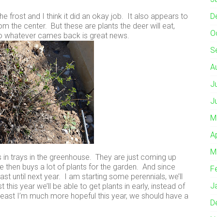
he frost and I think it did an okay job. It also appears to
D
the center. But these are plants the deer will eat,
O
o whatever cames back is great news.
S
A
J
J
M
A
M
s in trays in the greenhouse. They are just coming up
ive then buys a lot of plants for the garden. And since
F
ast until next year. I am starting some perennials, we’ll
J
 this year we’ll be able to get plants in early, instead of
t least I’m much more hopeful this year, we should have a
D