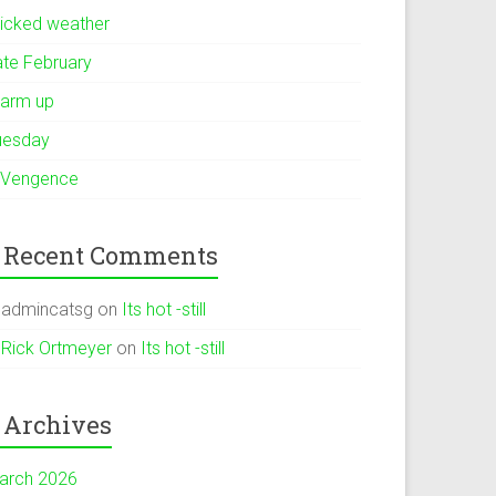
icked weather
ate February
arm up
uesday
 Vengence
Recent Comments
admincatsg
on
Its hot -still
Rick Ortmeyer
on
Its hot -still
Archives
arch 2026