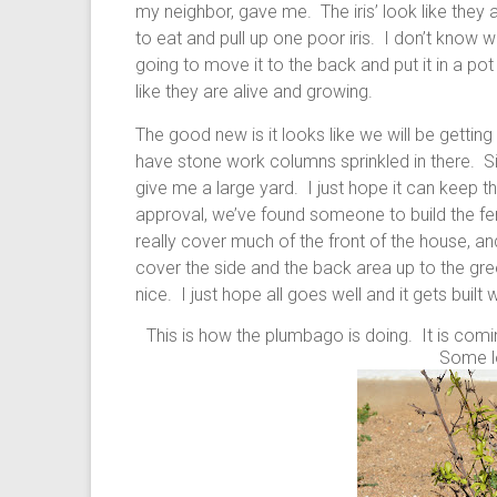
my neighbor, gave me. The iris’ look like they
to eat and pull up one poor iris. I don’t know wh
going to move it to the back and put it in a pot
like they are alive and growing.
The good new is it looks like we will be getting a 
have stone work columns sprinkled in there. Si
give me a large yard. I just hope it can keep t
approval, we’ve found someone to build the fenc
really cover much of the front of the house, and
cover the side and the back area up to the gre
nice. I just hope all goes well and it gets bui
This is how the plumbago is doing. It is coming
Some l