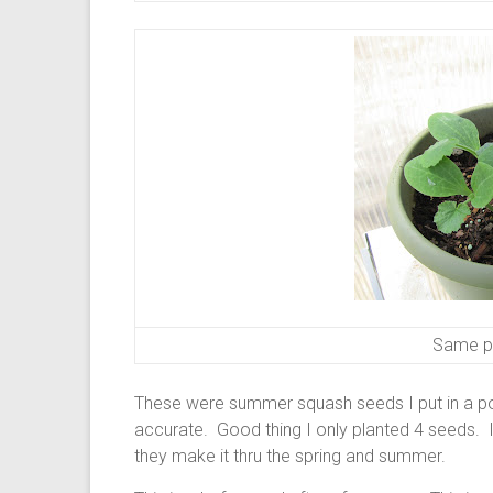
Same pl
These were summer squash seeds I put in a pot
accurate. Good thing I only planted 4 seeds. 
they make it thru the spring and summer.