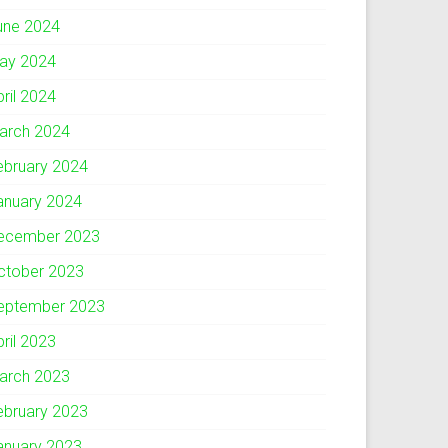
une 2024
ay 2024
pril 2024
arch 2024
ebruary 2024
anuary 2024
ecember 2023
ctober 2023
eptember 2023
pril 2023
arch 2023
ebruary 2023
anuary 2023