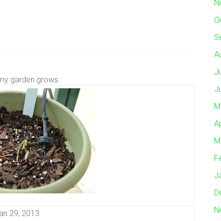
N
O
S
A
J
my garden grows.
J
M
A
M
F
J
D
N
an 29, 2013