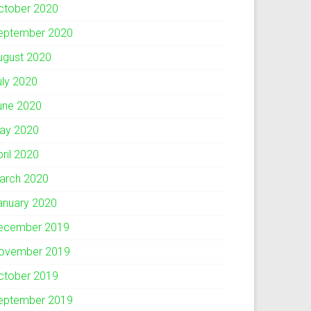
ctober 2020
eptember 2020
ugust 2020
uly 2020
une 2020
ay 2020
pril 2020
arch 2020
anuary 2020
ecember 2019
ovember 2019
ctober 2019
eptember 2019