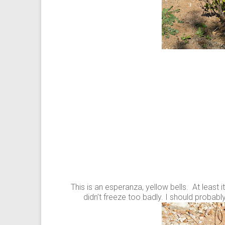
This is an esperanza, yellow bells. At least
didn’t freeze too badly. I should probab