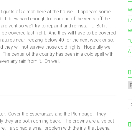
W
 gusts of 51mph here at the house. It appears some
 It blew hard enough to tear one of the vents off the
L
vent so we’ll try to repair it and re-install it. But it
W
 be covered last night. And they will have to be covered
ratures near freezing, below 40 for the next week or so.
T
and they will not survive those cold nights. Hopefully we
A
n. The center of the country has been in a cold spell with
ven any rain from it. Oh well.
A
nter. Cover the Esperanzas and the Plumbago. They
ly they are both coming back. The crowns are alive but
. I also had a small problem with the iris’ that Leena,