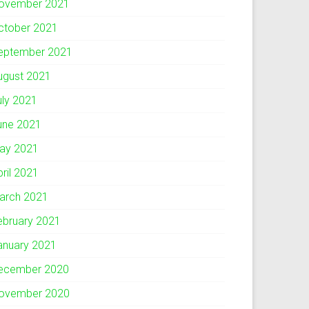
ovember 2021
ctober 2021
eptember 2021
ugust 2021
uly 2021
une 2021
ay 2021
pril 2021
arch 2021
ebruary 2021
anuary 2021
ecember 2020
ovember 2020