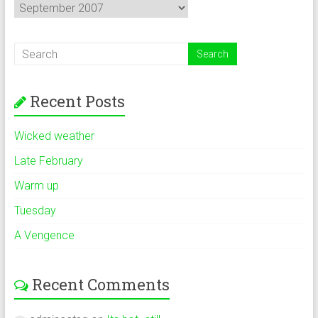
Archives
Recent Posts
Wicked weather
Late February
Warm up
Tuesday
A Vengence
Recent Comments