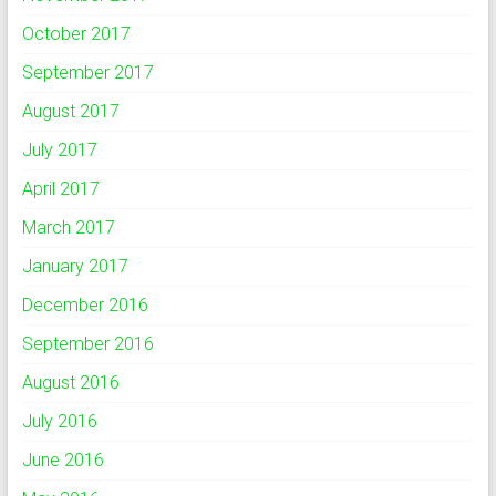
October 2017
September 2017
August 2017
July 2017
April 2017
March 2017
January 2017
December 2016
September 2016
August 2016
July 2016
June 2016