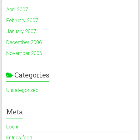
April 2007
February 2007
January 2007
December 2006
November 2006
Categories
Uncategorized
Meta
Log in
Entries feed