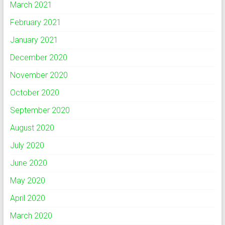
March 2021
February 2021
January 2021
December 2020
November 2020
October 2020
September 2020
August 2020
July 2020
June 2020
May 2020
April 2020
March 2020