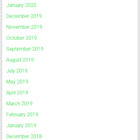
January 2020
December 2019
November 2019
October 2019
September 2019
August 2019
July 2019
May 2019
April 2019
March 2019
February 2019
January 2019
December 2018