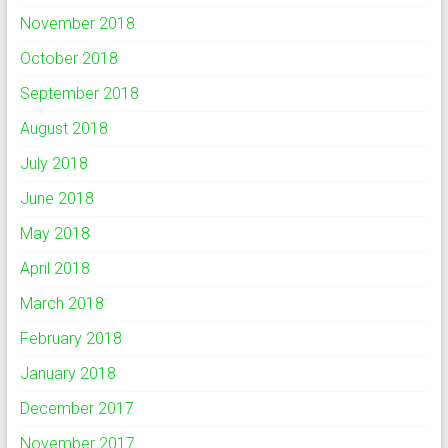
November 2018
October 2018
September 2018
August 2018
July 2018
June 2018
May 2018
April 2018
March 2018
February 2018
January 2018
December 2017
November 2017