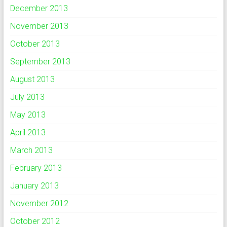
December 2013
November 2013
October 2013
September 2013
August 2013
July 2013
May 2013
April 2013
March 2013
February 2013
January 2013
November 2012
October 2012