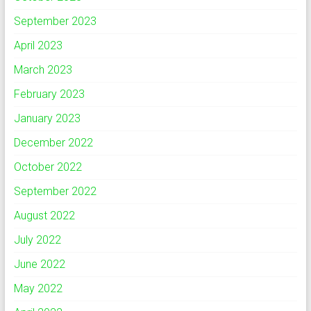
September 2023
April 2023
March 2023
February 2023
January 2023
December 2022
October 2022
September 2022
August 2022
July 2022
June 2022
May 2022