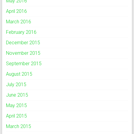
May 2016
April 2016
March 2016
February 2016
December 2015
November 2015
September 2015
August 2015
July 2015
June 2015
May 2015
April 2015
March 2015