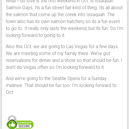
What I do love is the first weekend in Oct. is Issaquah
Salmon Days. Its a fun street fair kind of thing. Its all about
the salmon that come up the creek into Issaquah. The
town also has its own salmon hatchery so its a fun event
to go to. It really only lasts the weekend, but its fun. So I’m
looking forward to going to it.
Also this Oct. we are going to Las Vegas for a few days.
We are meeting some of my family there. We’re got
reservations for dinner and a show so that should be fun. I
don’t do Vegas often so I’m looking forward to it.
And we’re going to the Seattle Opera for a Sunday
matinee. That should be fun too. I’m looking forward to
Oct.