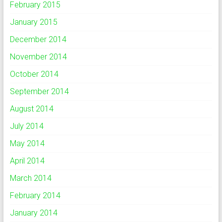
February 2015
January 2015
December 2014
November 2014
October 2014
September 2014
August 2014
July 2014
May 2014
April 2014
March 2014
February 2014
January 2014