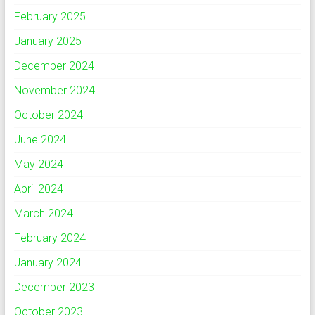
February 2025
January 2025
December 2024
November 2024
October 2024
June 2024
May 2024
April 2024
March 2024
February 2024
January 2024
December 2023
October 2023