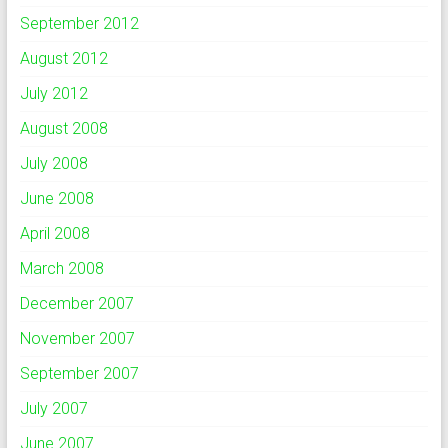
September 2012
August 2012
July 2012
August 2008
July 2008
June 2008
April 2008
March 2008
December 2007
November 2007
September 2007
July 2007
June 2007