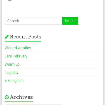
Recent Posts
Wicked weather
Late February
Warm up
Tuesday
A Vengence
Archives