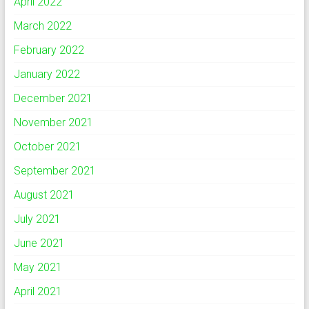
April 2022
March 2022
February 2022
January 2022
December 2021
November 2021
October 2021
September 2021
August 2021
July 2021
June 2021
May 2021
April 2021