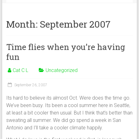
Month:
September 2007
Time flies when you’re having
fun
Cat C L
Uncategorized
September 26, 2007
Its hard to believe its almost Oct. Were does the time go.
We’ve been busy. Its been a cool summer here in Seattle,
at least a bit cooler then usual. But I think that’s better than
sweating all summer. We did go spend a week in San
Antonio and I’ll take a cooler climate happily.