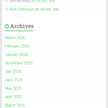
admincatsg
on
Its hot -still
Rick Ortmeyer
on
Its hot -still
Archives
March 2026
February 2026
January 2026
November 2025
July 2025
June 2025
May 2025
April 2025
March 2025