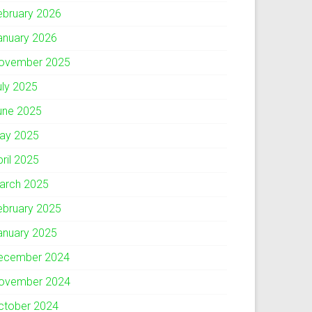
ebruary 2026
anuary 2026
ovember 2025
uly 2025
une 2025
ay 2025
pril 2025
arch 2025
ebruary 2025
anuary 2025
ecember 2024
ovember 2024
ctober 2024