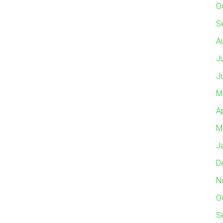
O
S
A
J
J
M
A
M
J
D
N
O
S