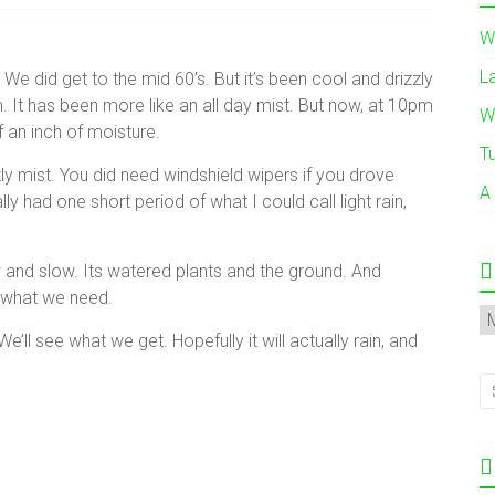
W
L
 We did get to the mid 60’s. But it’s been cool and drizzly
am. It has been more like an all day mist. But now, at 10pm
W
 an inch of moisture.
T
izzly mist. You did need windshield wipers if you drove
A
y had one short period of what I could call light rain,
ow and slow. Its watered plants and the ground. And
s what we need.
A
 We’ll see what we get. Hopefully it will actually rain, and