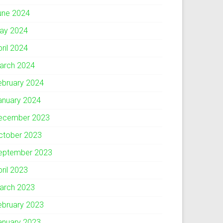
une 2024
ay 2024
pril 2024
arch 2024
ebruary 2024
anuary 2024
ecember 2023
ctober 2023
eptember 2023
pril 2023
arch 2023
ebruary 2023
anuary 2023