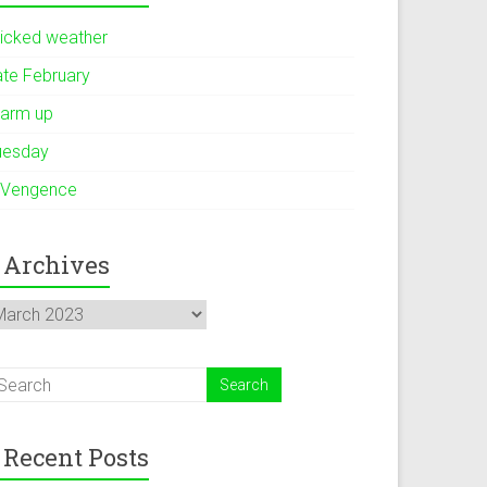
icked weather
ate February
arm up
uesday
 Vengence
Archives
rchives
Recent Posts