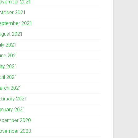
ovember 2021
ctober 2021
eptember 2021
ugust 2021
uly 2021
une 2021
ay 2021
pril 2021
arch 2021
ebruary 2021
anuary 2021
ecember 2020
ovember 2020