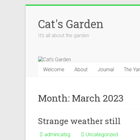
Skip
to
Cat's Garden
content
It's all about the garden
Welcome
About
Journal
The Ya
Month:
March 2023
Strange weather still
admincatsg
Uncategorized