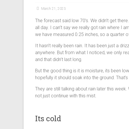
March 21, 2023
The forecast said low 70’s. We didn’t get there.
all day. I can’t say we really got rain where I 
we have measured 0.25 inches, so a quarter of
It hasn’t really been rain. It has been just a dr
anywhere. But from what I noticed, we only reall
and that didn’t last long.
But the good thing is it is moisture, its been l
hopefully it should soak into the ground. That’
They are still talking about rain later this week.
not just continue with this mist.
Its cold