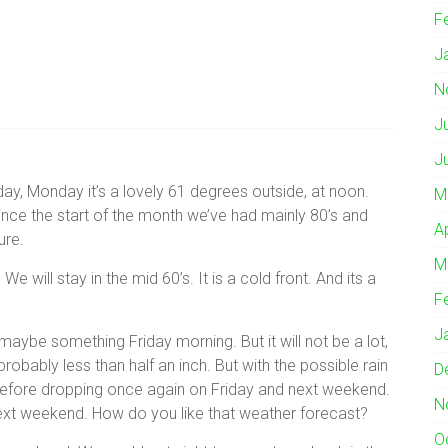
F
J
N
J
J
y, Monday it’s a lovely 61 degrees outside, at noon.
M
ince the start of the month we’ve had mainly 80’s and
A
ure.
M
We will stay in the mid 60’s. It is a cold front. And its a
F
J
maybe something Friday morning. But it will not be a lot,
 probably less than half an inch. But with the possible rain
D
before dropping once again on Friday and next weekend.
N
ext weekend. How do you like that weather forecast?
O