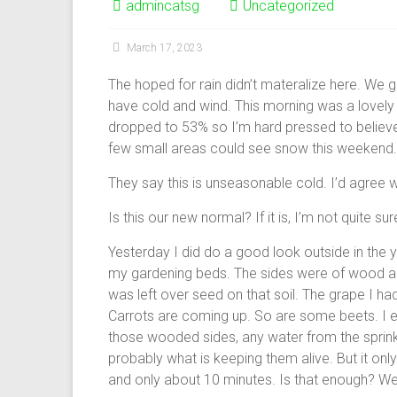
admincatsg
Uncategorized
March 17, 2023
The hoped for rain didn’t materalize here. We go
have cold and wind. This morning was a lovely 
dropped to 53% so I’m hard pressed to believe
few small areas could see snow this weekend. 
They say this is unseasonable cold. I’d agree wi
Is this our new normal? If it is, I’m not quite sure
Yesterday I did do a good look outside in the
my gardening beds. The sides were of wood an
was left over seed on that soil. The grape I had
Carrots are coming up. So are some beets. I e
those wooded sides, any water from the sprink
probably what is keeping them alive. But it onl
and only about 10 minutes. Is that enough? We’