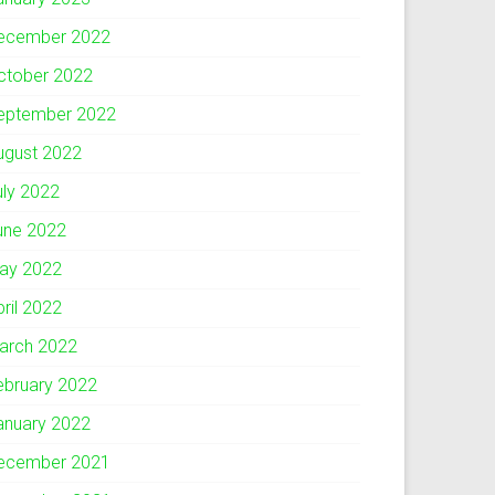
ecember 2022
ctober 2022
eptember 2022
ugust 2022
uly 2022
une 2022
ay 2022
pril 2022
arch 2022
ebruary 2022
anuary 2022
ecember 2021