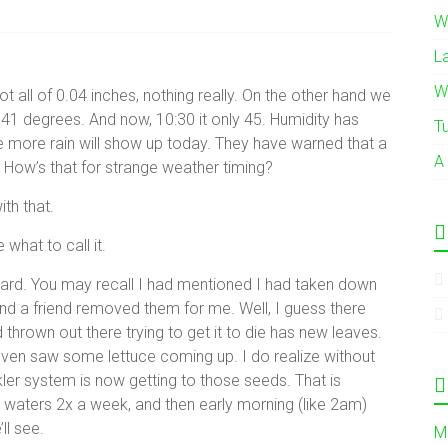
W
L
W
t all of 0.04 inches, nothing really. On the other hand we
41 degrees. And now, 10:30 it only 45. Humidity has
T
 more rain will show up today. They have warned that a
A
How’s that for strange weather timing?
th that.
 what to call it.
 yard. You may recall I had mentioned I had taken down
d a friend removed them for me. Well, I guess there
 thrown out there trying to get it to die has new leaves.
ven saw some lettuce coming up. I do realize without
ler system is now getting to those seeds. That is
y waters 2x a week, and then early morning (like 2am)
ll see.
M