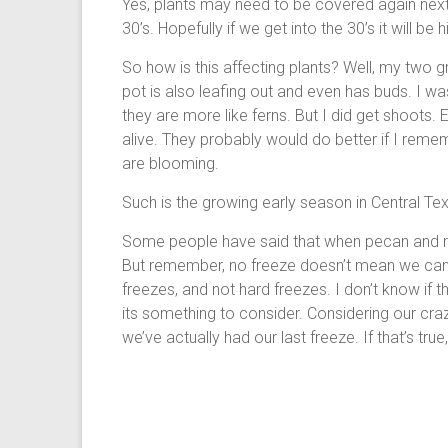
Yes, plants may need to be covered again nex
30’s. Hopefully if we get into the 30’s it will be 
So how is this affecting plants? Well, my two gr
pot is also leafing out and even has buds. I
they are more like ferns. But I did get shoots. E
alive. They probably would do better if I re
are blooming.
Such is the growing early season in Central Te
Some people have said that when pecan and me
But remember, no freeze doesn’t mean we can’
freezes, and not hard freezes. I don’t know if t
its something to consider. Considering our craz
we’ve actually had our last freeze. If that’s t