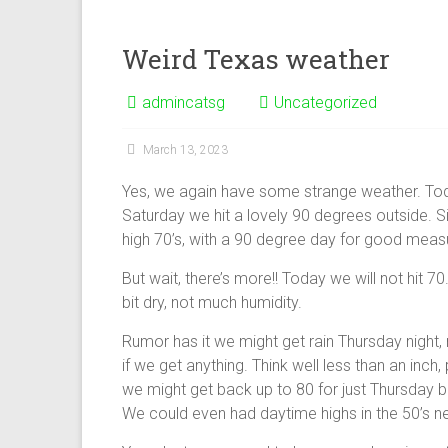
Weird Texas weather
admincatsg
Uncategorized
March 13, 2023
Yes, we again have some strange weather. Toda
Saturday we hit a lovely 90 degrees outside. S
high 70’s, with a 90 degree day for good meas
But wait, there’s more!! Today we will not hit 70. 
bit dry, not much humidity.
Rumor has it we might get rain Thursday night, 
if we get anything. Think well less than an inch,
we might get back up to 80 for just Thursday 
We could even had daytime highs in the 50’s n