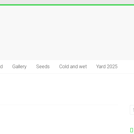
rd
Gallery
Seeds
Cold and wet
Yard 2025