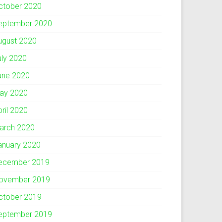
ctober 2020
eptember 2020
ugust 2020
uly 2020
une 2020
ay 2020
pril 2020
arch 2020
anuary 2020
ecember 2019
ovember 2019
ctober 2019
eptember 2019