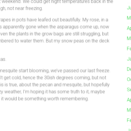
t weekend. We could get night temperatures back in the
J
high, not near freezing.
M
apes in pots have leafed out beautifully. My rose, in a
 was apparently gone when the asparagus come up, now
A
ven the plants in the grow bags are still struggling, but
M
membered to water them. But my snow peas on the deck
F
J
xas.
D
squite start blooming, we’ve passed our last freeze.
t get cold, hence the 30ish degrees coming, but not
O
his is true, about the pecan and mesquite, but hopefully
S
y weather, I’m hoping it has some truth to it, maybe
rue, it would be something worth remembering.
A
M
F
J