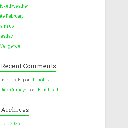
icked weather
ate February
arm up
uesday
 Vengence
Recent Comments
admincatsg
on
Its hot -still
Rick Ortmeyer
on
Its hot -still
Archives
arch 2026