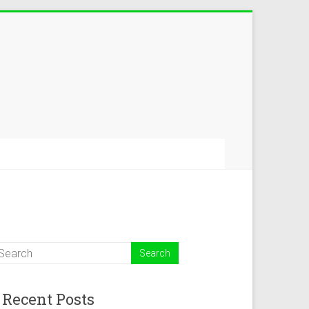
Recent Posts