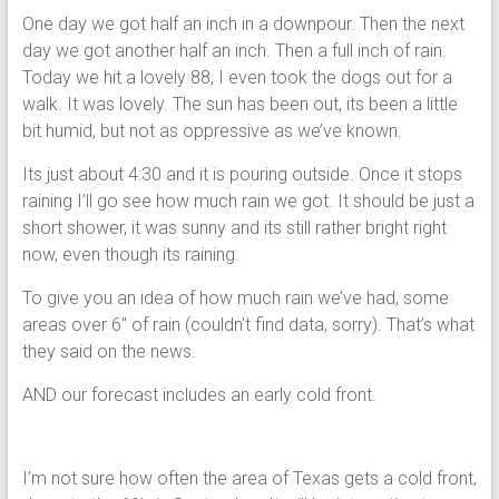
One day we got half an inch in a downpour. Then the next
day we got another half an inch. Then a full inch of rain.
Today we hit a lovely 88, I even took the dogs out for a
walk. It was lovely. The sun has been out, its been a little
bit humid, but not as oppressive as we’ve known.
Its just about 4:30 and it is pouring outside. Once it stops
raining I’ll go see how much rain we got. It should be just a
short shower, it was sunny and its still rather bright right
now, even though its raining.
To give you an idea of how much rain we’ve had, some
areas over 6″ of rain (couldn’t find data, sorry). That’s what
they said on the news.
AND our forecast includes an early cold front.
I’m not sure how often the area of Texas gets a cold front,