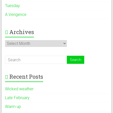
Tuesday
A Vengence
Archives
Archives
Recent Posts
Wicked weather
Late February
Warm up