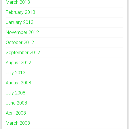
March 2013
February 2013
January 2013
November 2012
October 2012
September 2012
August 2012
July 2012
August 2008
July 2008
June 2008
April 2008
March 2008