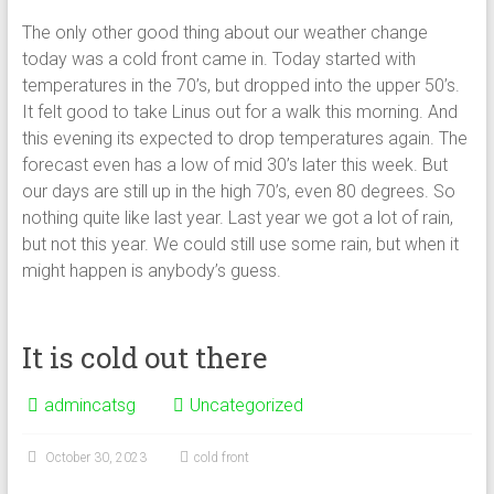
The only other good thing about our weather change
today was a cold front came in. Today started with
temperatures in the 70’s, but dropped into the upper 50’s.
It felt good to take Linus out for a walk this morning. And
this evening its expected to drop temperatures again. The
forecast even has a low of mid 30’s later this week. But
our days are still up in the high 70’s, even 80 degrees. So
nothing quite like last year. Last year we got a lot of rain,
but not this year. We could still use some rain, but when it
might happen is anybody’s guess.
It is cold out there
admincatsg
Uncategorized
October 30, 2023
cold front