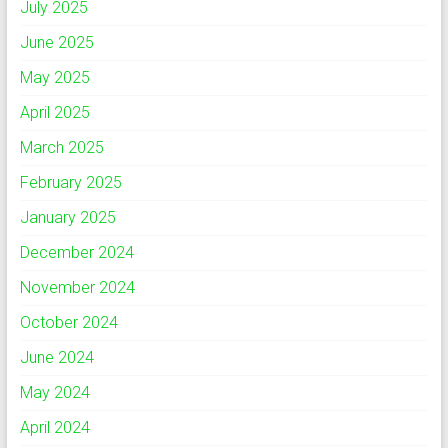
July 2025
June 2025
May 2025
April 2025
March 2025
February 2025
January 2025
December 2024
November 2024
October 2024
June 2024
May 2024
April 2024