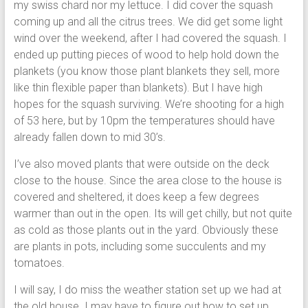
my swiss chard nor my lettuce. I did cover the squash
coming up and all the citrus trees. We did get some light
wind over the weekend, after I had covered the squash. I
ended up putting pieces of wood to help hold down the
plankets (you know those plant blankets they sell, more
like thin flexible paper than blankets). But I have high
hopes for the squash surviving. We’re shooting for a high
of 53 here, but by 10pm the temperatures should have
already fallen down to mid 30’s.
I’ve also moved plants that were outside on the deck
close to the house. Since the area close to the house is
covered and sheltered, it does keep a few degrees
warmer than out in the open. Its will get chilly, but not quite
as cold as those plants out in the yard. Obviously these
are plants in pots, including some succulents and my
tomatoes.
I will say, I do miss the weather station set up we had at
the old house. I may have to figure out how to set up