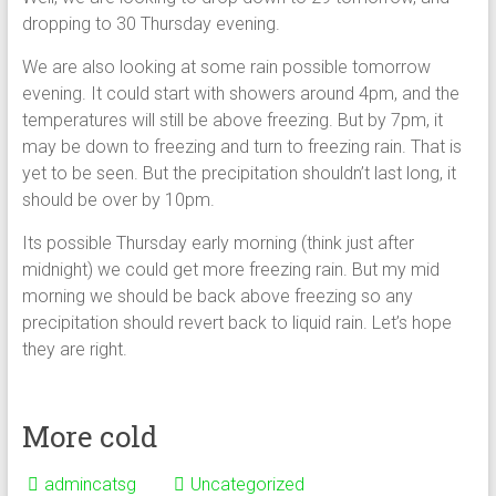
dropping to 30 Thursday evening.
We are also looking at some rain possible tomorrow
evening. It could start with showers around 4pm, and the
temperatures will still be above freezing. But by 7pm, it
may be down to freezing and turn to freezing rain. That is
yet to be seen. But the precipitation shouldn’t last long, it
should be over by 10pm.
Its possible Thursday early morning (think just after
midnight) we could get more freezing rain. But my mid
morning we should be back above freezing so any
precipitation should revert back to liquid rain. Let’s hope
they are right.
More cold
admincatsg
Uncategorized