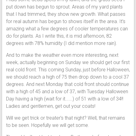
put down has begun to sprout. Areas of my yard plants
that I had trimmed, they show new growth. What passes
for real autumn has begun to shows itself in the area. It’s
amazing what a few degrees of cooler temperatures can
do for plants. As I write this, it is mid afternoon, 82
degrees with 78% humidity (I did mention more rain).
And to make the weather even more interesting, next
week, actually beginning on Sunday we should get our first
real cold front. This coming Sunday, just before Halloween,
we should reach a high of 75 then drop down to a cool 37
degrees. And next Monday that cold front should continue
with a high of 45 and a low of 37, with Tuesday Halloween
Day having a high (wait for it…….) of 51 with a low of 34!!
Ladies and gentlemen, get out your coats!
Will we get trick or treater’s that night? Well, that remains
to be seen. Hopefully we will get some.