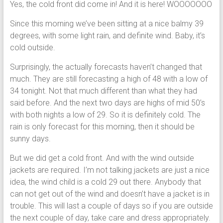
Yes, the cold front did come in! And it is here! WOOOOOOO
Since this morning we’ve been sitting at a nice balmy 39
degrees, with some light rain, and definite wind. Baby, it’s
cold outside.
Surprisingly, the actually forecasts haven’t changed that
much. They are still forecasting a high of 48 with a low of
34 tonight. Not that much different than what they had
said before. And the next two days are highs of mid 50’s
with both nights a low of 29. So it is definitely cold. The
rain is only forecast for this morning, then it should be
sunny days.
But we did get a cold front. And with the wind outside
jackets are required. I’m not talking jackets are just a nice
idea, the wind child is a cold 29 out there. Anybody that
can not get out of the wind and doesn’t have a jacket is in
trouble. This will last a couple of days so if you are outside
the next couple of day, take care and dress appropriately.