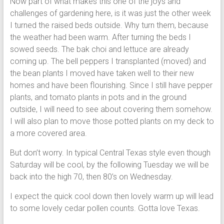
Now part of what makes this one of the joys and
challenges of gardening here, is it was just the other week
I turned the raised beds outside. Why turn them, because
the weather had been warm. After turning the beds I
sowed seeds. The bak choi and lettuce are already
coming up. The bell peppers I transplanted (moved) and
the bean plants I moved have taken well to their new
homes and have been flourishing. Since I still have pepper
plants, and tomato plants in pots and in the ground
outside, I will need to see about covering them somehow.
I will also plan to move those potted plants on my deck to
a more covered area.
But don’t worry. In typical Central Texas style even though
Saturday will be cool, by the following Tuesday we will be
back into the high 70, then 80’s on Wednesday.
I expect the quick cool down then lovely warm up will lead
to some lovely cedar pollen counts. Gotta love Texas.