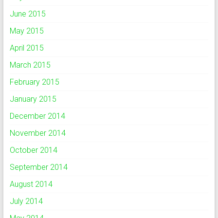
June 2015
May 2015
April 2015
March 2015
February 2015
January 2015
December 2014
November 2014
October 2014
September 2014
August 2014
July 2014