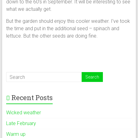
down to the 60’s in September. It will be interesting to see
what we actually get.
But the garden should enjoy this cooler weather. I’ve took
the time and put in the additional seed – spinach and
lettuce. But the other seeds are doing fine.
Recent Posts
Wicked weather
Late February
Warm up