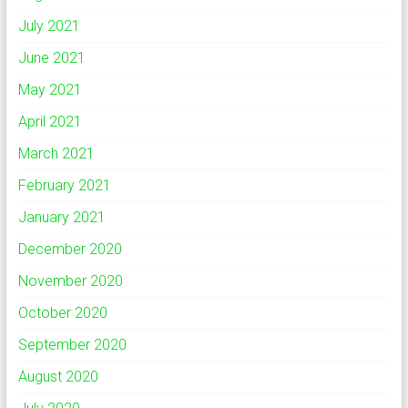
July 2021
June 2021
May 2021
April 2021
March 2021
February 2021
January 2021
December 2020
November 2020
October 2020
September 2020
August 2020