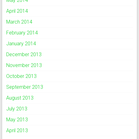
May 2014
April 2014
March 2014
February 2014
January 2014
December 2013
November 2013
October 2013
September 2013
August 2013
July 2013
May 2013
April 2013