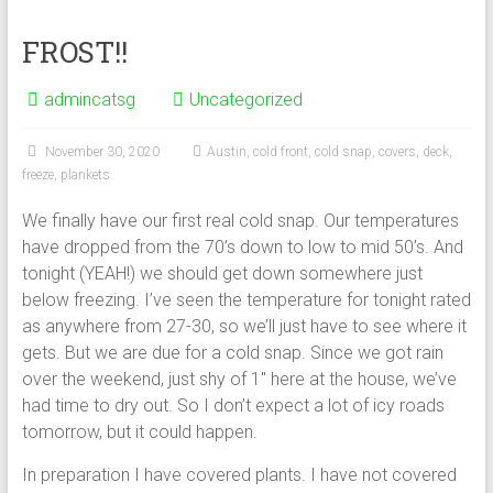
FROST!!
admincatsg
Uncategorized
November 30, 2020
Austin
,
cold front
,
cold snap
,
covers
,
deck
,
freeze
,
plankets
We finally have our first real cold snap. Our temperatures
have dropped from the 70’s down to low to mid 50’s. And
tonight (YEAH!) we should get down somewhere just
below freezing. I’ve seen the temperature for tonight rated
as anywhere from 27-30, so we’ll just have to see where it
gets. But we are due for a cold snap. Since we got rain
over the weekend, just shy of 1″ here at the house, we’ve
had time to dry out. So I don’t expect a lot of icy roads
tomorrow, but it could happen.
In preparation I have covered plants. I have not covered