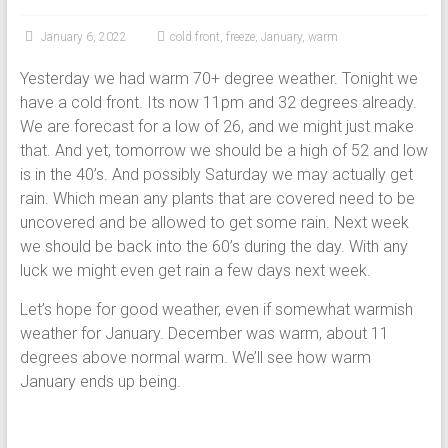
January 6, 2022
cold front
,
freeze
,
January
,
warm
Yesterday we had warm 70+ degree weather. Tonight we
have a cold front. Its now 11pm and 32 degrees already.
We are forecast for a low of 26, and we might just make
that. And yet, tomorrow we should be a high of 52 and low
is in the 40’s. And possibly Saturday we may actually get
rain. Which mean any plants that are covered need to be
uncovered and be allowed to get some rain. Next week
we should be back into the 60’s during the day. With any
luck we might even get rain a few days next week.
Let’s hope for good weather, even if somewhat warmish
weather for January. December was warm, about 11
degrees above normal warm. We’ll see how warm
January ends up being.