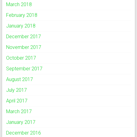
March 2018
February 2018
January 2018
December 2017
November 2017
October 2017
September 2017
August 2017
July 2017
April 2017
March 2017
January 2017
December 2016