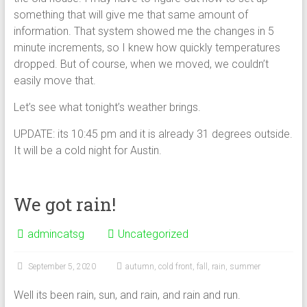
something that will give me that same amount of
information. That system showed me the changes in 5
minute increments, so I knew how quickly temperatures
dropped. But of course, when we moved, we couldn’t
easily move that.
Let’s see what tonight’s weather brings.
UPDATE: its 10:45 pm and it is already 31 degrees outside.
It will be a cold night for Austin.
We got rain!
admincatsg
Uncategorized
September 5, 2020
autumn
,
cold front
,
fall
,
rain
,
summer
Well its been rain, sun, and rain, and rain and run.