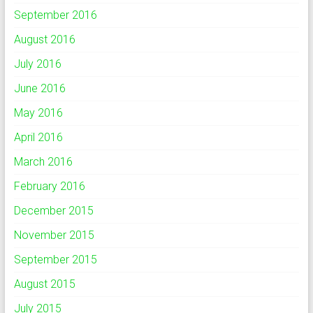
September 2016
August 2016
July 2016
June 2016
May 2016
April 2016
March 2016
February 2016
December 2015
November 2015
September 2015
August 2015
July 2015