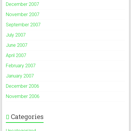
December 2007
November 2007
September 2007
July 2007
June 2007
April 2007
February 2007
January 2007
December 2006
November 2006
Categories
Uncategorized