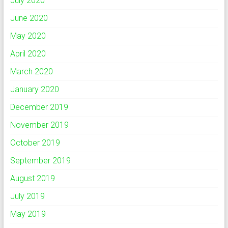
July 2020
June 2020
May 2020
April 2020
March 2020
January 2020
December 2019
November 2019
October 2019
September 2019
August 2019
July 2019
May 2019