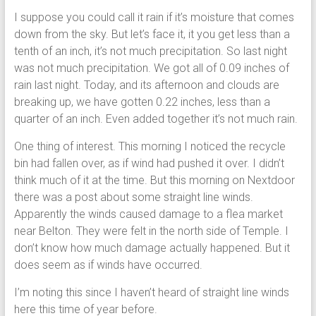
I suppose you could call it rain if it’s moisture that comes
down from the sky. But let’s face it, it you get less than a
tenth of an inch, it’s not much precipitation. So last night
was not much precipitation. We got all of 0.09 inches of
rain last night. Today, and its afternoon and clouds are
breaking up, we have gotten 0.22 inches, less than a
quarter of an inch. Even added together it’s not much rain.
One thing of interest. This morning I noticed the recycle
bin had fallen over, as if wind had pushed it over. I didn’t
think much of it at the time. But this morning on Nextdoor
there was a post about some straight line winds.
Apparently the winds caused damage to a flea market
near Belton. They were felt in the north side of Temple. I
don’t know how much damage actually happened. But it
does seem as if winds have occurred.
I’m noting this since I haven’t heard of straight line winds
here this time of year before.