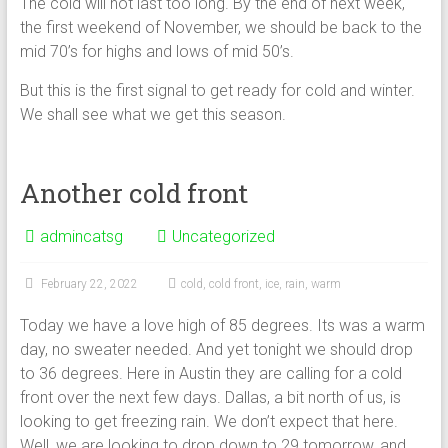
The cold will not last too long. By the end of next week,
the first weekend of November, we should be back to the
mid 70’s for highs and lows of mid 50’s.
But this is the first signal to get ready for cold and winter.
We shall see what we get this season.
Another cold front
admincatsg
Uncategorized
February 22, 2022
cold
,
cold front
,
ice
,
rain
,
warm
Today we have a love high of 85 degrees. Its was a warm
day, no sweater needed. And yet tonight we should drop
to 36 degrees. Here in Austin they are calling for a cold
front over the next few days. Dallas, a bit north of us, is
looking to get freezing rain. We don’t expect that here.
Well, we are looking to drop down to 29 tomorrow, and