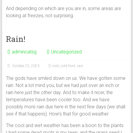
And depending on which are you are in, some areas are
looking at freezes, not surprising.
Rain!
admincatsg
Uncategorized
October 25, 2023
cold
,
cold front
,
rain
The gods have smiled down on us. We have gotten some
rain. Not a lot mind you, but we had just over an inch or
rain here just the other day. And to make it nicer, the
temperatures have been cooler too. And we have
possibly more rain due here in the next few days (we shall
see if that happens). How’s that for good weather.
The cool and wet weather has been a boon to the plants.
I had some dead spots in my lawn, and the grass seed I