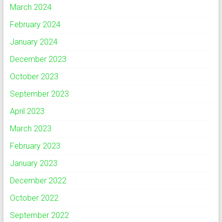
March 2024
February 2024
January 2024
December 2023
October 2023
September 2023
April 2023
March 2023
February 2023
January 2023
December 2022
October 2022
September 2022