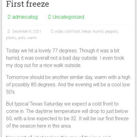
First freeze
admincatsg
Uncategorized
December 9, 2021
cedar
,
cold front
,
freeze
,
humid
,
peppers
,
plants
,
pots
,
warm
Today we hit a lovely 77 degrees. Though it was a bit
humid, it was overall not a bad day outside. I even took
my dog out for a nice walk outside.
Tomorrow should be another similar day, warm with a high
of possibly 80 degrees. And the evening will be a cool low
50’s.
But typical Texas Saturday we expect a cold front to
come in. The daytime temperature will drop to just below
60, with a low expected to be 32. It will be our first freeze
of the season here in this area.