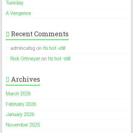
Tuesday
A Vengence
Recent Comments
admincatsg
on
Its hot -still
Rick Ortmeyer
on
Its hot -still
Archives
March 2026
February 2026
January 2026
November 2025