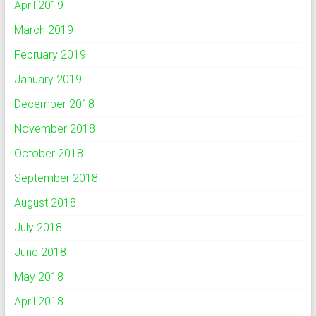
April 2019
March 2019
February 2019
January 2019
December 2018
November 2018
October 2018
September 2018
August 2018
July 2018
June 2018
May 2018
April 2018