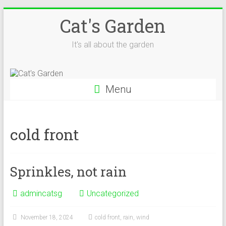
Skip
Cat's Garden
to
content
It's all about the garden
Menu
cold front
Sprinkles, not rain
admincatsg
Uncategorized
November 18, 2024
cold front
,
rain
,
wind