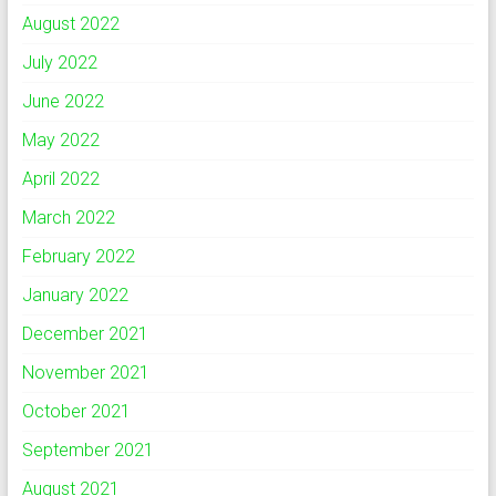
August 2022
July 2022
June 2022
May 2022
April 2022
March 2022
February 2022
January 2022
December 2021
November 2021
October 2021
September 2021
August 2021