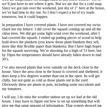
we’ll just have to see where it gets. But we are due for a cold snap.
Since we got rain over the weekend, just shy of 1″ here at the house,
we’ve had time to dry out. So I don’t expect a lot of icy roads
tomorrow, but it could happen.
In preparation I have covered plants. I have not covered my swiss
chard nor my lettuce. I did cover the squash coming up and all the
citrus trees. We did get some light wind over the weekend, after I
had covered the squash. I ended up putting pieces of wood to help
hold down the plankets (you know those plant blankets they sell,
more like thin flexible paper than blankets). But I have high hopes
for the squash surviving. We’re shooting for a high of 53 here, but
by 10pm the temperatures should have already fallen down to mid
30’s.
I’ve also moved plants that were outside on the deck close to the
house. Since the area close to the house is covered and sheltered, it
does keep a few degrees warmer than out in the open. Its will get
chilly, but not quite as cold as those plants out in the yard.
Obviously these are plants in pots, including some succulents and
my tomatoes.
I will say, I do miss the weather station set up we had at the old
house. I may have to figure out how to set up something that will
give me that same amount of information. That system showed me