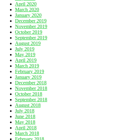
April 2020
March 2020
January 2020
December 2019
November 2019
October 2019
September 2019
August 2019
July 2019
May 2019
April 2019
March 2019
February 2019
January 2019
December 2018
November 2018
October 2018
September 2018
August 2018
July 2018
June 2018
May 2018
April 2018
March 2018
February 2018