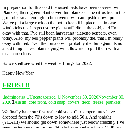
In preparation for this cold the raised beds have been covered with
Plankets, those green plant cover thin blankets. The citrus tree in the
ground is small enough to be covered with an upside down pot.
We’ve put a large rock on the pot to keep it in place just in case
wind kicks up. I expect some plants will die in the cold, and I’m
okay with that. I’ve still been harvesting jalapeno peppers, even
today. Also, my bell pepper plants will probably die, that I’m really
okay with that. Even the tomato will probably die, but again, its not
a bad thing. These plants dying will allow me to pull them with a
clean conscious.
So we shall see what the weather brings for 2022.
Happy New Year.
FROST!!
admincatsg
Uncategorized
November 30, 2020
November 30,
2020
Austin
,
cold front
,
cold snap
,
covers
,
deck
,
freeze
,
plankets
We finally have our first real cold snap. Our temperatures have
dropped from the 70’s down to low to mid 50’s. And tonight
(YEAH!) we should get down somewhere just below freezing. I’ve
seen the temperature for tonight rated as anywhere from 27-30, so