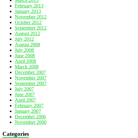
March 2013
February 2013
January 2013
November 2012
October 2012
September 2012
August 2012
July 2012
August 2008
July 2008
June 2008
April 2008
March 2008
December 2007
November 2007
September 2007
July 2007
June 2007
April 2007
February 2007
January 2007
December 2006
November 2006
Categories