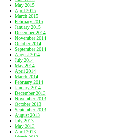
May 2015
April 2015
March 2015
February 2015
January 2015
December 2014
November 2014
October 2014
September 2014
August 2014
July 2014
May 2014
April 2014
March 2014
February 2014
January 2014
December 2013
November 2013
October 2013
September 2013
August 2013
July 2013
May 2013
April 2013