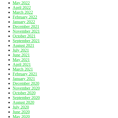
May 2022
April 2022
March 2022
February 2022
January 2022
December 2021
November 2021
October 2021
September 2021
August 2021
July 2021
June 2021
May 2021
April 2021
March 2021
February 2021
January 2021
December 2020
November 2020
October 2020
September 2020
August 2020
July 2020
June 2020
May 2020