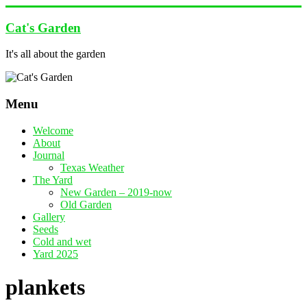
Skip
to
Cat's Garden
content
It's all about the garden
Menu
Welcome
About
Journal
Texas Weather
The Yard
New Garden – 2019-now
Old Garden
Gallery
Seeds
Cold and wet
Yard 2025
plankets