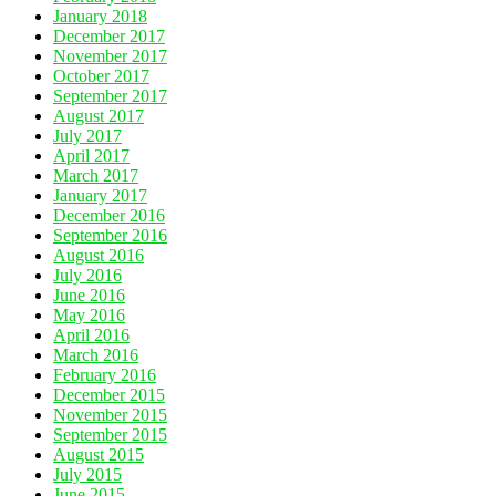
January 2018
December 2017
November 2017
October 2017
September 2017
August 2017
July 2017
April 2017
March 2017
January 2017
December 2016
September 2016
August 2016
July 2016
June 2016
May 2016
April 2016
March 2016
February 2016
December 2015
November 2015
September 2015
August 2015
July 2015
June 2015