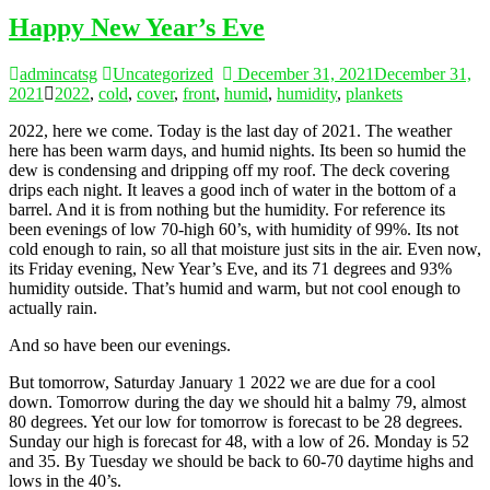
Happy New Year’s Eve
admincatsg
Uncategorized
December 31, 2021
December 31,
2021
2022
,
cold
,
cover
,
front
,
humid
,
humidity
,
plankets
2022, here we come. Today is the last day of 2021. The weather
here has been warm days, and humid nights. Its been so humid the
dew is condensing and dripping off my roof. The deck covering
drips each night. It leaves a good inch of water in the bottom of a
barrel. And it is from nothing but the humidity. For reference its
been evenings of low 70-high 60’s, with humidity of 99%. Its not
cold enough to rain, so all that moisture just sits in the air. Even now,
its Friday evening, New Year’s Eve, and its 71 degrees and 93%
humidity outside. That’s humid and warm, but not cool enough to
actually rain.
And so have been our evenings.
But tomorrow, Saturday January 1 2022 we are due for a cool
down. Tomorrow during the day we should hit a balmy 79, almost
80 degrees. Yet our low for tomorrow is forecast to be 28 degrees.
Sunday our high is forecast for 48, with a low of 26. Monday is 52
and 35. By Tuesday we should be back to 60-70 daytime highs and
lows in the 40’s.