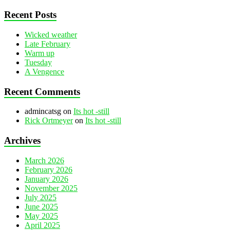
Recent Posts
Wicked weather
Late February
Warm up
Tuesday
A Vengence
Recent Comments
admincatsg
on
Its hot -still
Rick Ortmeyer
on
Its hot -still
Archives
March 2026
February 2026
January 2026
November 2025
July 2025
June 2025
May 2025
April 2025