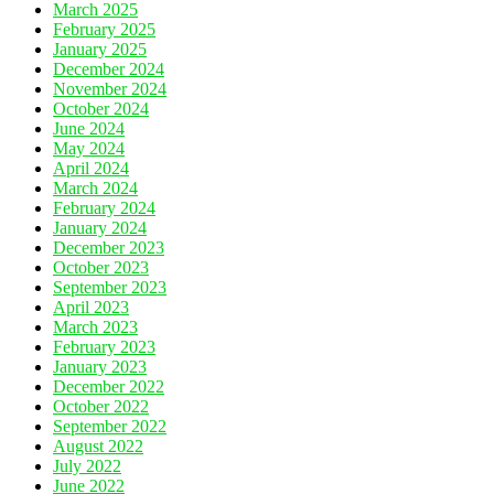
March 2025
February 2025
January 2025
December 2024
November 2024
October 2024
June 2024
May 2024
April 2024
March 2024
February 2024
January 2024
December 2023
October 2023
September 2023
April 2023
March 2023
February 2023
January 2023
December 2022
October 2022
September 2022
August 2022
July 2022
June 2022