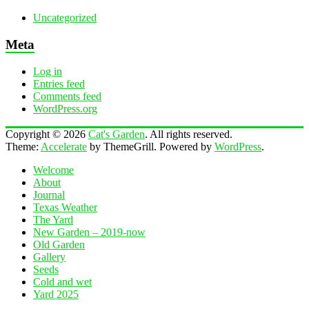
Uncategorized
Meta
Log in
Entries feed
Comments feed
WordPress.org
Copyright © 2026
Cat's Garden
. All rights reserved.
Theme:
Accelerate
by ThemeGrill. Powered by
WordPress
.
Welcome
About
Journal
Texas Weather
The Yard
New Garden – 2019-now
Old Garden
Gallery
Seeds
Cold and wet
Yard 2025