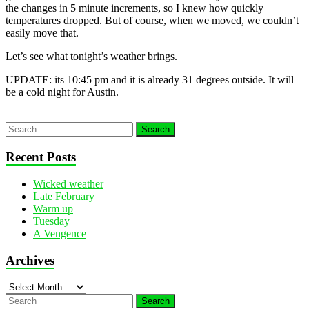
the changes in 5 minute increments, so I knew how quickly
temperatures dropped. But of course, when we moved, we couldn’t
easily move that.
Let’s see what tonight’s weather brings.
UPDATE: its 10:45 pm and it is already 31 degrees outside. It will
be a cold night for Austin.
Recent Posts
Wicked weather
Late February
Warm up
Tuesday
A Vengence
Archives
Archives