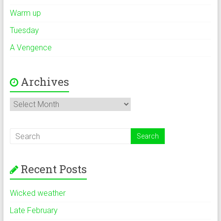
Warm up
Tuesday
A Vengence
Archives
Archives
Recent Posts
Wicked weather
Late February