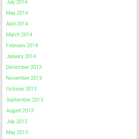
July 2014
May 2014
April 2014
March 2014
February 2014
January 2014
December 2013
November 2013
October 2013
September 2013
August 2013
July 2013
May 2013