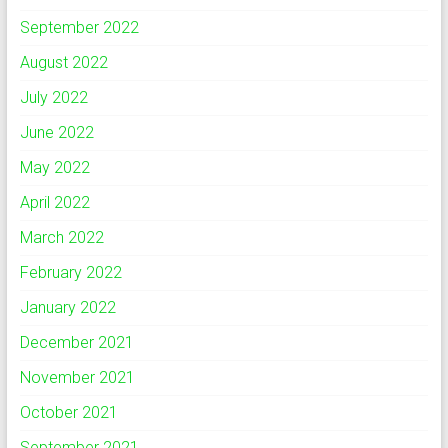
September 2022
August 2022
July 2022
June 2022
May 2022
April 2022
March 2022
February 2022
January 2022
December 2021
November 2021
October 2021
September 2021