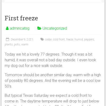
First freeze
admincatsg
Uncategorized
December 9, 2021
cedar
,
cold front
,
freeze
,
humid
,
peppers
,
plants
,
pots
,
warm
Today we hit a lovely 77 degrees. Though it was a bit
humid, it was overall not a bad day outside. I even took
my dog out for a nice walk outside.
Tomorrow should be another similar day, warm with a high
of possibly 80 degrees. And the evening will be a cool low
50’s.
But typical Texas Saturday we expect a cold front to
come in. The daytime temperature will drop to just below