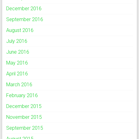
December 2016
September 2016
August 2016
July 2016
June 2016
May 2016
April 2016
March 2016
February 2016
December 2015
November 2015
September 2015
August 2015