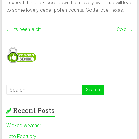
I expect the quick cool down then lovely warm up will lead
to some lovely cedar pollen counts. Gotta love Texas.
←
Its been a bit
Cold
→
Recent Posts
Wicked weather
Late February