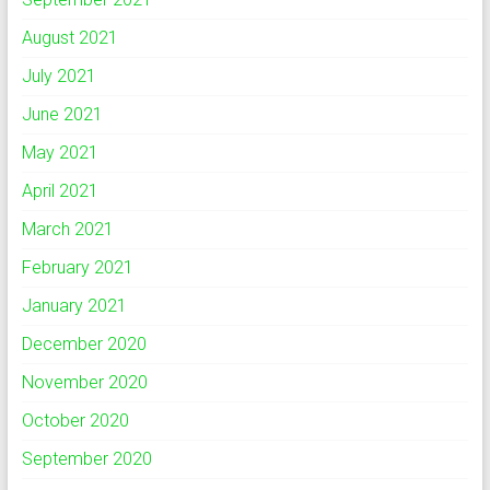
August 2021
July 2021
June 2021
May 2021
April 2021
March 2021
February 2021
January 2021
December 2020
November 2020
October 2020
September 2020