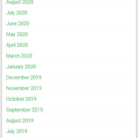
August 2020
July 2020
June 2020
May 2020
April 2020
March 2020
January 2020
December 2019
November 2019
October 2019
September 2019
August 2019
July 2019