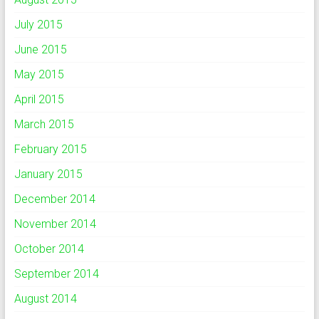
July 2015
June 2015
May 2015
April 2015
March 2015
February 2015
January 2015
December 2014
November 2014
October 2014
September 2014
August 2014