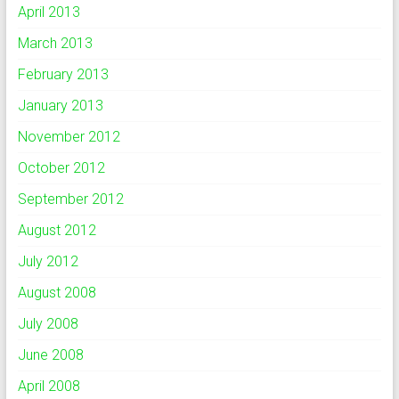
April 2013
March 2013
February 2013
January 2013
November 2012
October 2012
September 2012
August 2012
July 2012
August 2008
July 2008
June 2008
April 2008