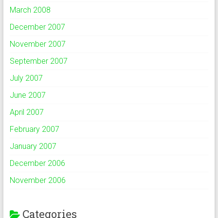
March 2008
December 2007
November 2007
September 2007
July 2007
June 2007
April 2007
February 2007
January 2007
December 2006
November 2006
Categories