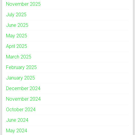
November 2025
July 2025
June 2025
May 2025
April 2025
March 2025
February 2025
January 2025
December 2024
November 2024
October 2024
June 2024
May 2024