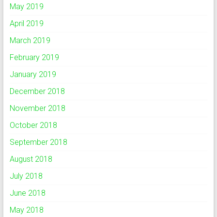
May 2019
April 2019
March 2019
February 2019
January 2019
December 2018
November 2018
October 2018
September 2018
August 2018
July 2018
June 2018
May 2018