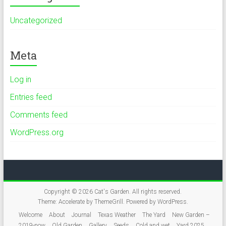
Uncategorized
Meta
Log in
Entries feed
Comments feed
WordPress.org
Copyright © 2026
Cat's Garden
. All rights reserved.
Theme:
Accelerate
by ThemeGrill. Powered by
WordPress
.
Welcome
About
Journal
Texas Weather
The Yard
New Garden –
2019-now
Old Garden
Gallery
Seeds
Cold and wet
Yard 2025