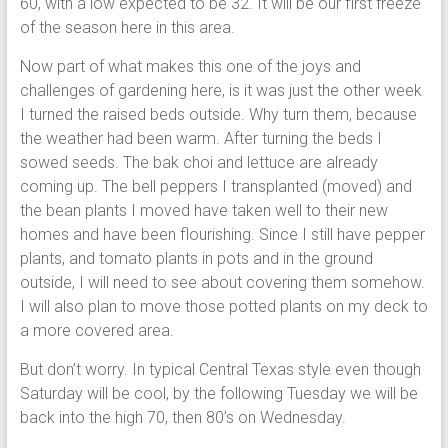
60, with a low expected to be 32. It will be our first freeze
of the season here in this area.
Now part of what makes this one of the joys and
challenges of gardening here, is it was just the other week
I turned the raised beds outside. Why turn them, because
the weather had been warm. After turning the beds I
sowed seeds. The bak choi and lettuce are already
coming up. The bell peppers I transplanted (moved) and
the bean plants I moved have taken well to their new
homes and have been flourishing. Since I still have pepper
plants, and tomato plants in pots and in the ground
outside, I will need to see about covering them somehow.
I will also plan to move those potted plants on my deck to
a more covered area.
But don’t worry. In typical Central Texas style even though
Saturday will be cool, by the following Tuesday we will be
back into the high 70, then 80’s on Wednesday.