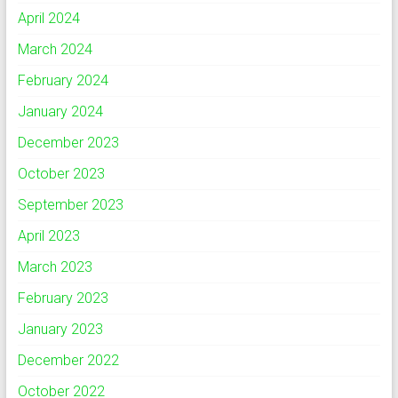
April 2024
March 2024
February 2024
January 2024
December 2023
October 2023
September 2023
April 2023
March 2023
February 2023
January 2023
December 2022
October 2022