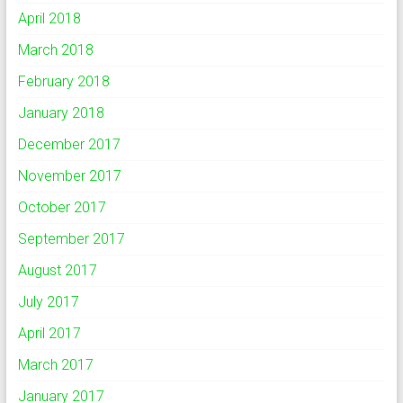
April 2018
March 2018
February 2018
January 2018
December 2017
November 2017
October 2017
September 2017
August 2017
July 2017
April 2017
March 2017
January 2017