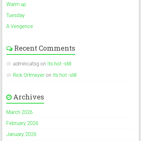
Warm up
Tuesday
A Vengence
Recent Comments
admincatsg
on
Its hot -still
Rick Ortmeyer
on
Its hot -still
Archives
March 2026
February 2026
January 2026