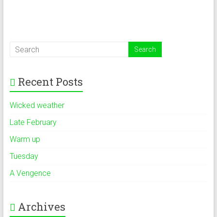
Recent Posts
Wicked weather
Late February
Warm up
Tuesday
A Vengence
Archives