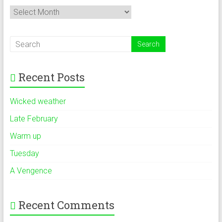
Archives
Recent Posts
Wicked weather
Late February
Warm up
Tuesday
A Vengence
Recent Comments