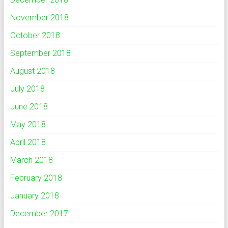
November 2018
October 2018
September 2018
August 2018
July 2018
June 2018
May 2018
April 2018
March 2018
February 2018
January 2018
December 2017