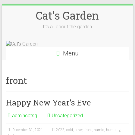
Skip
Cat's Garden
to
content
It's all about the garden
Menu
front
Happy New Year’s Eve
admincatsg
Uncategorized
December 31, 2021
2022
,
cold
,
cover
,
front
,
humid
,
humidity
,