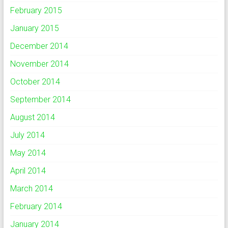
February 2015
January 2015
December 2014
November 2014
October 2014
September 2014
August 2014
July 2014
May 2014
April 2014
March 2014
February 2014
January 2014