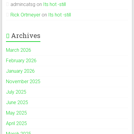
admincatsg
on
Its hot -still
Rick Ortmeyer
on
Its hot -still
Archives
March 2026
February 2026
January 2026
November 2025
July 2025
June 2025
May 2025
April 2025
March 2025