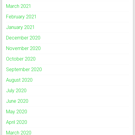
March 2021
February 2021
January 2021
December 2020
November 2020
October 2020
September 2020
August 2020
July 2020
June 2020
May 2020
April 2020
March 2020