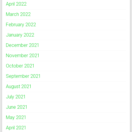
April 2022
March 2022
February 2022
January 2022
December 2021
November 2021
October 2021
September 2021
August 2021
July 2021
June 2021
May 2021
April 2021