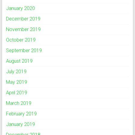
January 2020
December 2019
November 2019
October 2019
September 2019
August 2019
July 2019
May 2019
April 2019
March 2019
February 2019
January 2019
December 2018