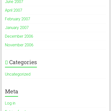
June 2007
April 2007
February 2007
January 2007
December 2006
November 2006
Categories
Uncategorized
Meta
Log in