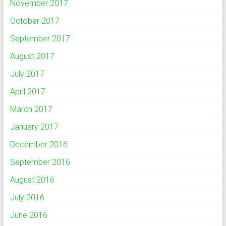
November 2017
October 2017
September 2017
August 2017
July 2017
April 2017
March 2017
January 2017
December 2016
September 2016
August 2016
July 2016
June 2016