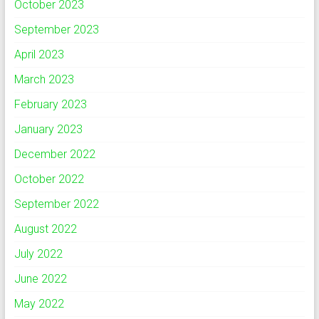
October 2023
September 2023
April 2023
March 2023
February 2023
January 2023
December 2022
October 2022
September 2022
August 2022
July 2022
June 2022
May 2022