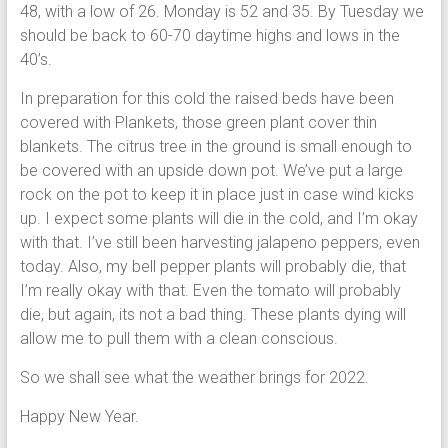
48, with a low of 26. Monday is 52 and 35. By Tuesday we
should be back to 60-70 daytime highs and lows in the
40’s.
In preparation for this cold the raised beds have been
covered with Plankets, those green plant cover thin
blankets. The citrus tree in the ground is small enough to
be covered with an upside down pot. We’ve put a large
rock on the pot to keep it in place just in case wind kicks
up. I expect some plants will die in the cold, and I’m okay
with that. I’ve still been harvesting jalapeno peppers, even
today. Also, my bell pepper plants will probably die, that
I’m really okay with that. Even the tomato will probably
die, but again, its not a bad thing. These plants dying will
allow me to pull them with a clean conscious.
So we shall see what the weather brings for 2022.
Happy New Year.