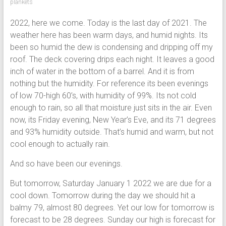
plankets
2022, here we come. Today is the last day of 2021. The
weather here has been warm days, and humid nights. Its
been so humid the dew is condensing and dripping off my
roof. The deck covering drips each night. It leaves a good
inch of water in the bottom of a barrel. And it is from
nothing but the humidity. For reference its been evenings
of low 70-high 60’s, with humidity of 99%. Its not cold
enough to rain, so all that moisture just sits in the air. Even
now, its Friday evening, New Year’s Eve, and its 71 degrees
and 93% humidity outside. That’s humid and warm, but not
cool enough to actually rain.
And so have been our evenings.
But tomorrow, Saturday January 1 2022 we are due for a
cool down. Tomorrow during the day we should hit a
balmy 79, almost 80 degrees. Yet our low for tomorrow is
forecast to be 28 degrees. Sunday our high is forecast for