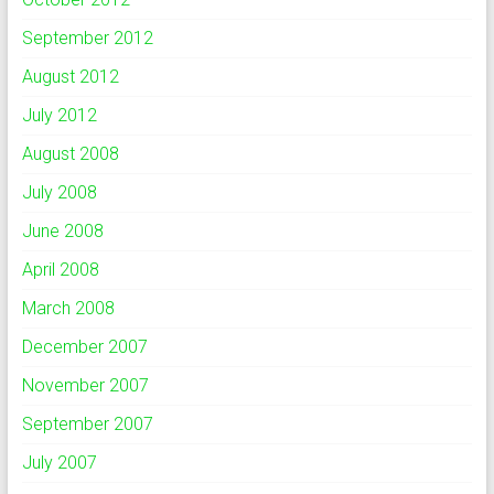
September 2012
August 2012
July 2012
August 2008
July 2008
June 2008
April 2008
March 2008
December 2007
November 2007
September 2007
July 2007