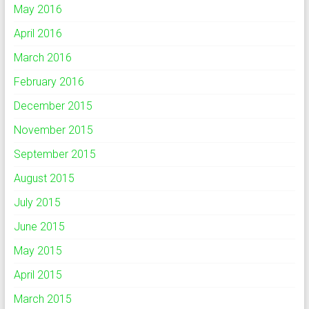
May 2016
April 2016
March 2016
February 2016
December 2015
November 2015
September 2015
August 2015
July 2015
June 2015
May 2015
April 2015
March 2015