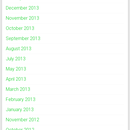
December 2013
November 2013
October 2013
September 2013
August 2013
July 2013
May 2013
April 2013
March 2013
February 2013
January 2013
November 2012
October 2012