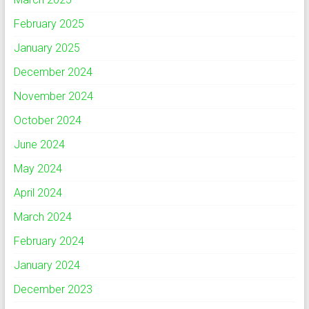
February 2025
January 2025
December 2024
November 2024
October 2024
June 2024
May 2024
April 2024
March 2024
February 2024
January 2024
December 2023