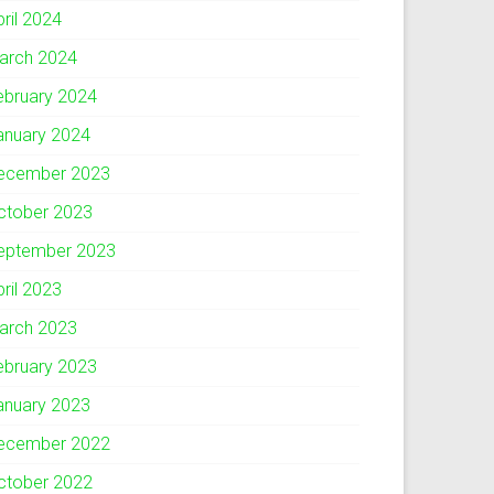
pril 2024
arch 2024
ebruary 2024
anuary 2024
ecember 2023
ctober 2023
eptember 2023
pril 2023
arch 2023
ebruary 2023
anuary 2023
ecember 2022
ctober 2022