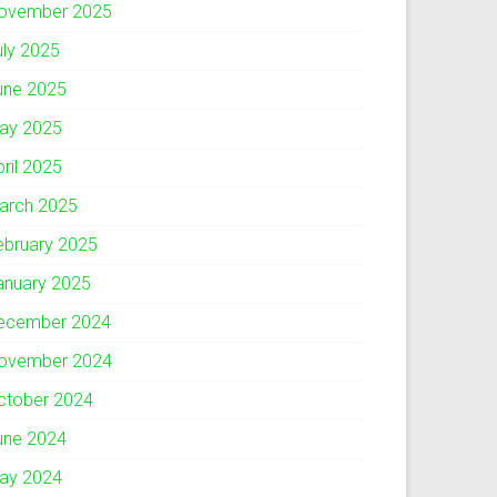
ovember 2025
uly 2025
une 2025
ay 2025
pril 2025
arch 2025
ebruary 2025
anuary 2025
ecember 2024
ovember 2024
ctober 2024
une 2024
ay 2024