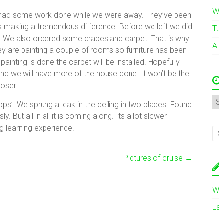
W
ly had some work done while we were away. They’ve been
Its making a tremendous difference. Before we left we did
T
e. We also ordered some drapes and carpet. That is why
A
y are painting a couple of rooms so furniture has been
inting is done the carpet will be installed. Hopefully
le and we will have more of the house done. It won’t be the
loser.
A
ops’. We sprung a leak in the ceiling in two places. Found
. But all in all it is coming along. Its a lot slower
g learning experience.
Pictures of cruise
→
W
L