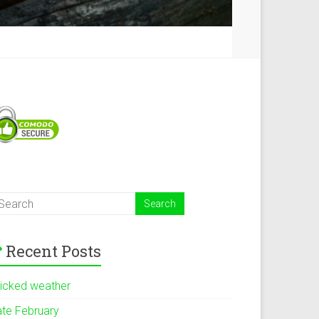
Recent Posts
icked weather
ate February