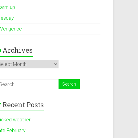
arm up
uesday
 Vengence
Archives
rchives
Recent Posts
icked weather
ate February