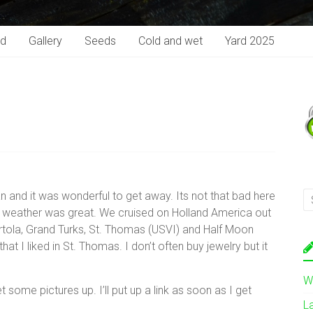
rd
Gallery
Seeds
Cold and wet
Yard 2025
n and it was wonderful to get away. Its not that bad here
he weather was great. We cruised on Holland America out
Tortola, Grand Turks, St. Thomas (USVI) and Half Moon
at I liked in St. Thomas. I don’t often buy jewelry but it
W
some pictures up. I’ll put up a link as soon as I get
L