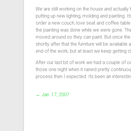
We are still working on the house and actual
putting up new lighting, molding and painting. 
order a new couch, love seat and coffee tabl
the painting was done while we were gone. The
moved around so they can paint. But once the pa
shortly after that the furniture will be availab
end of the work, but at least we keep getting c
After our last bit of work we had a couple of o
those one night when it rained pretty continuously
process then I expected. Its been an interestin
←
Jan. 17, 2007