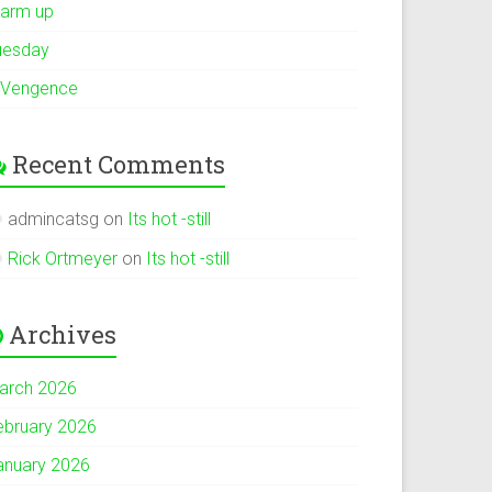
arm up
uesday
 Vengence
Recent Comments
admincatsg
on
Its hot -still
Rick Ortmeyer
on
Its hot -still
Archives
arch 2026
ebruary 2026
anuary 2026