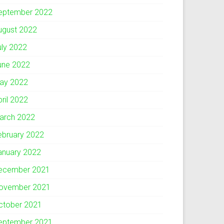
eptember 2022
ugust 2022
uly 2022
une 2022
ay 2022
pril 2022
arch 2022
ebruary 2022
anuary 2022
ecember 2021
ovember 2021
ctober 2021
eptember 2021