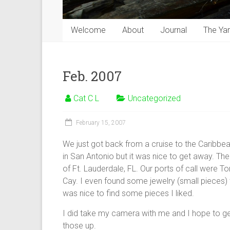
Welcome
About
Journal
The Ya
Feb. 2007
Cat C L
Uncategorized
February 15, 2007
We just got back from a cruise to the Caribbea
in San Antonio but it was nice to get away. T
of Ft. Lauderdale, FL. Our ports of call were 
Cay. I even found some jewelry (small pieces) th
was nice to find some pieces I liked.
I did take my camera with me and I hope to get 
those up.