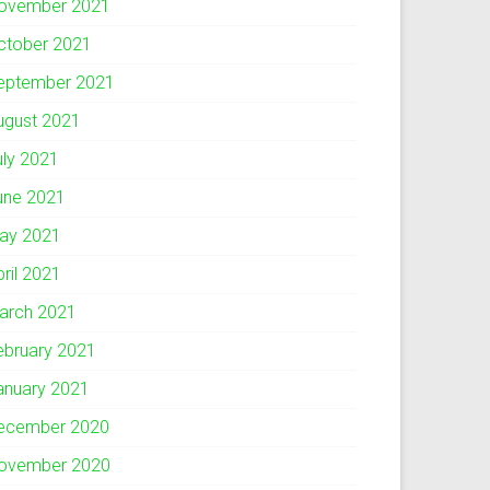
ovember 2021
ctober 2021
eptember 2021
ugust 2021
uly 2021
une 2021
ay 2021
pril 2021
arch 2021
ebruary 2021
anuary 2021
ecember 2020
ovember 2020