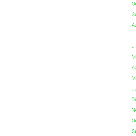
O
S
A
J
J
M
A
M
J
D
N
O
S