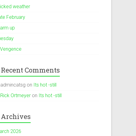
icked weather
ate February
arm up
uesday
 Vengence
Recent Comments
admincatsg
on
Its hot -still
Rick Ortmeyer
on
Its hot -still
Archives
arch 2026