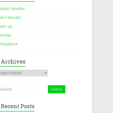
icked weather
ate February
arm up
uesday
 Vengence
Archives
rchives
Recent Posts