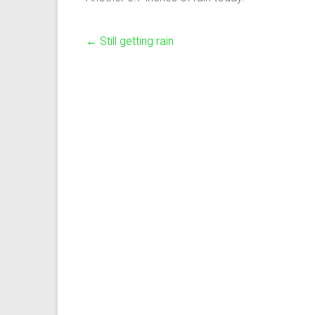
←
Still getting rain