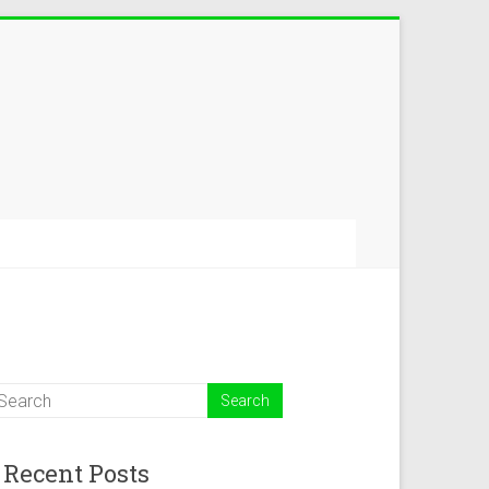
Recent Posts