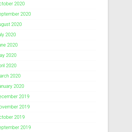
ctober 2020
eptember 2020
ugust 2020
uly 2020
une 2020
ay 2020
pril 2020
arch 2020
anuary 2020
ecember 2019
ovember 2019
ctober 2019
eptember 2019