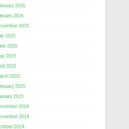
ebruary 2026
anuary 2026
ovember 2025
uly 2025
une 2025
ay 2025
pril 2025
arch 2025
ebruary 2025
anuary 2025
ecember 2024
ovember 2024
ctober 2024