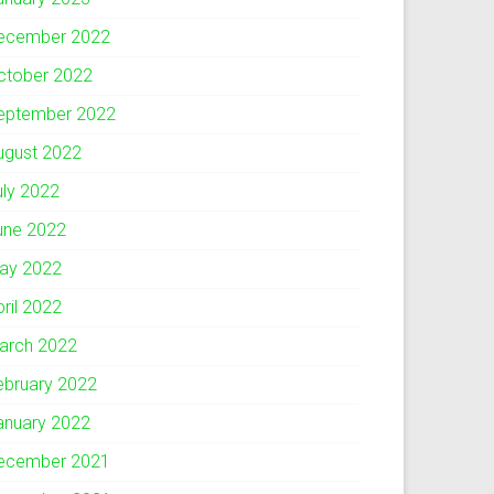
ecember 2022
ctober 2022
eptember 2022
ugust 2022
uly 2022
une 2022
ay 2022
pril 2022
arch 2022
ebruary 2022
anuary 2022
ecember 2021