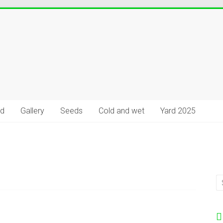
rd
Gallery
Seeds
Cold and wet
Yard 2025