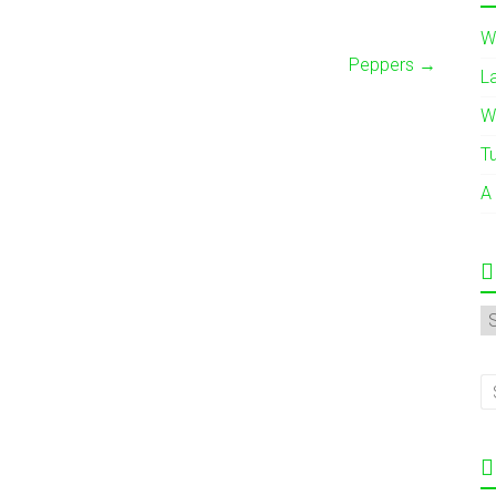
W
Peppers
→
L
W
T
A
A