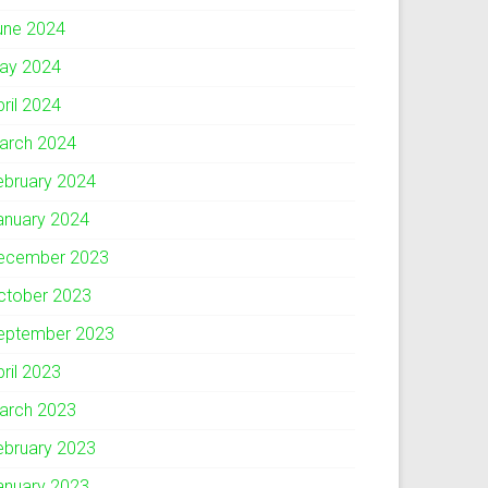
une 2024
ay 2024
pril 2024
arch 2024
ebruary 2024
anuary 2024
ecember 2023
ctober 2023
eptember 2023
pril 2023
arch 2023
ebruary 2023
anuary 2023