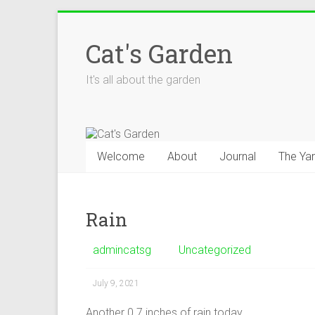
Skip
to
Cat's Garden
content
It's all about the garden
Welcome
About
Journal
The Ya
Rain
admincatsg
Uncategorized
July 9, 2021
Another 0.7 inches of rain today.