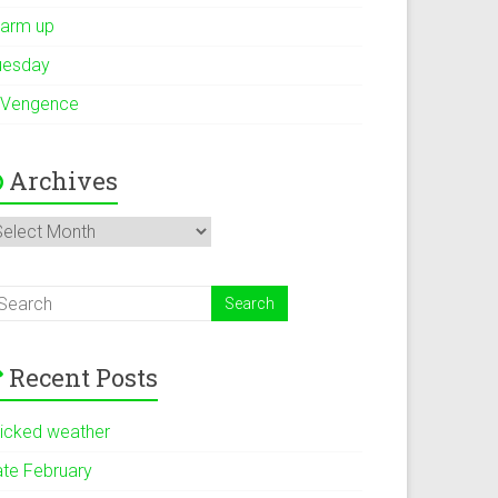
arm up
uesday
 Vengence
Archives
rchives
Recent Posts
icked weather
ate February