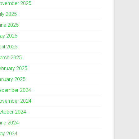
ovember 2025
uly 2025
une 2025
ay 2025
pril 2025
arch 2025
ebruary 2025
anuary 2025
ecember 2024
ovember 2024
ctober 2024
une 2024
ay 2024