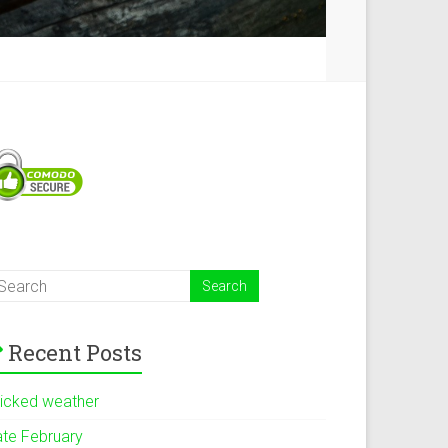
Recent Posts
icked weather
ate February