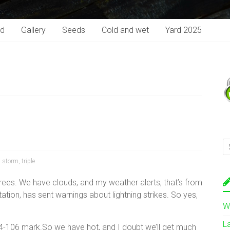
rd
Gallery
Seeds
Cold and wet
Yard 2025
,
storm
,
triple
rees. We have clouds, and my weather alerts, that’s from
ion, has sent warnings about lightning strikes. So yes,
W
L
4-106 mark.So we have hot, and I doubt we’ll get much