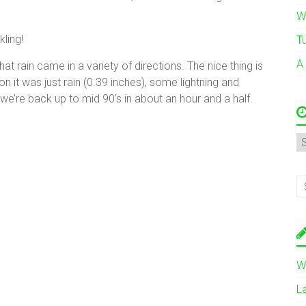
W
ling!
T
A
that rain came in a variety of directions. The nice thing is
 it was just rain (0.39 inches), some lightning and
 we’re back up to mid 90’s in about an hour and a half.
A
W
L