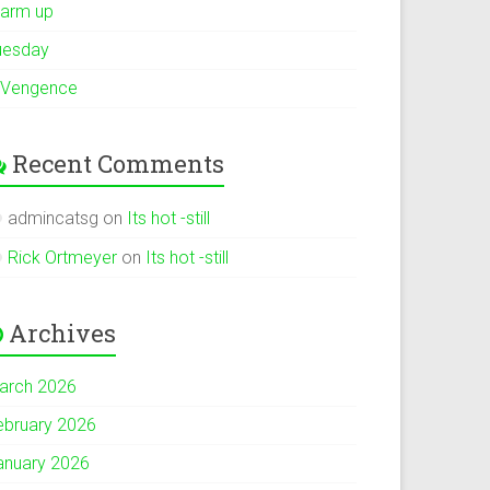
arm up
uesday
 Vengence
Recent Comments
admincatsg
on
Its hot -still
Rick Ortmeyer
on
Its hot -still
Archives
arch 2026
ebruary 2026
anuary 2026