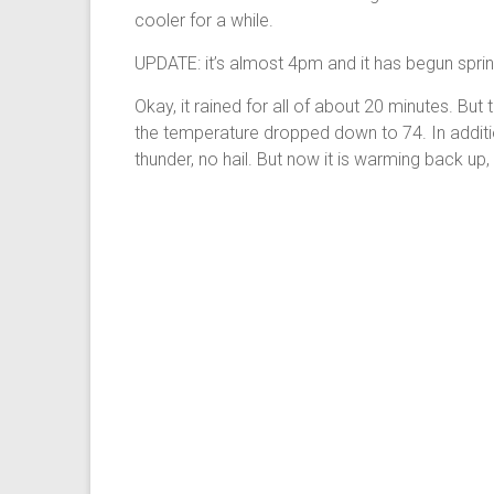
cooler for a while.
UPDATE: it’s almost 4pm and it has begun sprink
Okay, it rained for all of about 20 minutes. But 
the temperature dropped down to 74. In addition
thunder, no hail. But now it is warming back up,