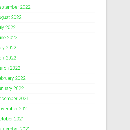
eptember 2022
ugust 2022
uly 2022
une 2022
ay 2022
pril 2022
arch 2022
ebruary 2022
anuary 2022
ecember 2021
ovember 2021
ctober 2021
eptember 2021