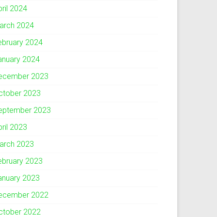
pril 2024
arch 2024
ebruary 2024
anuary 2024
ecember 2023
ctober 2023
eptember 2023
pril 2023
arch 2023
ebruary 2023
anuary 2023
ecember 2022
ctober 2022