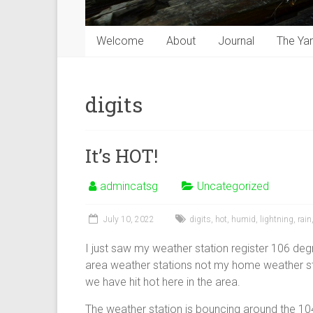
Welcome
About
Journal
The Ya
digits
It’s HOT!
admincatsg
Uncategorized
July 10, 2022
digits
,
hot
,
humid
,
lightning
,
rain
I just saw my weather station register 106 deg
area weather stations not my home weather stat
we have hit hot here in the area.
The weather station is bouncing around the 10