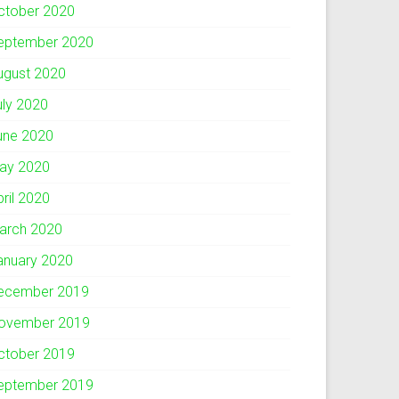
ctober 2020
eptember 2020
ugust 2020
uly 2020
une 2020
ay 2020
pril 2020
arch 2020
anuary 2020
ecember 2019
ovember 2019
ctober 2019
eptember 2019