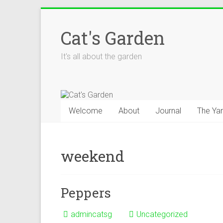
Skip
to
Cat's Garden
content
It's all about the garden
Welcome
About
Journal
The Ya
weekend
Peppers
admincatsg
Uncategorized