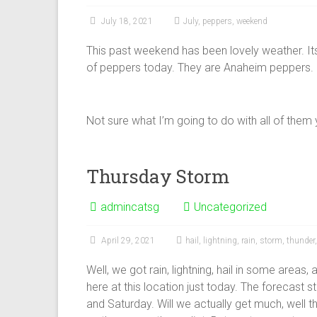
July 18, 2021
July
,
peppers
,
weekend
This past weekend has been lovely weather. It
of peppers today. They are Anaheim peppers.
Not sure what I’m going to do with all of them yet
Thursday Storm
admincatsg
Uncategorized
April 29, 2021
hail
,
lightning
,
rain
,
storm
,
thunder
Well, we got rain, lightning, hail in some areas,
here at this location just today. The forecast s
and Saturday. Will we actually get much, well t