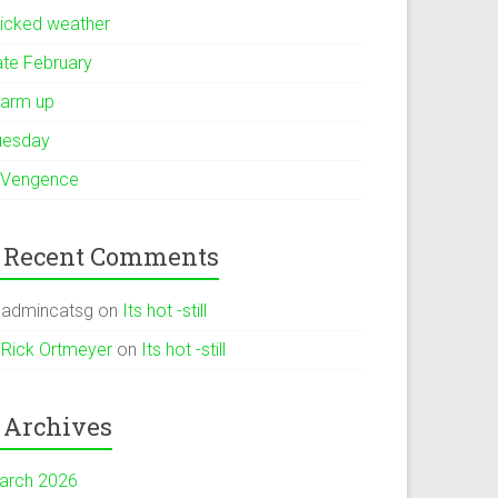
icked weather
ate February
arm up
uesday
 Vengence
Recent Comments
admincatsg
on
Its hot -still
Rick Ortmeyer
on
Its hot -still
Archives
arch 2026