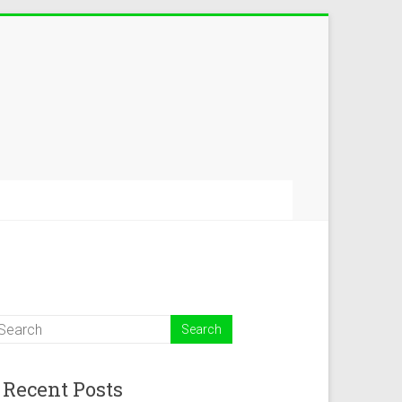
Recent Posts