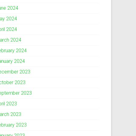
une 2024
ay 2024
pril 2024
arch 2024
ebruary 2024
anuary 2024
ecember 2023
ctober 2023
eptember 2023
pril 2023
arch 2023
ebruary 2023
anuary 2023