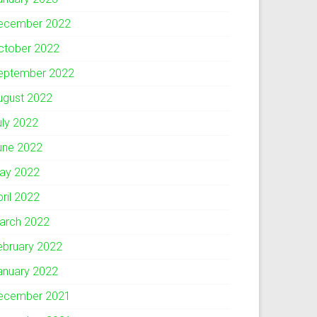
ecember 2022
ctober 2022
eptember 2022
ugust 2022
uly 2022
une 2022
ay 2022
pril 2022
arch 2022
ebruary 2022
anuary 2022
ecember 2021