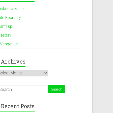
icked weather
ate February
arm up
uesday
 Vengence
Archives
rchives
Recent Posts