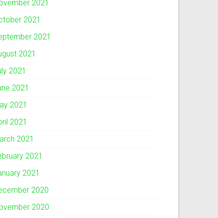
ovember 2021
ctober 2021
eptember 2021
ugust 2021
uly 2021
une 2021
ay 2021
pril 2021
arch 2021
ebruary 2021
anuary 2021
ecember 2020
ovember 2020