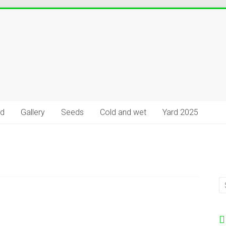
rd
Gallery
Seeds
Cold and wet
Yard 2025