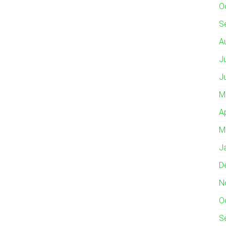
O
S
A
J
J
M
A
M
J
D
N
O
S