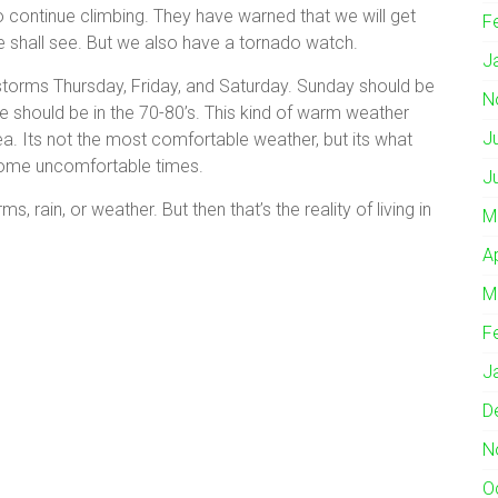
o continue climbing. They have warned that we will get
F
e shall see. But we also have a tornado watch.
J
storms Thursday, Friday, and Saturday. Sunday should be
N
 we should be in the 70-80’s. This kind of warm weather
J
ea. Its not the most comfortable weather, but its what
some uncomfortable times.
J
ms, rain, or weather. But then that’s the reality of living in
M
A
M
F
J
D
N
O