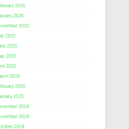
ebruary 2026
anuary 2026
ovember 2025
uly 2025
une 2025
ay 2025
pril 2025
arch 2025
ebruary 2025
anuary 2025
ecember 2024
ovember 2024
ctober 2024