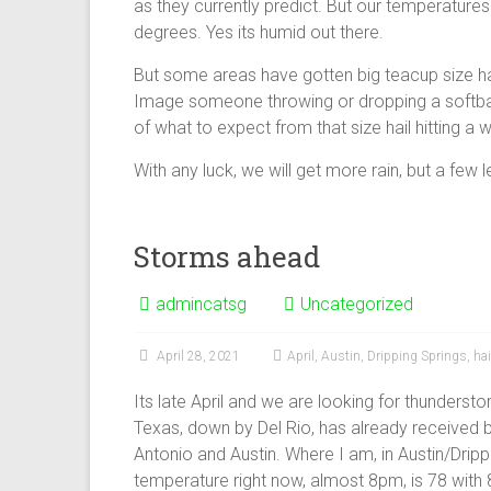
as they currently predict. But our temperatures
degrees. Yes its humid out there.
But some areas have gotten big teacup size hai
Image someone throwing or dropping a softball
of what to expect from that size hail hitting a w
With any luck, we will get more rain, but a few l
Storms ahead
admincatsg
Uncategorized
April 28, 2021
April
,
Austin
,
Dripping Springs
,
hai
Its late April and we are looking for thunders
Texas, down by Del Rio, has already received b
Antonio and Austin. Where I am, in Austin/Dripp
temperature right now, almost 8pm, is 78 with 