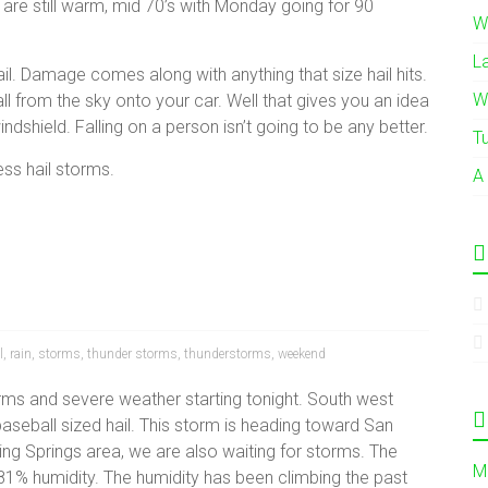
 are still warm, mid 70’s with Monday going for 90
W
L
l. Damage comes along with anything that size hail hits.
W
 from the sky onto your car. Well that gives you an idea
indshield. Falling on a person isn’t going to be any better.
T
ess hail storms.
A
l
,
rain
,
storms
,
thunder storms
,
thunderstorms
,
weekend
torms and severe weather starting tonight. South west
aseball sized hail. This storm is heading toward San
ing Springs area, we are also waiting for storms. The
M
81% humidity. The humidity has been climbing the past