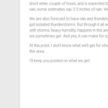
short while, couple of hours, and is expected t
rain, some estimates say 2-3 inches of rain. W
We are also forecast to have rain and thunder
just isolated thunderstorms. But through it all
with storms, heavy humidity, happens in this ar
we sometimes get. And yes, it can make for 
At this point, I don’t know what we’ll get for stor
this area.
I’ll keep you posted on what we get.