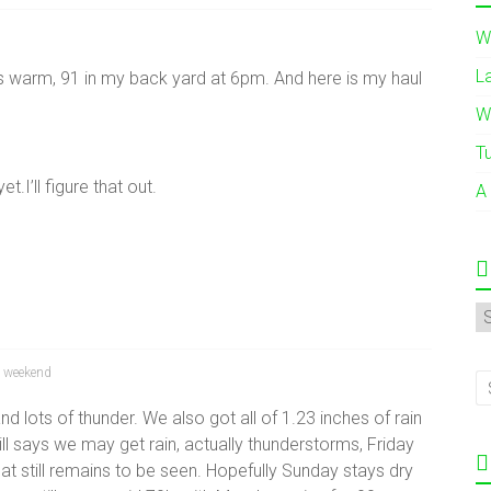
W
L
s warm, 91 in my back yard at 6pm. And here is my haul
W
T
.I’ll figure that out.
A
A
,
weekend
 and lots of thunder. We also got all of 1.23 inches of rain
till says we may get rain, actually thunderstorms, Friday
hat still remains to be seen. Hopefully Sunday stays dry