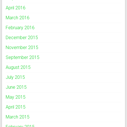
April 2016
March 2016
February 2016
December 2015
November 2015
September 2015
August 2015
July 2015
June 2015
May 2015
April 2015
March 2015
February 2015