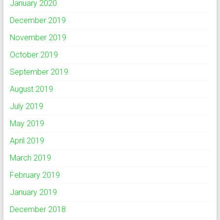
January 2020
December 2019
November 2019
October 2019
September 2019
August 2019
July 2019
May 2019
April 2019
March 2019
February 2019
January 2019
December 2018