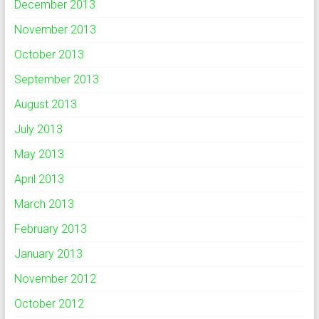
December 2013
November 2013
October 2013
September 2013
August 2013
July 2013
May 2013
April 2013
March 2013
February 2013
January 2013
November 2012
October 2012