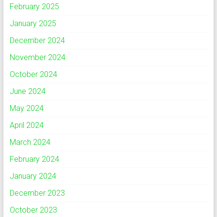
February 2025
January 2025
December 2024
November 2024
October 2024
June 2024
May 2024
April 2024
March 2024
February 2024
January 2024
December 2023
October 2023