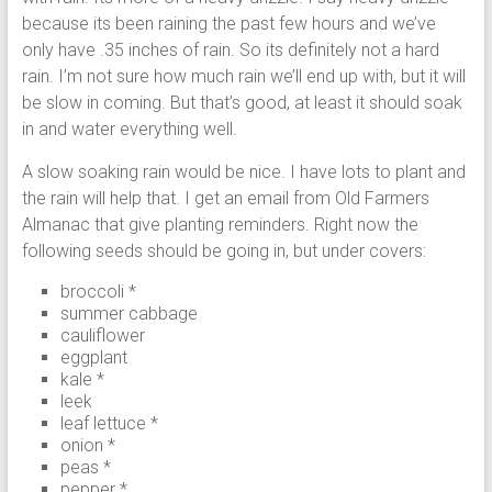
because its been raining the past few hours and we’ve
only have .35 inches of rain. So its definitely not a hard
rain. I’m not sure how much rain we’ll end up with, but it will
be slow in coming. But that’s good, at least it should soak
in and water everything well.
A slow soaking rain would be nice. I have lots to plant and
the rain will help that. I get an email from Old Farmers
Almanac that give planting reminders. Right now the
following seeds should be going in, but under covers:
broccoli *
summer cabbage
cauliflower
eggplant
kale *
leek
leaf lettuce *
onion *
peas *
pepper *