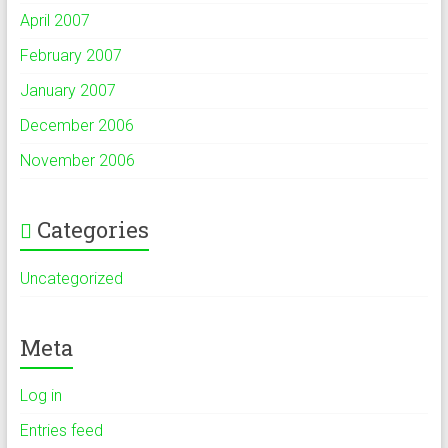
April 2007
February 2007
January 2007
December 2006
November 2006
Categories
Uncategorized
Meta
Log in
Entries feed