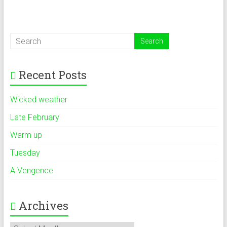
Recent Posts
Wicked weather
Late February
Warm up
Tuesday
A Vengence
Archives
Archives