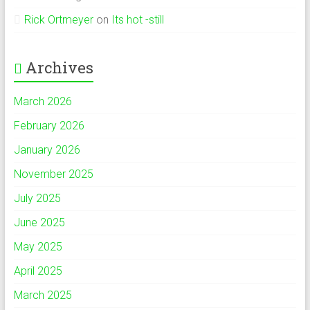
Rick Ortmeyer
on
Its hot -still
Archives
March 2026
February 2026
January 2026
November 2025
July 2025
June 2025
May 2025
April 2025
March 2025