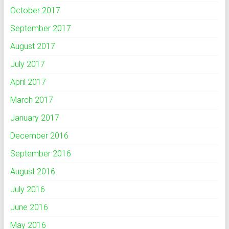
October 2017
September 2017
August 2017
July 2017
April 2017
March 2017
January 2017
December 2016
September 2016
August 2016
July 2016
June 2016
May 2016