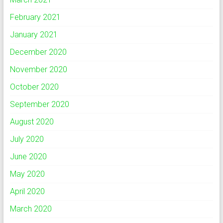
February 2021
January 2021
December 2020
November 2020
October 2020
September 2020
August 2020
July 2020
June 2020
May 2020
April 2020
March 2020