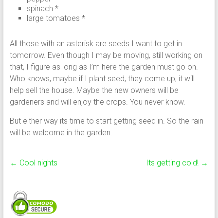
spinach *
large tomatoes *
All those with an asterisk are seeds I want to get in
tomorrow. Even though I may be moving, still working on
that, I figure as long as I’m here the garden must go on.
Who knows, maybe if I plant seed, they come up, it will
help sell the house. Maybe the new owners will be
gardeners and will enjoy the crops. You never know.
But either way its time to start getting seed in. So the rain
will be welcome in the garden.
←
Cool nights
Its getting cold!
→