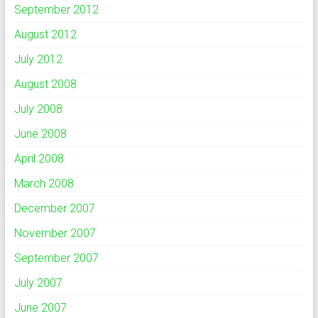
September 2012
August 2012
July 2012
August 2008
July 2008
June 2008
April 2008
March 2008
December 2007
November 2007
September 2007
July 2007
June 2007