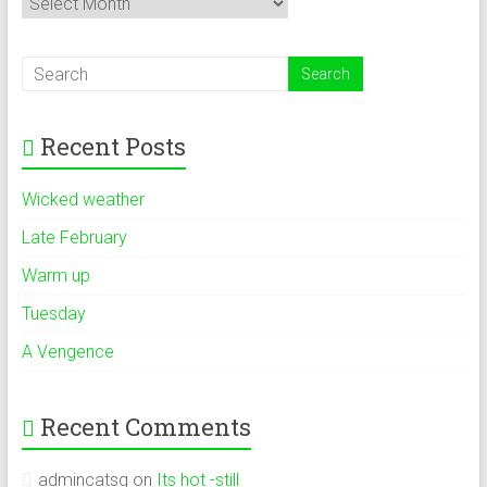
Recent Posts
Wicked weather
Late February
Warm up
Tuesday
A Vengence
Recent Comments
admincatsg
on
Its hot -still