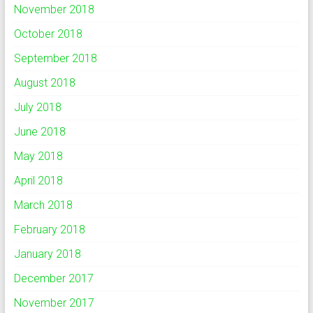
November 2018
October 2018
September 2018
August 2018
July 2018
June 2018
May 2018
April 2018
March 2018
February 2018
January 2018
December 2017
November 2017