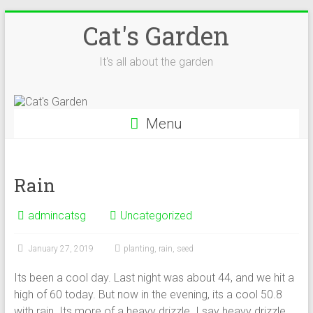
Skip
Cat's Garden
to
content
It's all about the garden
Menu
Rain
admincatsg
Uncategorized
January 27, 2019
planting
,
rain
,
seed
Its been a cool day. Last night was about 44, and we hit a
high of 60 today. But now in the evening, its a cool 50.8
with rain. Its more of a heavy drizzle. I say heavy drizzle