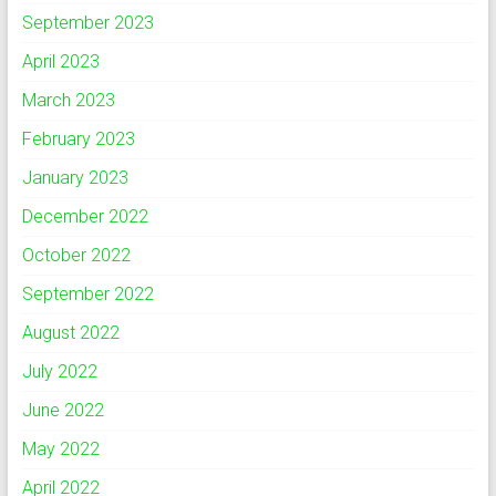
September 2023
April 2023
March 2023
February 2023
January 2023
December 2022
October 2022
September 2022
August 2022
July 2022
June 2022
May 2022
April 2022