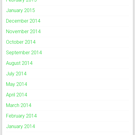
January 2015
December 2014
November 2014
October 2014
September 2014
August 2014
July 2014
May 2014
April 2014
March 2014
February 2014
January 2014