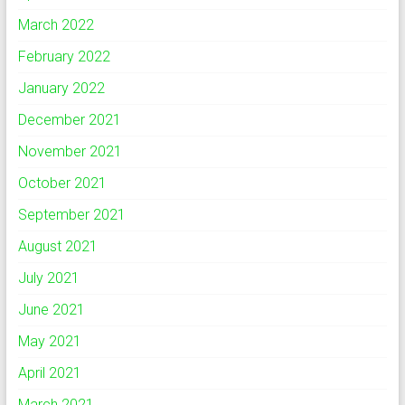
March 2022
February 2022
January 2022
December 2021
November 2021
October 2021
September 2021
August 2021
July 2021
June 2021
May 2021
April 2021
March 2021