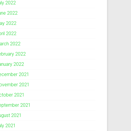
uly 2022
une 2022
ay 2022
pril 2022
arch 2022
ebruary 2022
anuary 2022
ecember 2021
ovember 2021
ctober 2021
eptember 2021
ugust 2021
uly 2021