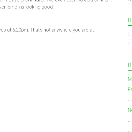
yer lemon is looking good.
es at 6:20pm. That’s hot anywhere you are at.
M
F
J
N
J
J