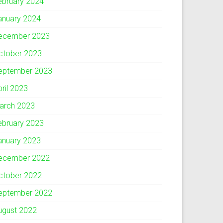
ebruary 2024
anuary 2024
ecember 2023
ctober 2023
eptember 2023
pril 2023
arch 2023
ebruary 2023
anuary 2023
ecember 2022
ctober 2022
eptember 2022
ugust 2022