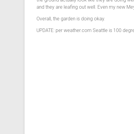
and they are leafing out well. Even my new Me
Overall, the garden is doing okay.
UPDATE: per weather.com Seattle is 100 degre