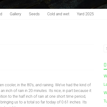
rd
Gallery
Seeds
Cold and wet
Yard 2025
W
L
en cooler, in the 80’s, and raining. We’ve had the kind of
 an inch of rain in 20 minutes. Its nice, in part because it
W
on to the half inch of rain at one short time period,
T
bringing us to a total so far today of 0.61 inches. Its