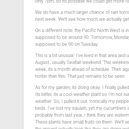
only 7pm, so its possible we could get more rai
We do have a much larger chance of rain tomo
next week. We’ll see how much we actually get.
On a different note, the Pacific North West is i
supposed to be around 90. Tomorrow, Monday i
supposed to be 90 on Tuesday.
This is a bit unusual. I’ve lived in that area and
August., usually Seafair weekend. This weekend 
week, its a month ahead of schedule. Then again
hotter than this. That just remains to be seen.
As for my garden, its doing okay. I finally pull
Its bitter, its a cool weather plant so I’m not 
weather. So, I pulled it out. Ironically my pepp
beds. I’ve lost my squash, yet my cucumbers a
probably from last year, I think they are wate
These plants have small fruits on them. We’ll s
the ground actually look like they are doing we