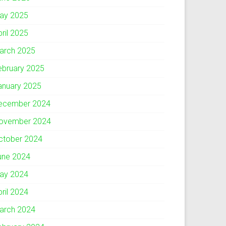
ay 2025
pril 2025
arch 2025
ebruary 2025
anuary 2025
ecember 2024
ovember 2024
ctober 2024
une 2024
ay 2024
pril 2024
arch 2024