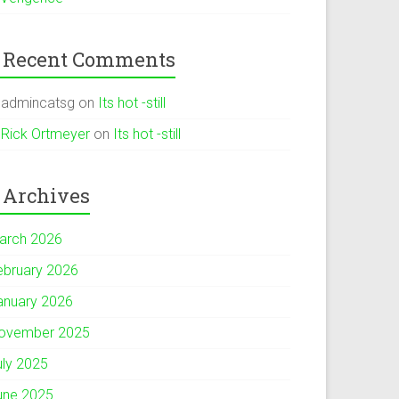
Recent Comments
admincatsg
on
Its hot -still
Rick Ortmeyer
on
Its hot -still
Archives
arch 2026
ebruary 2026
anuary 2026
ovember 2025
uly 2025
une 2025