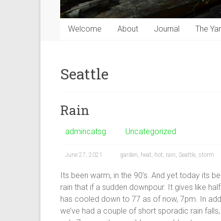
Welcome
About
Journal
The Ya
Seattle
Rain
admincatsg
Uncategorized
June 27, 2021
garden
,
heat
,
hot
,
rain
,
Seattle
,
storm
Its been warm, in the 90’s. And yet today its be
rain that if a sudden downpour. It gives like half
has cooled down to 77 as of now, 7pm. In additi
we’ve had a couple of short sporadic rain falls, 