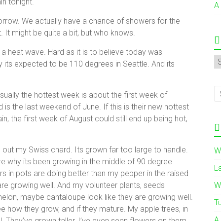
n tonight.
A
rrow. We actually have a chance of showers for the
 It might be quite a bit, but who knows.
n a heat wave. Hard as it is to believe today was
A
ts expected to be 110 degrees in Seattle. And its
 usually the hottest week is about the first week of
is the last weekend of June. If this is their new hottest
, the first week of August could still end up being hot,
ed out my Swiss chard. Its grown far too large to handle.
W
sure why its been growing in the middle of 90 degree
L
ers in pots are doing better than my pepper in the raised
re growing well. And my volunteer plants, seeds
W
rmelon, maybe cantaloupe look like they are growing well.
T
ee how they grow, and if they mature. My apple trees, in
A
ll. They’ve grown taller, I’ve even seen flowers on them,