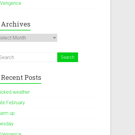
 Vengence
Archives
rchives
Recent Posts
icked weather
ate February
arm up
uesday
 Vengence