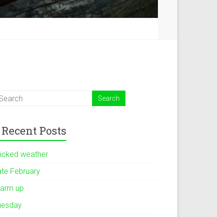
Recent Posts
icked weather
ate February
arm up
uesday