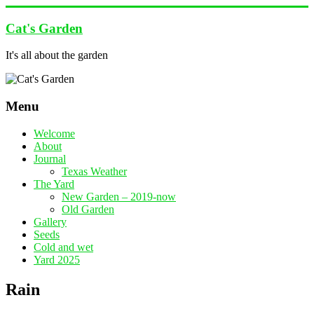
Skip
to
Cat's Garden
content
It's all about the garden
Menu
Welcome
About
Journal
Texas Weather
The Yard
New Garden – 2019-now
Old Garden
Gallery
Seeds
Cold and wet
Yard 2025
Rain