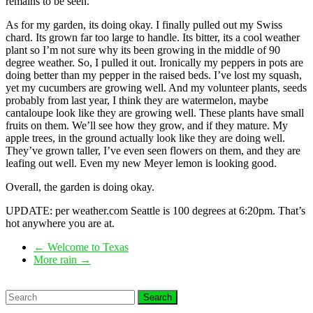
remains to be seen.
As for my garden, its doing okay. I finally pulled out my Swiss
chard. Its grown far too large to handle. Its bitter, its a cool weather
plant so I’m not sure why its been growing in the middle of 90
degree weather. So, I pulled it out. Ironically my peppers in pots are
doing better than my pepper in the raised beds. I’ve lost my squash,
yet my cucumbers are growing well. And my volunteer plants, seeds
probably from last year, I think they are watermelon, maybe
cantaloupe look like they are growing well. These plants have small
fruits on them. We’ll see how they grow, and if they mature. My
apple trees, in the ground actually look like they are doing well.
They’ve grown taller, I’ve even seen flowers on them, and they are
leafing out well. Even my new Meyer lemon is looking good.
Overall, the garden is doing okay.
UPDATE: per weather.com Seattle is 100 degrees at 6:20pm. That’s
hot anywhere you are at.
←
Welcome to Texas
More rain
→