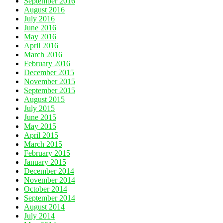
September 2016
August 2016
July 2016
June 2016
May 2016
April 2016
March 2016
February 2016
December 2015
November 2015
September 2015
August 2015
July 2015
June 2015
May 2015
April 2015
March 2015
February 2015
January 2015
December 2014
November 2014
October 2014
September 2014
August 2014
July 2014