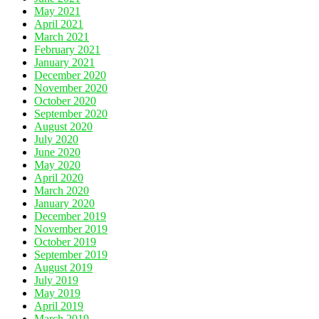
May 2021
April 2021
March 2021
February 2021
January 2021
December 2020
November 2020
October 2020
September 2020
August 2020
July 2020
June 2020
May 2020
April 2020
March 2020
January 2020
December 2019
November 2019
October 2019
September 2019
August 2019
July 2019
May 2019
April 2019
March 2019