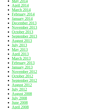
May 2014
April 2014
March 2014
February 2014
January 2014
December 2013
November 2013
October 2013
September 2013
August 2013
July 2013
May 2013
April 2013
March 2013
February 2013
January 2013
November 2012
October 2012
September 2012
August 2012
July 2012
August 2008
July 2008
June 2008
April 2008