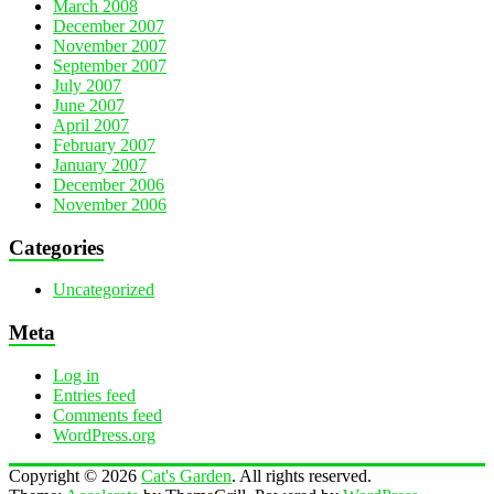
March 2008
December 2007
November 2007
September 2007
July 2007
June 2007
April 2007
February 2007
January 2007
December 2006
November 2006
Categories
Uncategorized
Meta
Log in
Entries feed
Comments feed
WordPress.org
Copyright © 2026
Cat's Garden
. All rights reserved.