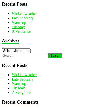
Recent Posts
Wicked weather
Late February
Warm up
Tuesday
A Vengence
Archives
Archives
Recent Posts
Wicked weather
Late February
Warm up
Tuesday
A Vengence
Recent Comments