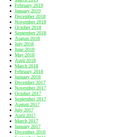
February 2019
January 2019
December 2018
November 2018
October 2018
September 2018
August 2018
July 2018
June 2018
May 2018
April 2018
March 2018
February 2018
January 2018
December 2017
November 2017
October 2017
September 2017
August 2017
July 2017
April 2017
March 2017
January 2017
December 2016