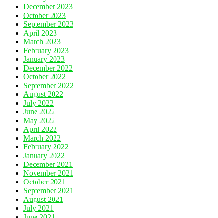
December 2023
October 2023
September 2023
April 2023
March 2023
February 2023
January 2023
December 2022
October 2022
September 2022
August 2022
July 2022
June 2022
May 2022
April 2022
March 2022
February 2022
January 2022
December 2021
November 2021
October 2021
September 2021
August 2021
July 2021
June 2021