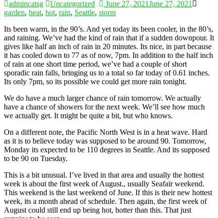
admincatsg
Uncategorized
June 27, 2021
June 27, 2021
garden
,
heat
,
hot
,
rain
,
Seattle
,
storm
Its been warm, in the 90’s. And yet today its been cooler, in the 80’s,
and raining. We’ve had the kind of rain that if a sudden downpour. It
gives like half an inch of rain in 20 minutes. Its nice, in part because
it has cooled down to 77 as of now, 7pm. In addition to the half inch
of rain at one short time period, we’ve had a couple of short
sporadic rain falls, bringing us to a total so far today of 0.61 inches.
Its only 7pm, so its possible we could get more rain tonight.
We do have a much larger chance of rain tomorrow. We actually
have a chance of showers for the next week. We’ll see how much
we actually get. It might be quite a bit, but who knows.
On a different note, the Pacific North West is in a heat wave. Hard
as it is to believe today was supposed to be around 90. Tomorrow,
Monday its expected to be 110 degrees in Seattle. And its supposed
to be 90 on Tuesday.
This is a bit unusual. I’ve lived in that area and usually the hottest
week is about the first week of August., usually Seafair weekend.
This weekend is the last weekend of June. If this is their new hottest
week, its a month ahead of schedule. Then again, the first week of
August could still end up being hot, hotter than this. That just