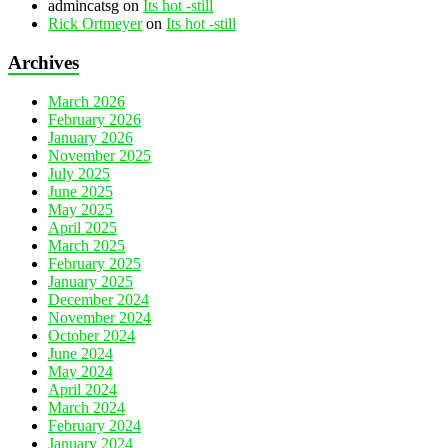
admincatsg
on
Its hot -still
Rick Ortmeyer
on
Its hot -still
Archives
March 2026
February 2026
January 2026
November 2025
July 2025
June 2025
May 2025
April 2025
March 2025
February 2025
January 2025
December 2024
November 2024
October 2024
June 2024
May 2024
April 2024
March 2024
February 2024
January 2024