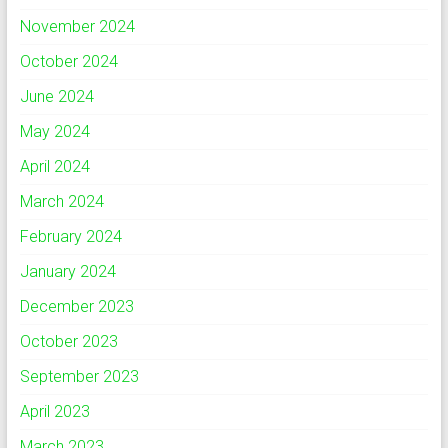
November 2024
October 2024
June 2024
May 2024
April 2024
March 2024
February 2024
January 2024
December 2023
October 2023
September 2023
April 2023
March 2023