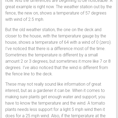
now. And the differences are beginning to be noticeable. A
great example is right now. The weather station out by the
fence, the new on, shows a temperature of 57 degrees
with wind of 2.5 mph.
But the old weather station, the one on the deck and
closer to the house, with the temperature gauge by the
house, shows a temperature of 64 with a wind of 0 (zero).
I’ve noticed that there is a difference most of the time.
Sometimes the temperature is different by a small
amount 2 or 3 degrees, but sometimes it more like 7 or 8
degrees. I’ve also noticed that the wind is different from
the fence line to the deck.
These may not really sound like information of great
interest, but as a gardener it can be. When it comes to
making sure plants get enough water and support, you
have to know the temperature and the wind. A tomato
plants needs less support for a light 5 mph wind then it
does for a 25 mph wind. Also, if the temperature at the