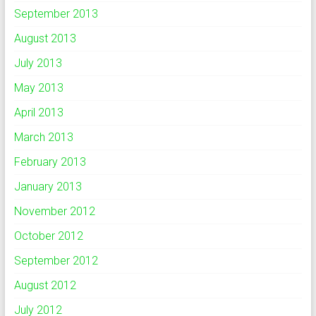
September 2013
August 2013
July 2013
May 2013
April 2013
March 2013
February 2013
January 2013
November 2012
October 2012
September 2012
August 2012
July 2012