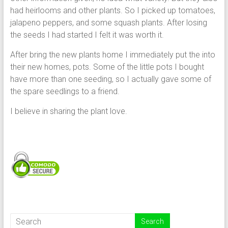
had heirlooms and other plants. So I picked up tomatoes,
jalapeno peppers, and some squash plants. After losing
the seeds I had started I felt it was worth it.
After bring the new plants home I immediately put the into
their new homes, pots. Some of the little pots I bought
have more than one seeding, so I actually gave some of
the spare seedlings to a friend.
I believe in sharing the plant love.