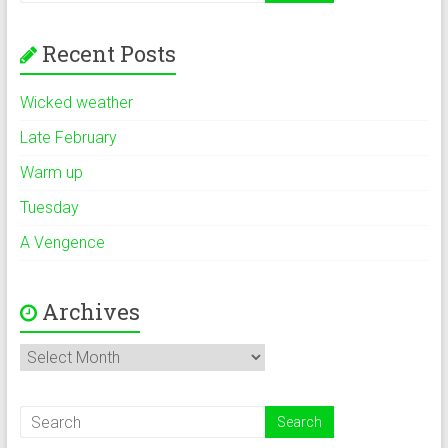
Recent Posts
Wicked weather
Late February
Warm up
Tuesday
A Vengence
Archives
Archives