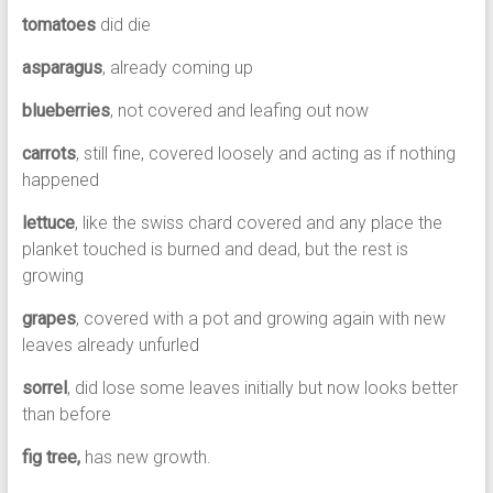
tomatoes
did die
asparagus
, already coming up
blueberries
, not covered and leafing out now
carrots
, still fine, covered loosely and acting as if nothing
happened
lettuce
, like the swiss chard covered and any place the
planket touched is burned and dead, but the rest is
growing
grapes
, covered with a pot and growing again with new
leaves already unfurled
sorrel
, did lose some leaves initially but now looks better
than before
fig tree,
has new growth.