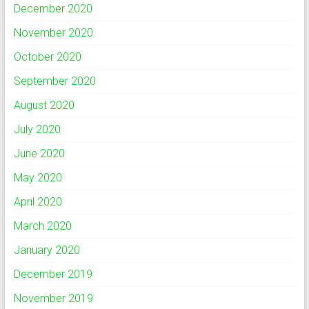
December 2020
November 2020
October 2020
September 2020
August 2020
July 2020
June 2020
May 2020
April 2020
March 2020
January 2020
December 2019
November 2019