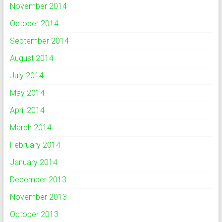
November 2014
October 2014
September 2014
August 2014
July 2014
May 2014
April 2014
March 2014
February 2014
January 2014
December 2013
November 2013
October 2013