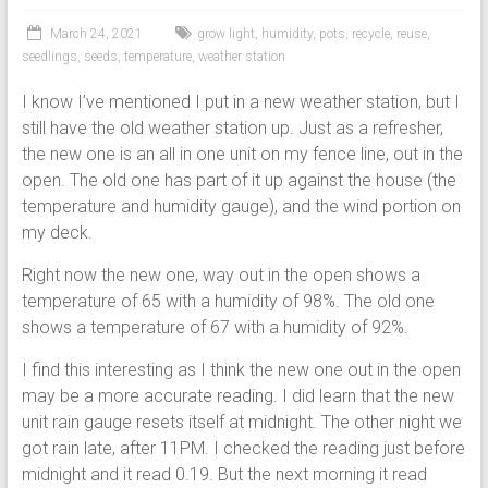
March 24, 2021
grow light
,
humidity
,
pots
,
recycle
,
reuse
,
seedlings
,
seeds
,
temperature
,
weather station
I know I’ve mentioned I put in a new weather station, but I
still have the old weather station up. Just as a refresher,
the new one is an all in one unit on my fence line, out in the
open. The old one has part of it up against the house (the
temperature and humidity gauge), and the wind portion on
my deck.
Right now the new one, way out in the open shows a
temperature of 65 with a humidity of 98%. The old one
shows a temperature of 67 with a humidity of 92%.
I find this interesting as I think the new one out in the open
may be a more accurate reading. I did learn that the new
unit rain gauge resets itself at midnight. The other night we
got rain late, after 11PM. I checked the reading just before
midnight and it read 0.19. But the next morning it read