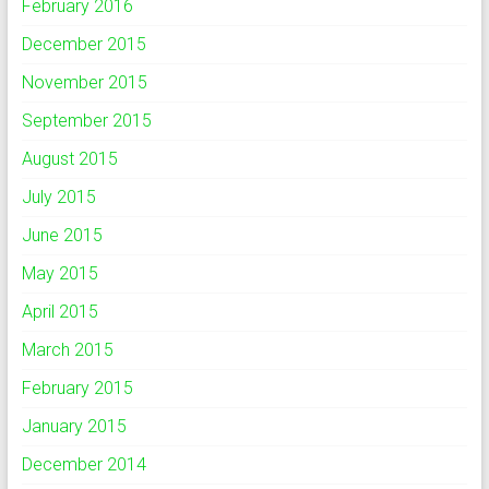
February 2016
December 2015
November 2015
September 2015
August 2015
July 2015
June 2015
May 2015
April 2015
March 2015
February 2015
January 2015
December 2014