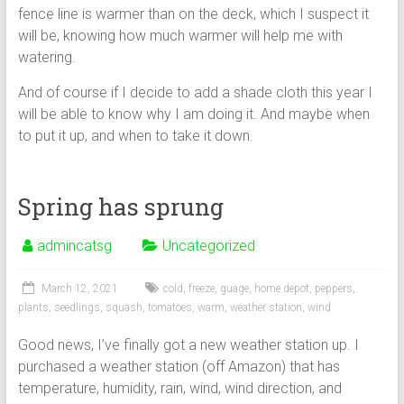
fence line is warmer than on the deck, which I suspect it
will be, knowing how much warmer will help me with
watering.
And of course if I decide to add a shade cloth this year I
will be able to know why I am doing it. And maybe when
to put it up, and when to take it down.
Spring has sprung
admincatsg
Uncategorized
March 12, 2021
cold
,
freeze
,
guage
,
home depot
,
peppers
,
plants
,
seedlings
,
squash
,
tomatoes
,
warm
,
weather station
,
wind
Good news, I’ve finally got a new weather station up. I
purchased a weather station (off Amazon) that has
temperature, humidity, rain, wind, wind direction, and