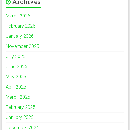
Archives
March 2026
February 2026
January 2026
November 2025
July 2025
June 2025
May 2025
April 2025
March 2025
February 2025
January 2025
December 2024