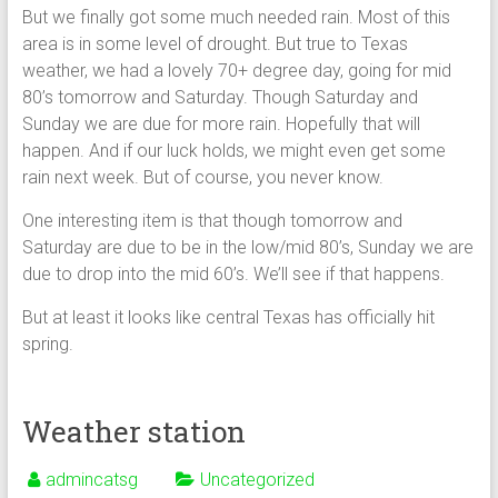
But we finally got some much needed rain. Most of this
area is in some level of drought. But true to Texas
weather, we had a lovely 70+ degree day, going for mid
80’s tomorrow and Saturday. Though Saturday and
Sunday we are due for more rain. Hopefully that will
happen. And if our luck holds, we might even get some
rain next week. But of course, you never know.
One interesting item is that though tomorrow and
Saturday are due to be in the low/mid 80’s, Sunday we are
due to drop into the mid 60’s. We’ll see if that happens.
But at least it looks like central Texas has officially hit
spring.
Weather station
admincatsg
Uncategorized