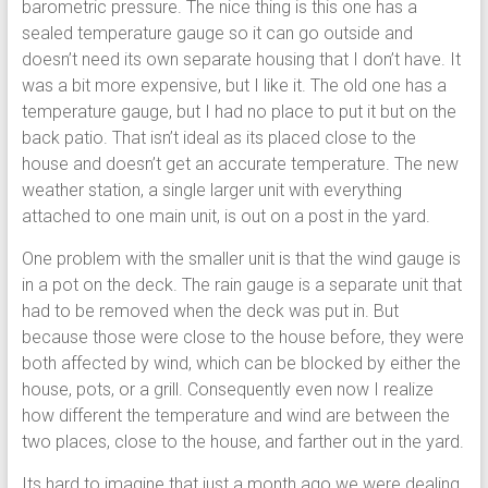
barometric pressure. The nice thing is this one has a
sealed temperature gauge so it can go outside and
doesn’t need its own separate housing that I don’t have. It
was a bit more expensive, but I like it. The old one has a
temperature gauge, but I had no place to put it but on the
back patio. That isn’t ideal as its placed close to the
house and doesn’t get an accurate temperature. The new
weather station, a single larger unit with everything
attached to one main unit, is out on a post in the yard.
One problem with the smaller unit is that the wind gauge is
in a pot on the deck. The rain gauge is a separate unit that
had to be removed when the deck was put in. But
because those were close to the house before, they were
both affected by wind, which can be blocked by either the
house, pots, or a grill. Consequently even now I realize
how different the temperature and wind are between the
two places, close to the house, and farther out in the yard.
Its hard to imagine that just a month ago we were dealing