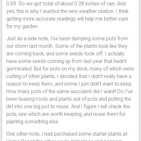
0.09. So we got total of about 0.28 inches of rain. And
yes, this is why I wanted the new weather station. I think
getting more accurate readings will help me better care
for my garden.
Just as a side note, I’ve been dumping some pots from
our storm last month. Some of the plants look like they
are coming back, and some seeds took off. I actually
have some seeds coming up from last year that hadn’t
germinated. But for pots on my deck, many of which were
cutting of other plants, I decided that I didn’t really have a
reason to keep them, and some I just didn’t want to keep.
How many pots of the same succulent did I want!! Do I’ve
been teasing roots and plants out of pots and putting the
dirt into one big pot to reuse. And I figure I will check the
pots, see which are worth keeping, and reuse them for
planting something else.
One other note, I had purchased some starter plants at