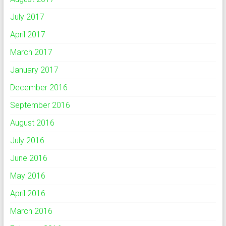
July 2017
April 2017
March 2017
January 2017
December 2016
September 2016
August 2016
July 2016
June 2016
May 2016
April 2016
March 2016