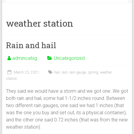
weather station
Rain and hail
admincatsg
Uncategorized
March 25, 2021
hail
,
rain
,
rain gauge
,
spring
,
weather
station
They said we would have a storm and we got one. We got
both rain and hail, some hail 1-1/2 inches round. Between
two different rain gauges, one said we had 1 inches (that
was the one you buy and set out, its a physical container),
and the other one said 0.72 inches (that was from the new
weather station).