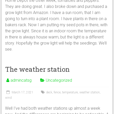
Home Depot the other week, tomatoes and peppers.
They are doing great. I also broke down and purchased a
grow light from Amazon. I have a sun room, that I am
going to turn into a plant room. I have plants in there on a
bakers rack. Now I am putting my seed pots in there, with
the grow light. Since it is an indoor room the temperature
in there is always house warm, but the light is a different
story. Hopefully the grow light will help the seedlings. We’ll
see.
The weather station
admincatsg
Uncategorized
March 17, 2021
deck
,
fence
,
temperature
,
weather station
,
wind
Well I’ve had both weather stations up almost a week