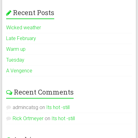
Recent Posts
Wicked weather
Late February
Warm up
Tuesday
A Vengence
Recent Comments
admincatsg
on
Its hot -still
Rick Ortmeyer
on
Its hot -still