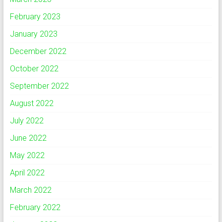
February 2023
January 2023
December 2022
October 2022
September 2022
August 2022
July 2022
June 2022
May 2022
April 2022
March 2022
February 2022