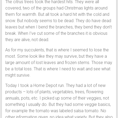
The citrus trees took the hardest hits. They were all
covered, two of the groups had Christmas lights around
them for warmth. But all took a hard hit with the cold and
snow. But nobody seems to be dead. They do have dead
leaves but when I bend the branches, they bend they don’t
break. When I’ve cut some of the branches it is obvious
they are alive, not dead.
As for my succulents, that is where I seemed to lose the
most. Some look like they may survive, but they have a
large amount of lost leaves and frozen stems. Those may
be a total loss. That is where I need to wait and see what
might survive.
Today I took a Home Depot run. They had a lot of new
products – lots of plants, vegetables, trees, flowering
annuals, pots, etc. I picked up some of their veggies, not
something I usually do. But they had some veggie basics,
for example the tomato was labeled salsa tomato. No
other information given, no idea what variety. But they also