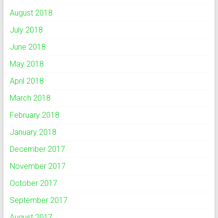
August 2018
July 2018
June 2018
May 2018
April 2018
March 2018
February 2018
January 2018
December 2017
November 2017
October 2017
September 2017
August 2017