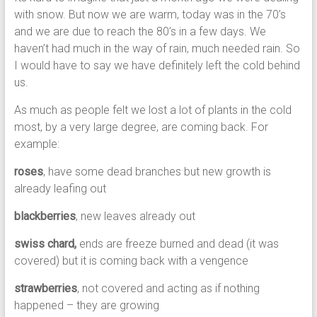
with snow. But now we are warm, today was in the 70’s
and we are due to reach the 80’s in a few days. We
haven’t had much in the way of rain, much needed rain. So
I would have to say we have definitely left the cold behind
us.
As much as people felt we lost a lot of plants in the cold
most, by a very large degree, are coming back. For
example:
roses
, have some dead branches but new growth is
already leafing out
blackberries
, new leaves already out
swiss chard,
ends are freeze burned and dead (it was
covered) but it is coming back with a vengence
strawberries
, not covered and acting as if nothing
happened – they are growing