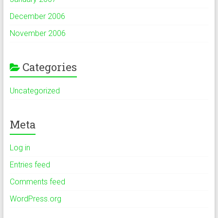
December 2006
November 2006
Categories
Uncategorized
Meta
Log in
Entries feed
Comments feed
WordPress.org