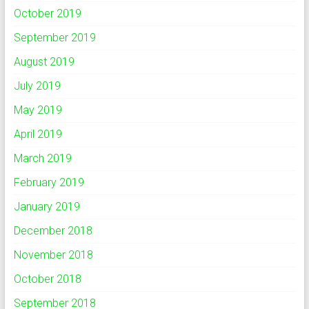
October 2019
September 2019
August 2019
July 2019
May 2019
April 2019
March 2019
February 2019
January 2019
December 2018
November 2018
October 2018
September 2018