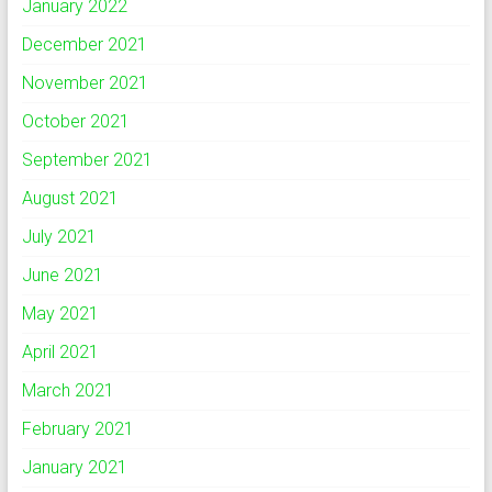
January 2022
December 2021
November 2021
October 2021
September 2021
August 2021
July 2021
June 2021
May 2021
April 2021
March 2021
February 2021
January 2021