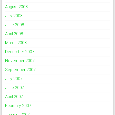
August 2008
July 2008
June 2008
April 2008
March 2008
December 2007
November 2007
September 2007
July 2007
June 2007
April 2007
February 2007
January 2007