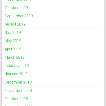
October 2019
September 2019
August 2019
July 2019
May 2019
April 2019
March 2019
February 2019
January 2019
December 2018
November 2018
October 2018