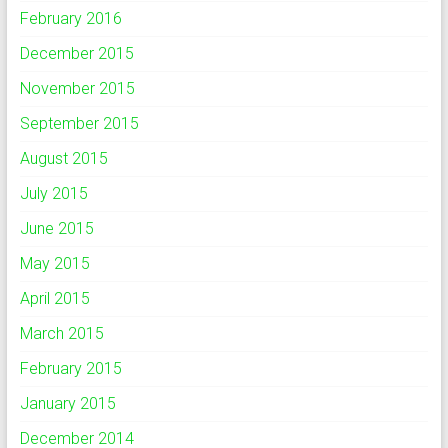
February 2016
December 2015
November 2015
September 2015
August 2015
July 2015
June 2015
May 2015
April 2015
March 2015
February 2015
January 2015
December 2014