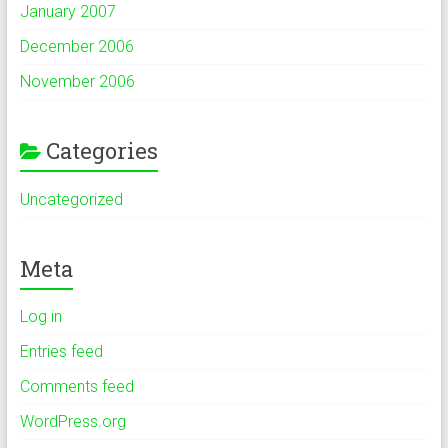
January 2007
December 2006
November 2006
Categories
Uncategorized
Meta
Log in
Entries feed
Comments feed
WordPress.org