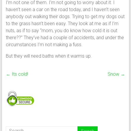
I’m not one of them. I’m not going to worry about it. I
haven’t seen a car on the road today, and I haven’t seen
anybody out walking their dogs. Trying to get my dogs out
to the grass hasn’t been easy. They look at me as if I’m
nuts, as if to say “mom, you do know how cold it is out
there??” They’ve had a couple of accidents, and under the
circumstances I’m not making a fuss.
But they will need baths when it warms up.
←
Its cold!
Snow
→