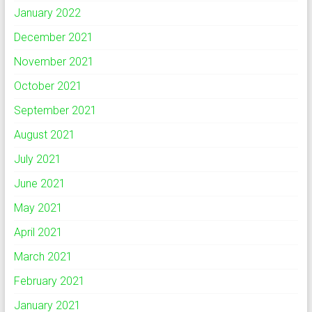
January 2022
December 2021
November 2021
October 2021
September 2021
August 2021
July 2021
June 2021
May 2021
April 2021
March 2021
February 2021
January 2021