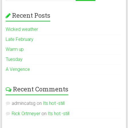
Recent Posts
Wicked weather
Late February
Warm up
Tuesday
A Vengence
Recent Comments
admincatsg
on
Its hot -still
Rick Ortmeyer
on
Its hot -still