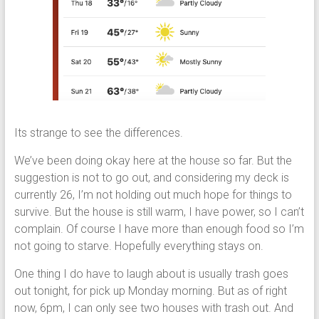
Its strange to see the differences.
We’ve been doing okay here at the house so far. But the
suggestion is not to go out, and considering my deck is
currently 26, I’m not holding out much hope for things to
survive. But the house is still warm, I have power, so I can’t
complain. Of course I have more than enough food so I’m
not going to starve. Hopefully everything stays on.
One thing I do have to laugh about is usually trash goes
out tonight, for pick up Monday morning. But as of right
now, 6pm, I can only see two houses with trash out. And