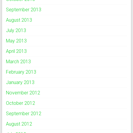
September 2013
August 2013
July 2013
May 2013
April 2013
March 2013
February 2013
January 2013
November 2012
October 2012
September 2012
August 2012