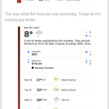
This was what the forecast was yesterday. Today its not
looking any better.