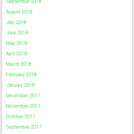
September 2018
August 2018
July 2018
June 2018
May 2018
April 2018
March 2018
February 2018
January 2018
December 2017
November 2017
October 2017
September 2017