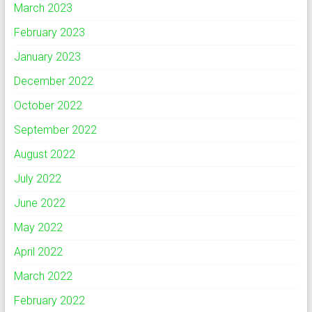
March 2023
February 2023
January 2023
December 2022
October 2022
September 2022
August 2022
July 2022
June 2022
May 2022
April 2022
March 2022
February 2022