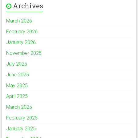
Archives
March 2026
February 2026
January 2026
November 2025
July 2025
June 2025
May 2025
April 2025
March 2025
February 2025
January 2025