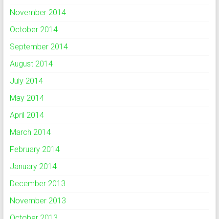
November 2014
October 2014
September 2014
August 2014
July 2014
May 2014
April 2014
March 2014
February 2014
January 2014
December 2013
November 2013
October 2013