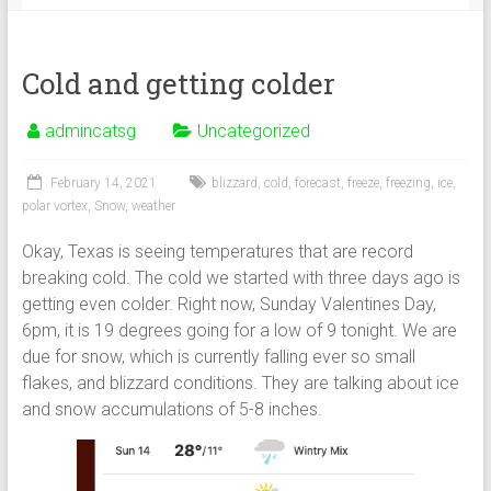
Cold and getting colder
admincatsg
Uncategorized
February 14, 2021
blizzard
,
cold
,
forecast
,
freeze
,
freezing
,
ice
,
polar vortex
,
Snow
,
weather
Okay, Texas is seeing temperatures that are record
breaking cold. The cold we started with three days ago is
getting even colder. Right now, Sunday Valentines Day,
6pm, it is 19 degrees going for a low of 9 tonight. We are
due for snow, which is currently falling ever so small
flakes, and blizzard conditions. They are talking about ice
and snow accumulations of 5-8 inches.