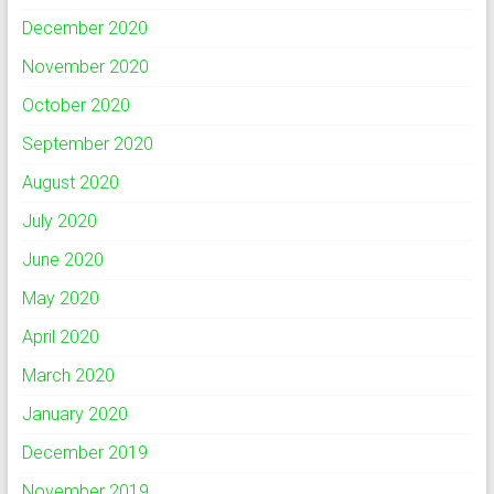
December 2020
November 2020
October 2020
September 2020
August 2020
July 2020
June 2020
May 2020
April 2020
March 2020
January 2020
December 2019
November 2019