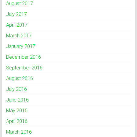
August 2017
July 2017
April 2017
March 2017
January 2017
December 2016
September 2016
August 2016
July 2016
June 2016
May 2016
April 2016
March 2016