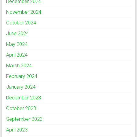
December 2024
November 2024
October 2024
June 2024
May 2024
April 2024
March 2024
February 2024
January 2024
December 2023
October 2023
September 2023
April 2023