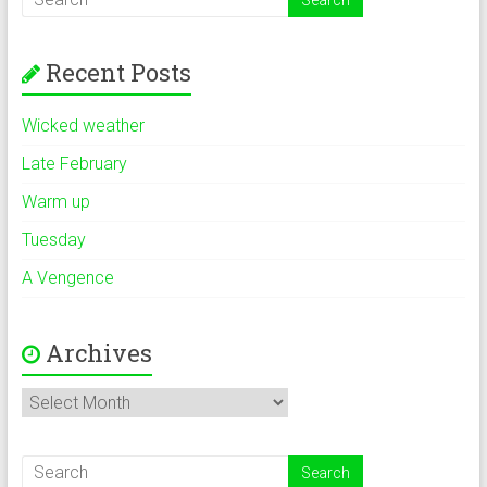
Recent Posts
Wicked weather
Late February
Warm up
Tuesday
A Vengence
Archives
Archives