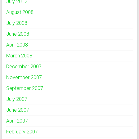
July 2012
August 2008
July 2008
June 2008
April 2008
March 2008
December 2007
November 2007
September 2007
July 2007
June 2007
April 2007
February 2007